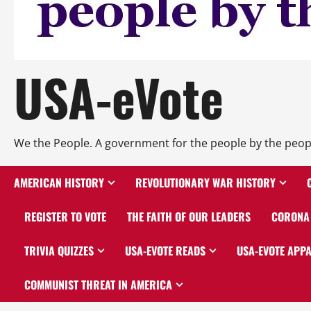
USA-eVote
We the People. A government for the people by the peop
AMERICAN HISTORY
REVOLUTIONARY WAR HISTORY
REGISTER TO VOTE
THE FAITH OF OUR LEADERS
CORONA 
TRIVIA QUIZZES
USA-EVOTE READS
USA-EVOTE APP
COMMUNIST THREAT IN AMERICA