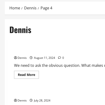
Home
Dennis
Page 4
Dennis
2024 Election
Communism in America without Fear
Dennis
August 11, 2024
0
We need to ask the obvious question. What makes d
Read
Read More
more
Editorial
about
Communism
in
America
Revelation 2024
without
Fear
Dennis
July 28, 2024