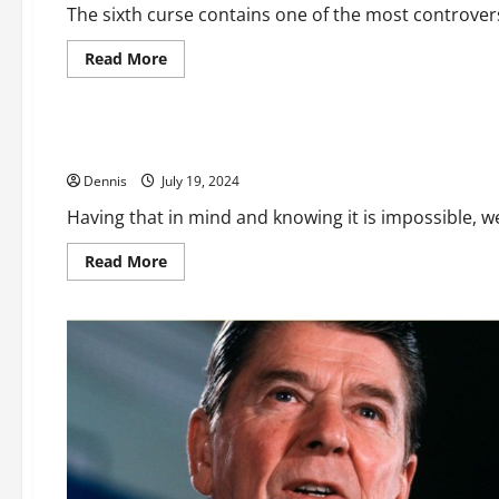
The sixth curse contains one of the most controversi
Read
Read More
more
Editorial
about
Revelation
2024
Is AI Real
Dennis
July 19, 2024
Having that in mind and knowing it is impossible, we 
Read
Read More
more
about
Is
AI
Real