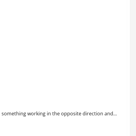
something working in the opposite direction and...