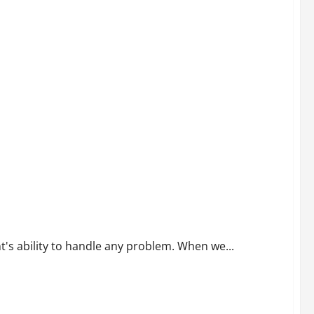
t's ability to handle any problem. When we...