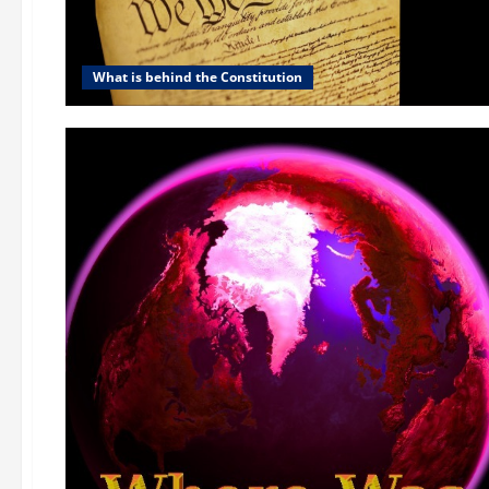
What is behind the Constitution