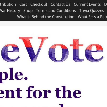
tribution
Cart
Checkout
Contact Us
Current Events
D
War History
Shop
Terms and Conditions
Trivia Quizzes
What is Behind the Constitution
What Sets a Pat