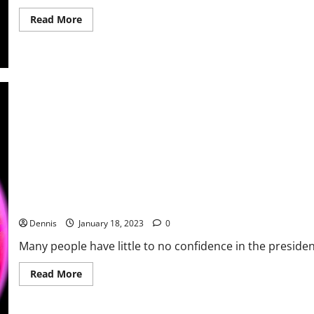
Read
Read More
more
about
Who
Were
the
Authors
of
the
Constitution
Little Details Begin to Add Up
Dennis
January 18, 2023
0
Many people have little to no confidence in the presiden
Read
Read More
more
about
Little
Details