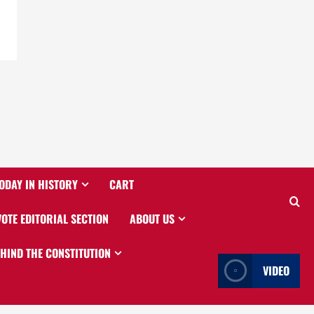
ODAY IN HISTORY
CART
VOTE EDITORIAL SECTION
ABOUT US
EHIND THE CONSTITUTION
VIDEO