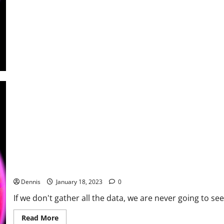
Where
to
Begin
Putting the Facts Together
Dennis
January 18, 2023
0
If we don't gather all the data, we are never going to see 
Read
Read More