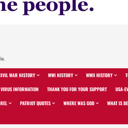
le.
CIVIL WAR HISTORY
WWI HISTORY
WWII HISTORY
T
VIRUS INFORMATION
THANK YOU FOR YOUR SUPPORT
USA-E
AREL
PATRIOT QUOTES
WHERE WAS GOD
WHAT IS B