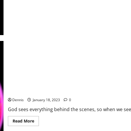
Begin
to
Add
Up
Where to Begin
Dennis
January 18, 2023
0
God sees everything behind the scenes, so when we see 
Read
Read More
more
about