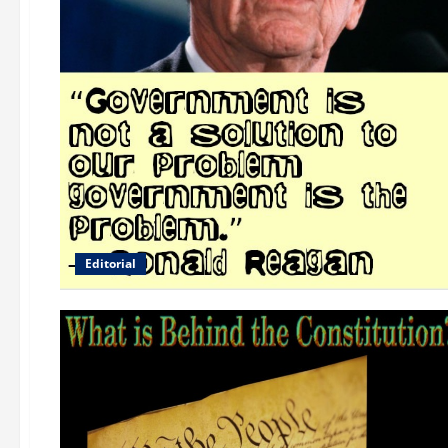
Editorial