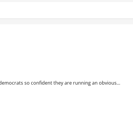
emocrats so confident they are running an obvious...