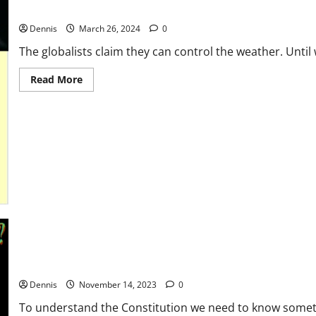
Green New Deal
Dennis
March 26, 2024
0
The globalists claim they can control the weather. Until 
Read
Read More
more
about
Green
New
Deal
Who Were the Authors of the Constitution
Dennis
November 14, 2023
0
To understand the Constitution we need to know someth