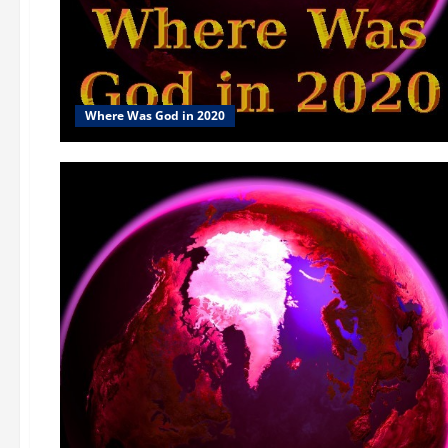
Where Was God in 2020