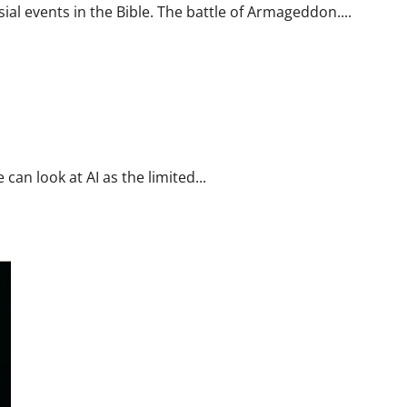
al events in the Bible. The battle of Armageddon....
can look at AI as the limited...