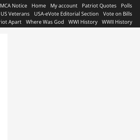
MCA Notice
Home
My account
Patriot Quotes
Polls
US Veterans
USA-eVote Editorial Section
Vote on Bills
riot Apart
Where Was God
WWI History
WWII History