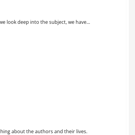
we look deep into the subject, we have...
ing about the authors and their lives.