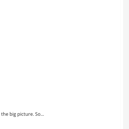
the big picture. So...