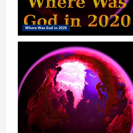
Where Was God in 2020