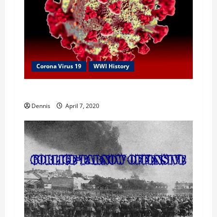
i
o
n
Corona Virus 19
WWI History
1918 Spanish Flu
Dennis
April 7, 2020