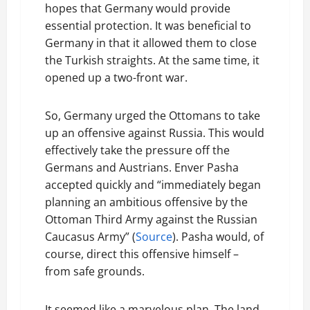
hopes that Germany would provide
essential protection. It was beneficial to
Germany in that it allowed them to close
the Turkish straights. At the same time, it
opened up a two-front war.
So, Germany urged the Ottomans to take
up an offensive against Russia. This would
effectively take the pressure off the
Germans and Austrians. Enver Pasha
accepted quickly and “immediately began
planning an ambitious offensive by the
Ottoman Third Army against the Russian
Caucasus Army” (
Source
). Pasha would, of
course, direct this offensive himself –
from safe grounds.
It seemed like a marvelous plan. The land