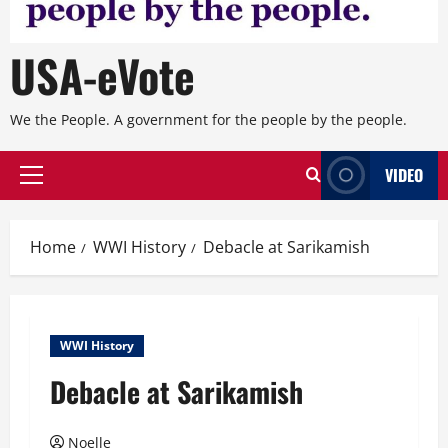
USA-eVote
We the People. A government for the people by the people.
VIDEO
Primary
Menu
Home
WWI History
Debacle at Sarikamish
WWI History
Debacle at Sarikamish
Noelle