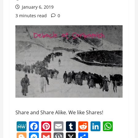
January 6, 2019
3 minutes read
0
Share and Share Alike. We like Shares!
MeWe
Facebook
Pinterest
Email
Tumblr
Reddit
LinkedI
What
Blogger
Messenger
Gmail
WordPress
X
Share