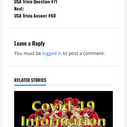
USA Trivia Question #71
o
Next:
USA Trivia Answer #60
s
t
n
Leave a Reply
a
You must be
logged in
to post a comment.
v
i
RELATED STORIES
g
a
t