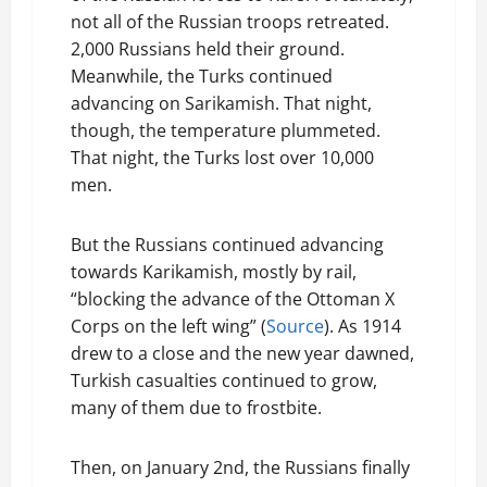
not all of the Russian troops retreated.
2,000 Russians held their ground.
Meanwhile, the Turks continued
advancing on Sarikamish. That night,
though, the temperature plummeted.
That night, the Turks lost over 10,000
men.
But the Russians continued advancing
towards Karikamish, mostly by rail,
“blocking the advance of the Ottoman X
Corps on the left wing” (
Source
). As 1914
drew to a close and the new year dawned,
Turkish casualties continued to grow,
many of them due to frostbite.
Then, on January 2nd, the Russians finally