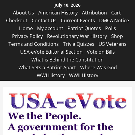
Skip
July 18, 2026
to
About Us
American History
Attribution
Cart
content
Checkout
Contact Us
Current Events
DMCA Notice
Home
My account
Patriot Quotes
Polls
Privacy Policy
Revolutionary War History
Shop
Terms and Conditions
Trivia Quizzes
US Veterans
USA-eVote Editorial Section
Vote on Bills
What is Behind the Constitution
What Sets a Patriot Apart
Where Was God
WWI History
WWII History