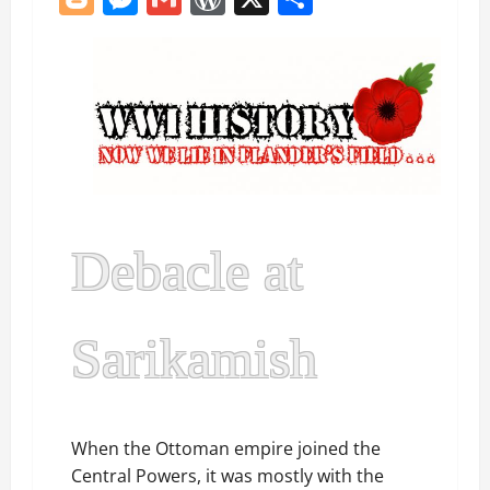
Debacle at
Sarikamish
When the Ottoman empire joined the
Central Powers, it was mostly with the