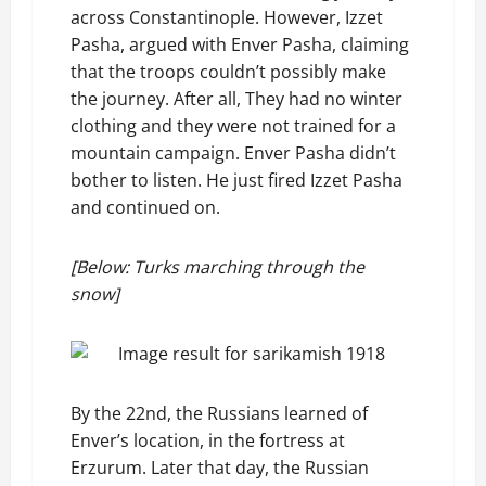
across Constantinople. However, Izzet
Pasha, argued with Enver Pasha, claiming
that the troops couldn’t possibly make
the journey. After all, They had no winter
clothing and they were not trained for a
mountain campaign. Enver Pasha didn’t
bother to listen. He just fired Izzet Pasha
and continued on.
[Below: Turks marching through the
snow]
By the 22nd, the Russians learned of
Enver’s location, in the fortress at
Erzurum. Later that day, the Russian