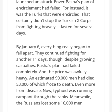
launched an attack. Enver Pasha’s plan of
encirclement had failed. For instead, it
was the Turks that were encircled. That
certainly didn’t stop the Turkish X Corps
from fighting bravely. It lasted for several
days.
By January 6, everything really began to
fall apart. They continued fighting for
another 11 days, though, despite growing
casualties. Pasha’s plan had failed
completely. And the price was awfully
heavy. An estimated 90,000 men had died,
53,000 of which froze to death. Even more
from disease. Now, typhoid was running
rampant through the ranks. Meanwhile,
the Russians lost some 16,000 men.