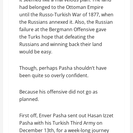
had belonged to the Ottoman Empire
until the Russo-Turkish War of 1877, when
the Russians annexed it. Also, the Russian
failure at the Bergmann Offensive gave
the Turks hope that defeating the
Russians and winning back their land
would be easy.
Though, perhaps Pasha shouldn’t have
been quite so overly confident.
Because his offensive did not go as
planned.
First off, Enver Pasha sent out Hasan Izzet
Pasha with his Turkish Third Army on
December 13th, for a week-long journey