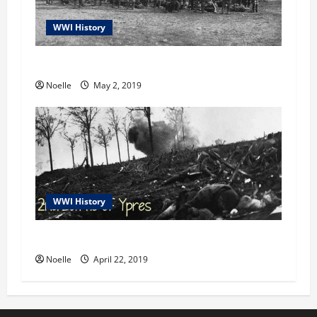
WWI History
Gorlice-Tarnów Offensive: An Overview
Noelle
May 2, 2019
WWI History
2nd Battle of Ypres
Noelle
April 22, 2019