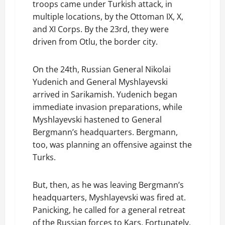
troops came under Turkish attack, in
multiple locations, by the Ottoman IX, X,
and XI Corps. By the 23rd, they were
driven from Otlu, the border city.
On the 24th, Russian General Nikolai
Yudenich and General Myshlayevski
arrived in Sarikamish. Yudenich began
immediate invasion preparations, while
Myshlayevski hastened to General
Bergmann’s headquarters. Bergmann,
too, was planning an offensive against the
Turks.
But, then, as he was leaving Bergmann’s
headquarters, Myshlayevski was fired at.
Panicking, he called for a general retreat
of the Russian forces to Kars. Fortunately,