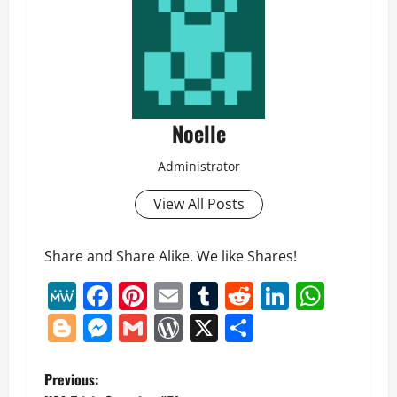
Noelle
Administrator
View All Posts
Share and Share Alike. We like Shares!
MeWe
Facebook
Pinterest
Email
Tumblr
Reddit
LinkedI
What
Blogger
Messenger
Gmail
WordPress
X
Share
P
Previous: