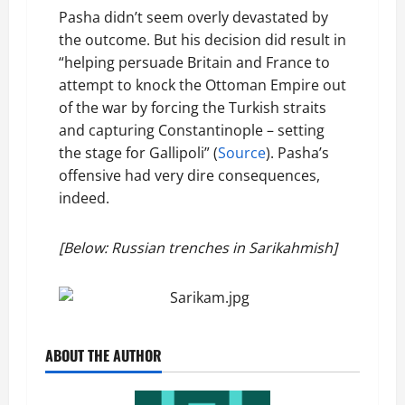
Pasha didn’t seem overly devastated by
the outcome. But his decision did result in
“helping persuade Britain and France to
attempt to knock the Ottoman Empire out
of the war by forcing the Turkish straits
and capturing Constantinople – setting
the stage for Gallipoli” (
Source
). Pasha’s
offensive had very dire consequences,
indeed.
[Below: Russian trenches in Sarikahmish]
ABOUT THE AUTHOR