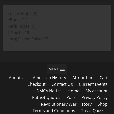
$11.00
through
8
Coffee Mugs
8
$19.00
1
products
eBooks
1
product
10
Tank Tops
10
19
products
T-Shirts
19
products
2
Long Sleeve Shirts
2
products
MENU
About Us
American History
Attribution
Cart
Checkout
Contact Us
Current Events
DMCA Notice
Home
My account
Patriot Quotes
Polls
Privacy Policy
Revolutionary War History
Shop
Terms and Conditions
Trivia Quizzes