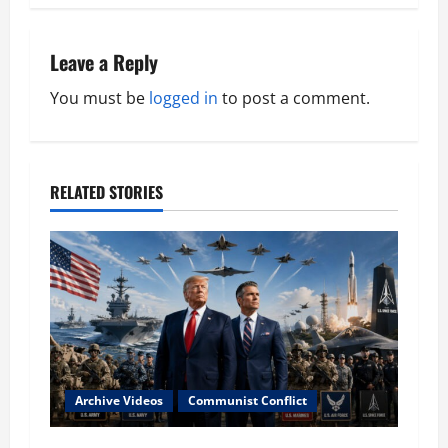
t
n
Leave a Reply
a
You must be
logged in
to post a comment.
v
i
RELATED STORIES
g
a
t
i
o
Archive Videos
Communist Conflict
n