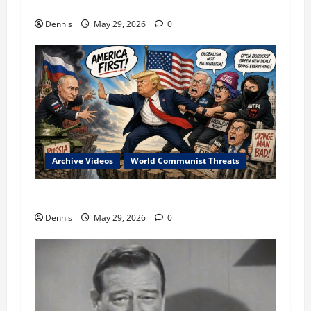
Military in the Conflict
Dennis
May 29, 2026
0
Archive Videos
World Communist Threats
Communist Conflicts Since 1961
Dennis
May 29, 2026
0