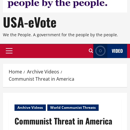
USA-eVote
We the People. A government for the people by the people.
VIDEO
Primary
Menu
Home
Archive Videos
Communist Threat in America
Archive Videos
World Communist Threats
Communist Threat in America