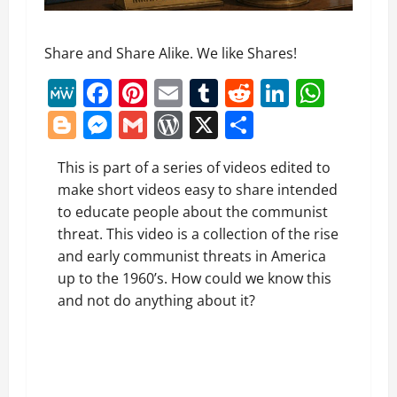
Share and Share Alike. We like Shares!
MeWe
Facebook
Pinterest
Email
Tumblr
Reddit
LinkedI
What
Blogger
Messenger
Gmail
WordPress
X
Share
This is part of a series of videos edited to
make short videos easy to share intended
to educate people about the communist
threat. This video is a collection of the rise
and early communist threats in America
up to the 1960’s. How could we know this
and not do anything about it?