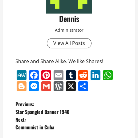
Dennis
Administrator
View All Posts
Share and Share Alike. We like Shares!
MeWe
Facebook
Pinterest
Email
Tumblr
Reddit
LinkedI
What
Blogger
Messenger
Gmail
WordPress
X
Share
P
Previous:
Star Spangled Banner 1940
o
Next:
Communist in Cuba
s