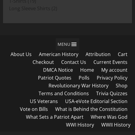
19
products
T-Shirts
19
products
2
Long Sleeve Shirts
2
products
MENU
About Us
American History
Attribution
Cart
Checkout
Contact Us
Current Events
DMCA Notice
Home
My account
Patriot Quotes
Polls
Privacy Policy
Revolutionary War History
Shop
Terms and Conditions
Trivia Quizzes
US Veterans
USA-eVote Editorial Section
Vote on Bills
What is Behind the Constitution
What Sets a Patriot Apart
Where Was God
WWI History
WWII History