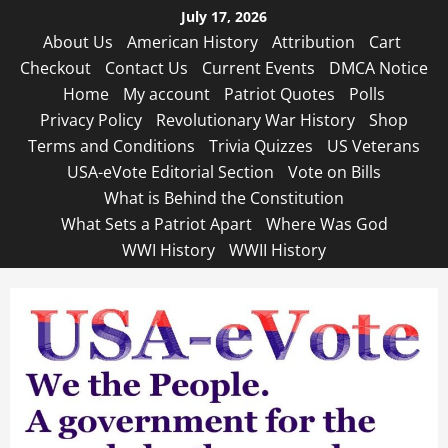
Skip
July 17, 2026
to
About Us
American History
Attribution
Cart
content
Checkout
Contact Us
Current Events
DMCA Notice
Home
My account
Patriot Quotes
Polls
Privacy Policy
Revolutionary War History
Shop
Terms and Conditions
Trivia Quizzes
US Veterans
USA-eVote Editorial Section
Vote on Bills
What is Behind the Constitution
What Sets a Patriot Apart
Where Was God
WWI History
WWII History