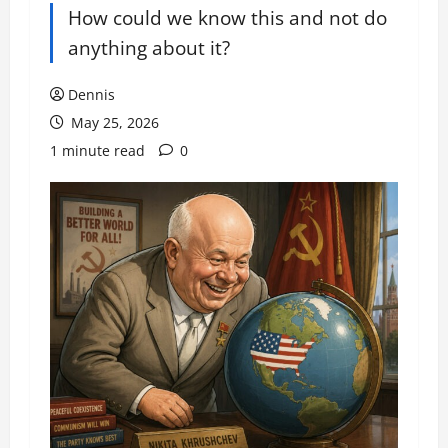
How could we know this and not do
anything about it?
Dennis
May 25, 2026
1 minute read
0