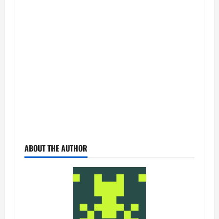
ABOUT THE AUTHOR