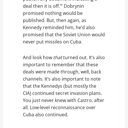
deal then it is off.’” Dobrynin
promised nothing would be
published. But, then again, as
Kennedy reminded him, he’d also
promised that the Soviet Union would
never put missiles on Cuba.
And look how
that
turned out. It’s also
important to remember that these
deals were made through, well, back
channels. It’s also important to note
that the Kennedys (but mostly the
CIA) continued secret invasion plans.
You just never knew with Castro, after
all. Low-level reconnaissance over
Cuba also continued.