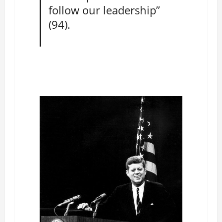
follow our leadership”
(94).