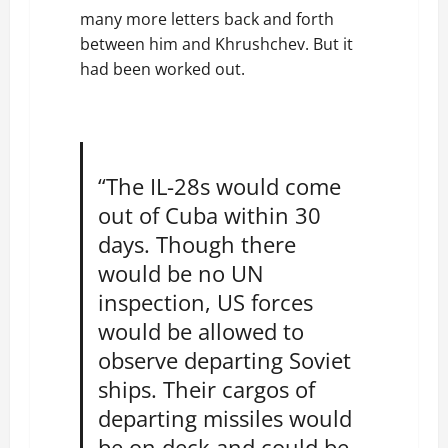
many more letters back and forth
between him and Khrushchev. But it
had been worked out.
“The IL-28s would come
out of Cuba within 30
days. Though there
would be no UN
inspection, US forces
would be allowed to
observe departing Soviet
ships. Their cargos of
departing missiles would
be on deck and could be