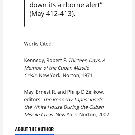
down its airborne alert”
(May 412-413).
Works Cited:
Kennedy, Robert F.
Thirteen Days: A
Memoir of the Cuban Missile
Crisis.
New York: Norton, 1971.
May, Ernest R, and Philip D Zelikow,
editors.
The Kennedy Tapes: Inside
the White House During the Cuban
Missile Crisis
. New York: Norton, 2002.
ABOUT THE AUTHOR