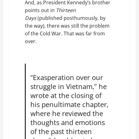
And, as President Kennedy’s brother
points out in
Thirteen
Days
(published posthumously, by
the way), there was still the problem
of the Cold War. That was far from
over.
“Exasperation over our
struggle in Vietnam,” he
wrote at the closing of
his penultimate chapter,
where he reviewed the
thoughts and emotions
of the past thirteen