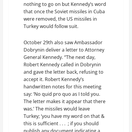
nothing to go on but Kennedy’s word
that once the Soviet missiles in Cuba
were removed, the US missiles in
Turkey would follow suit.
October 29th also saw Ambassador
Dobrynin deliver a letter to Attorney
General Kennedy. “The next day,
Robert Kennedy called in Dobrynin
and gave the letter back, refusing to
accept it. Robert Kennedy’s
handwritten notes for this meeting
say: ‘No quid pro quo as I told you.
The letter makes it appear that there
was.’ The missiles would leave
Turkey; ‘you have my word on that &
this is sufficient . . . ; if you should
publish any document indicating a