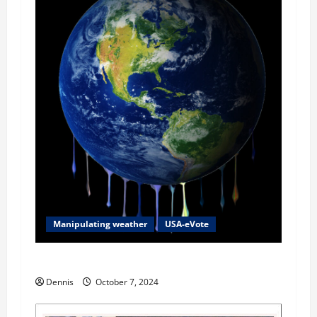
Manipulating weather
USA-eVote
2024 Fear Factor
Dennis
October 7, 2024