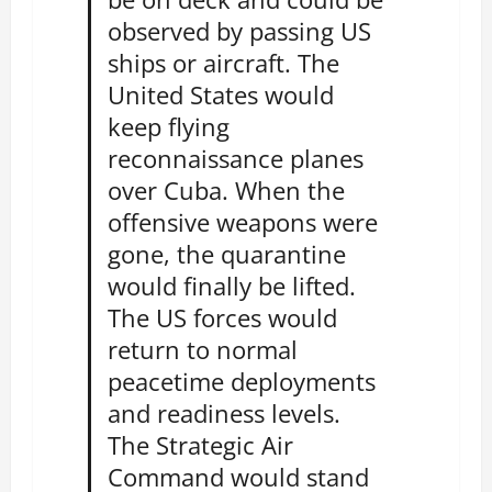
observed by passing US
ships or aircraft. The
United States would
keep flying
reconnaissance planes
over Cuba. When the
offensive weapons were
gone, the quarantine
would finally be lifted.
The US forces would
return to normal
peacetime deployments
and readiness levels.
The Strategic Air
Command would stand