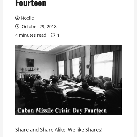
Fourteen
Noelle
October 29, 2018
4 minutes read
1
Share and Share Alike. We like Shares!