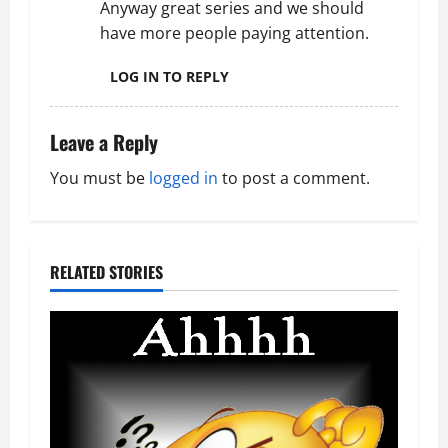
Anyway great series and we should
i
have more people paying attention.
o
LOG IN TO REPLY
n
Leave a Reply
You must be
logged in
to post a comment.
RELATED STORIES