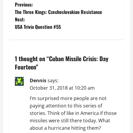
P
Previous:
The Three Kings: Czechoslovakian Resistance
o
Next:
USA Trivia Question #55
s
t
n
1 thought on “
Cuban Missile Crisis: Day
a
Fourteen
”
v
Dennis
says:
October 31, 2018 at 10:20 am
i
I’m surprised more people are not
g
paying attention to this series of
stories. Think of like in America if those
a
missiles were still there today. What
t
about a hurricane hitting them?