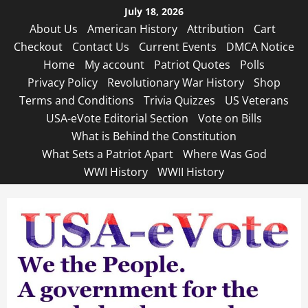
Skip
July 18, 2026
to
About Us
American History
Attribution
Cart
content
Checkout
Contact Us
Current Events
DMCA Notice
Home
My account
Patriot Quotes
Polls
Privacy Policy
Revolutionary War History
Shop
Terms and Conditions
Trivia Quizzes
US Veterans
USA-eVote Editorial Section
Vote on Bills
What is Behind the Constitution
What Sets a Patriot Apart
Where Was God
WWI History
WWII History