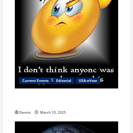
Current Events
Editorial
USA-eVote
The Reason for the High Cost of Eggs and
Everything Else
Dennis
March 10, 2025