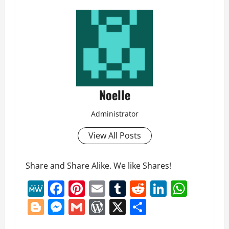
Noelle
Administrator
View All Posts
Share and Share Alike. We like Shares!
MeWe
Facebook
Pinterest
Email
Tumblr
Reddit
LinkedI
What
Blogger
Messenger
Gmail
WordPress
X
Share