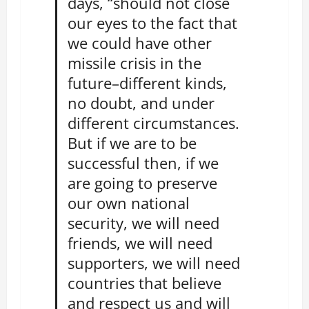
days, “should not close
our eyes to the fact that
we could have other
missile crisis in the
future–different kinds,
no doubt, and under
different circumstances.
But if we are to be
successful then, if we
are going to preserve
our own national
security, we will need
friends, we will need
supporters, we will need
countries that believe
and respect us and will