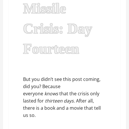
Missile
Crisis: Day
Fourteen
But you didn’t see this post coming,
did you? Because
everyone
knows
that the crisis only
lasted for
thirteen days
. After all,
there is a book and a movie that tell
us so.