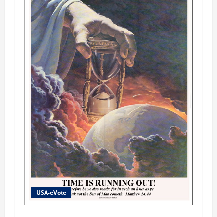
USA-eVote