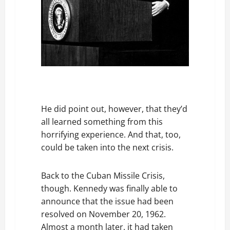
He did point out, however, that they’d
all learned something from this
horrifying experience. And that, too,
could be taken into the next crisis.
Back to the Cuban Missile Crisis,
though. Kennedy was finally able to
announce that the issue had been
resolved on November 20, 1962.
Almost a month later. it had taken