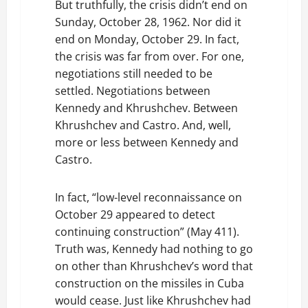
But truthfully, the crisis didn’t end on
Sunday, October 28, 1962. Nor did it
end on Monday, October 29. In fact,
the crisis was far from over. For one,
negotiations still needed to be
settled. Negotiations between
Kennedy and Khrushchev. Between
Khrushchev and Castro. And, well,
more or less between Kennedy and
Castro.
In fact, “low-level reconnaissance on
October 29 appeared to detect
continuing construction” (May 411).
Truth was, Kennedy had nothing to go
on other than Khrushchev’s word that
construction on the missiles in Cuba
would cease. Just like Khrushchev had