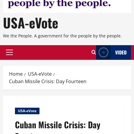
USA-eVote
We the People. A government for the people by the people.
VIDEO
Primary
Menu
Home
USA-eVote
Cuban Missile Crisis: Day Fourteen
USA-eVote
Cuban Missile Crisis: Day