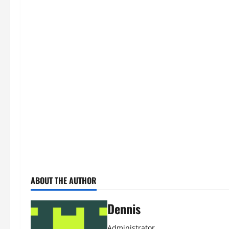
ABOUT THE AUTHOR
Dennis
Administrator