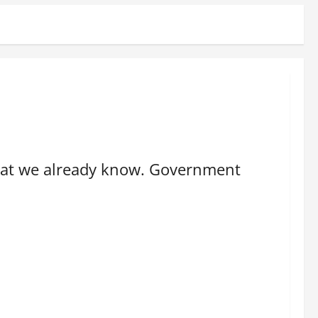
 what we already know. Government