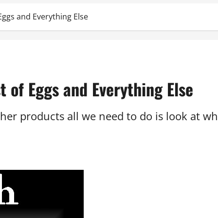
Eggs and Everything Else
t of Eggs and Everything Else
other products all we need to do is look at