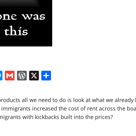
In
tsApp
logger
Messenger
Gmail
WordPress
X
Share
 products all we need to do is look at what we alre
al immigrants increased the cost of rent across the b
migrants with kickbacks built into the prices?