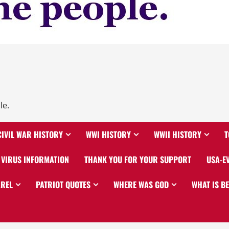
le.
CIVIL WAR HISTORY
WWI HISTORY
WWII HISTORY
T
VIRUS INFORMATION
THANK YOU FOR YOUR SUPPORT
USA-E
AREL
PATRIOT QUOTES
WHERE WAS GOD
WHAT IS B