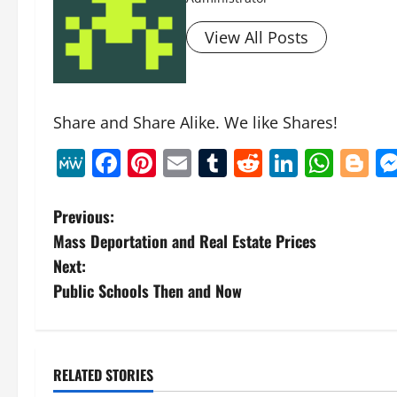
View All Posts
Share and Share Alike. We like Shares!
MeWe
Facebook
Pinterest
Email
Tumblr
Reddit
Linked
Wha
B
P
Previous:
Mass Deportation and Real Estate Prices
o
Next:
s
Public Schools Then and Now
t
n
RELATED STORIES