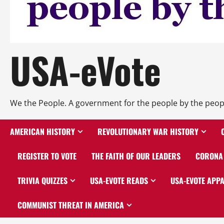
USA-eVote
We the People. A government for the people by the peop
AMERICAN HISTORY
REVOLUTIONARY WAR HISTORY
REGISTER TO VOTE
THE FAITH OF OUR LEADERS
CORONA 
TRIVIA QUIZZES
USA-EVOTE READS
USA-EVOTE APP
COMMUNIST THREAT IN AMERICA