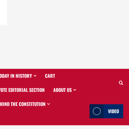
ODAY IN HISTORY
CART
VOTE EDITORIAL SECTION
ABOUT US
EHIND THE CONSTITUTION
VIDEO