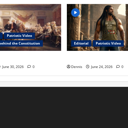
Patriotic Video
behind the Constitution
Editorial
Patriotic Video
 Constitution
Samson in 2026 The Birth
June 30, 2026
0
Dennis
June 24, 2026
0