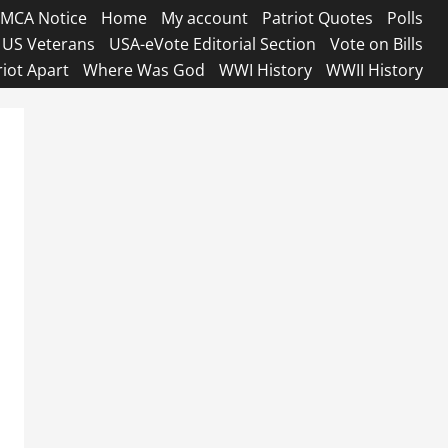
MCA Notice
Home
My account
Patriot Quotes
Polls
US Veterans
USA-eVote Editorial Section
Vote on Bills
riot Apart
Where Was God
WWI History
WWII History