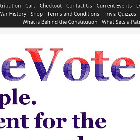
tribution
Cart
Checkout
Contact Us
Current Events
D
War History
Shop
Terms and Conditions
Trivia Quizzes
What is Behind the Constitution
What Sets a Pat