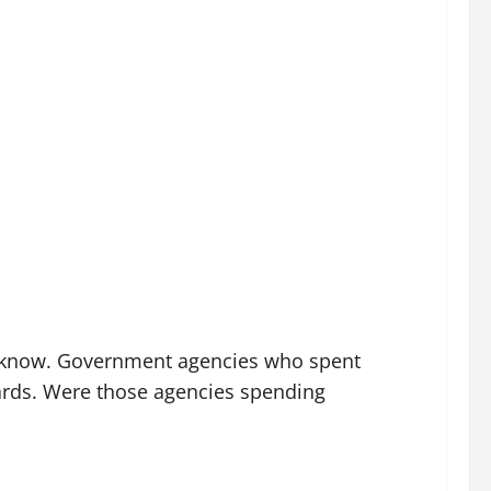
ady know. Government agencies who spent
oards. Were those agencies spending