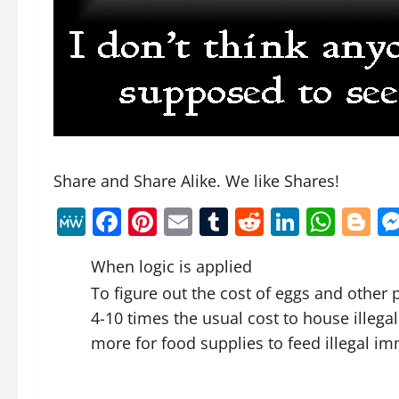
Share and Share Alike. We like Shares!
MeWe
Facebook
Pinterest
Email
Tumblr
Reddit
Linked
Wha
B
When logic is applied
To figure out the cost of eggs and other
4-10 times the usual cost to house illeg
more for food supplies to feed illegal im