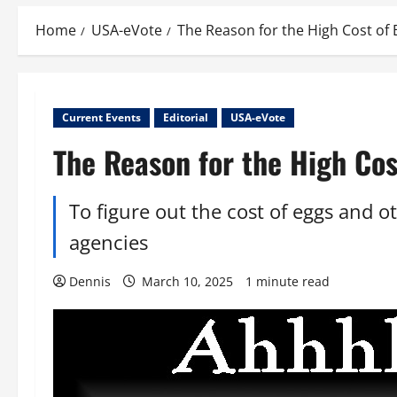
Home
USA-eVote
The Reason for the High Cost of 
Current Events
Editorial
USA-eVote
The Reason for the High Cos
To figure out the cost of eggs and 
agencies
Dennis
March 10, 2025
1 minute read