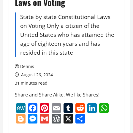
Laws on Voting
State by state Constitutional Laws
on Voting Only a citizen of the
United States who has attained the
age of eighteen years and has
resided in this state
Dennis
August 26, 2024
31 minutes read
Share and Share Alike. We like Shares!
MeWe
Facebook
Pinterest
Email
Tumblr
Reddit
LinkedI
What
Blogger
Messenger
Gmail
WordPress
X
Share