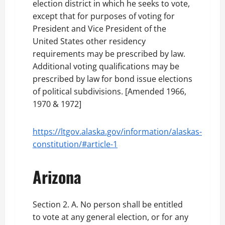
election district in which he seeks to vote,
except that for purposes of voting for
President and Vice President of the
United States other residency
requirements may be prescribed by law.
Additional voting qualifications may be
prescribed by law for bond issue elections
of political subdivisions. [Amended 1966,
1970 & 1972]
https://ltgov.alaska.gov/information/alaskas-
constitution/#article-1
Arizona
Section 2. A. No person shall be entitled
to vote at any general election, or for any