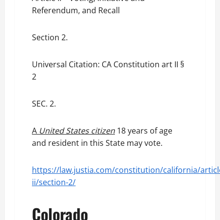
Referendum, and Recall
Section 2.
Universal Citation: CA Constitution art II §
2
SEC. 2.
A
United States citizen
18 years of age
and resident in this State may vote.
https://law.justia.com/constitution/california/articl
ii/section-2/
Colorado