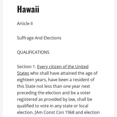
Hawaii
Article II
Suffrage And Elections
QUALIFICATIONS
Section 1.
Every citizen of the United
States
who shall have attained the age of
eighteen years, have been a resident of
this State not less than one year next
preceding the election and be a voter
registered as provided by law, shall be
qualified to vote in any state or local
election. [Am Const Con 1968 and election