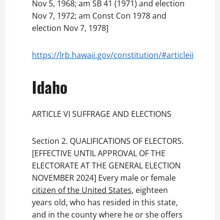
Nov 5, 1968; am SB 41 (1971) and election
Nov 7, 1972; am Const Con 1978 and
election Nov 7, 1978]
https://lrb.hawaii.gov/constitution/#articleii
Idaho
ARTICLE VI SUFFRAGE AND ELECTIONS
Section 2. QUALIFICATIONS OF ELECTORS.
[EFFECTIVE UNTIL APPROVAL OF THE
ELECTORATE AT THE GENERAL ELECTION
NOVEMBER 2024] Every male or female
citizen of the United States
, eighteen
years old, who has resided in this state,
and in the county where he or she offers