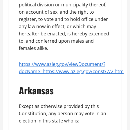
political division or municipality thereof,
on account of sex, and the right to
register, to vote and to hold office under
any law now in effect, or which may
hereafter be enacted, is hereby extended
to, and conferred upon males and
females alike.
https://www.azleg.gov/viewDocument/?
docName=https://www.azleg.gov/const/7/2.htm
Arkansas
Except as otherwise provided by this
Constitution, any person may vote in an
election in this state who is: