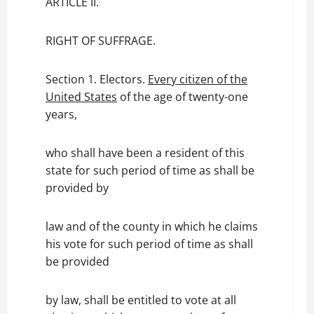
ARTICLE II.
RIGHT OF SUFFRAGE.
Section 1. Electors.
Every citizen of the
United States
of the age of twenty-one
years,
who shall have been a resident of this
state for such period of time as shall be
provided by
law and of the county in which he claims
his vote for such period of time as shall
be provided
by law, shall be entitled to vote at all