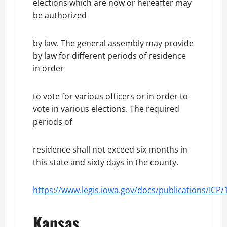
elections which are now or hereafter may
be authorized
by law. The general assembly may provide
by law for different periods of residence
in order
to vote for various officers or in order to
vote in various elections. The required
periods of
residence shall not exceed six months in
this state and sixty days in the county.
https://www.legis.iowa.gov/docs/publications/ICP
Kansas