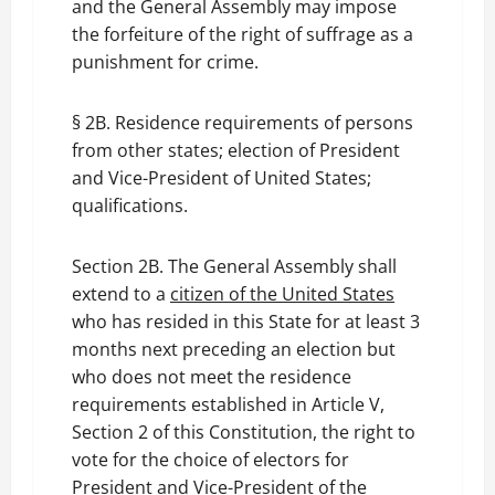
and the General Assembly may impose
the forfeiture of the right of suffrage as a
punishment for crime.
§ 2B. Residence requirements of persons
from other states; election of President
and Vice-President of United States;
qualifications.
Section 2B. The General Assembly shall
extend to a
citizen of the United States
who has resided in this State for at least 3
months next preceding an election but
who does not meet the residence
requirements established in Article V,
Section 2 of this Constitution, the right to
vote for the choice of electors for
President and Vice-President of the