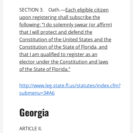
SECTION 3. Oath.—
Each eligible citizen
upon registering shall subscribe the
following: “I do solemnly swear (or affirm)
that I will protect and defend the
Constitution of the United States and the
Constitution of the State of Florida, and
that I am qualified to register as an
elector under the Constitution and laws
of the State of Florida.”
http://www.leg.state.fl.us/statutes/index.cfm?
submenu=3#A6
Georgia
ARTICLE II.