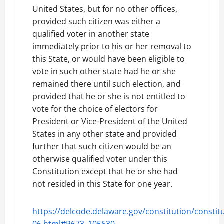
United States, but for no other offices,
provided such citizen was either a
qualified voter in another state
immediately prior to his or her removal to
this State, or would have been eligible to
vote in such other state had he or she
remained there until such election, and
provided that he or she is not entitled to
vote for the choice of electors for
President or Vice-President of the United
States in any other state and provided
further that such citizen would be an
otherwise qualified voter under this
Constitution except that he or she had
not resided in this State for one year.
https://delcode.delaware.gov/constitution/constitu