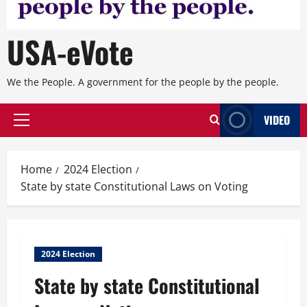
USA-eVote
We the People. A government for the people by the people.
VIDEO
Primary
Menu
Home
2024 Election
State by state Constitutional Laws on Voting
2024 Election
State by state Constitutional