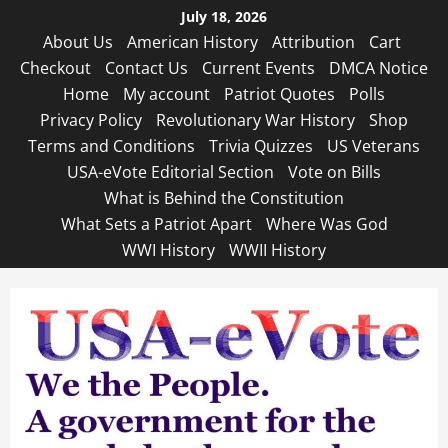
Skip
July 18, 2026
to
About Us
American History
Attribution
Cart
content
Checkout
Contact Us
Current Events
DMCA Notice
Home
My account
Patriot Quotes
Polls
Privacy Policy
Revolutionary War History
Shop
Terms and Conditions
Trivia Quizzes
US Veterans
USA-eVote Editorial Section
Vote on Bills
What is Behind the Constitution
What Sets a Patriot Apart
Where Was God
WWI History
WWII History