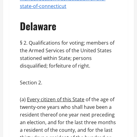
state-of-connecticut
Delaware
§ 2. Qualifications for voting; members of
the Armed Services of the United States
stationed within State; persons
disqualified; forfeiture of right.
Section 2.
(a)
Every citizen of this State
of the age of
twenty-one years who shall have been a
resident thereof one year next preceding
an election, and for the last three months
a resident of the county, and for the last