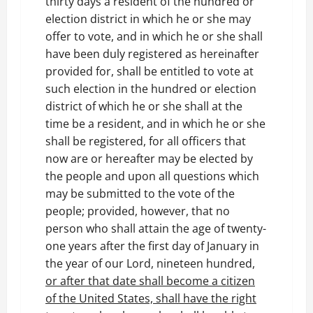
thirty days a resident of the hundred or
election district in which he or she may
offer to vote, and in which he or she shall
have been duly registered as hereinafter
provided for, shall be entitled to vote at
such election in the hundred or election
district of which he or she shall at the
time be a resident, and in which he or she
shall be registered, for all officers that
now are or hereafter may be elected by
the people and upon all questions which
may be submitted to the vote of the
people; provided, however, that no
person who shall attain the age of twenty-
one years after the first day of January in
the year of our Lord, nineteen hundred,
or after that date shall become a citizen
of the United States, shall have the right