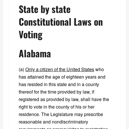
State by state
Constitutional Laws on
Voting
Alabama
(a)
Only a citizen of the United States
who
has attained the age of eighteen years and
has resided in this state and in a county
thereof for the time provided by law, if
registered as provided by law, shall have the
right to vote in the county of his or her
residence. The Legislature may prescribe
reasonable and nondiscriminatory