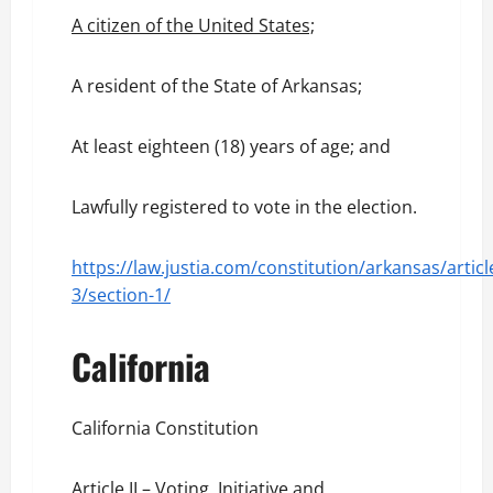
A citizen of the United States;
A resident of the State of Arkansas;
At least eighteen (18) years of age; and
Lawfully registered to vote in the election.
https://law.justia.com/constitution/arkansas/articl
3/section-1/
California
California Constitution
Article II – Voting, Initiative and