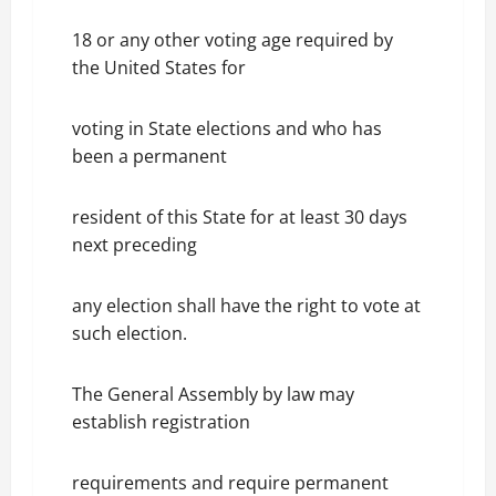
18 or any other voting age required by
the United States for
voting in State elections and who has
been a permanent
resident of this State for at least 30 days
next preceding
any election shall have the right to vote at
such election.
The General Assembly by law may
establish registration
requirements and require permanent