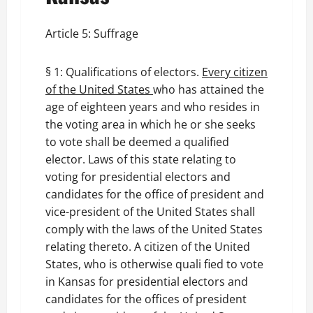
Article 5: Suffrage
§ 1: Qualifications of electors.
Every citizen
of the United States
who has attained the
age of eighteen years and who resides in
the voting area in which he or she seeks
to vote shall be deemed a qualified
elector. Laws of this state relating to
voting for presidential electors and
candidates for the office of president and
vice-president of the United States shall
comply with the laws of the United States
relating thereto. A citizen of the United
States, who is otherwise quali fied to vote
in Kansas for presidential electors and
candidates for the offices of president