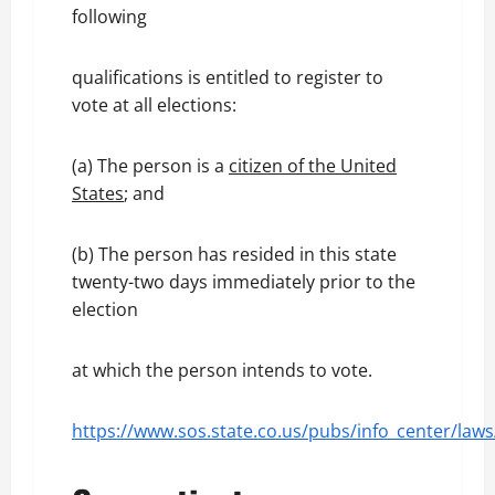
following
qualifications is entitled to register to
vote at all elections:
(a) The person is a
citizen of the United
States
; and
(b) The person has resided in this state
twenty-two days immediately prior to the
election
at which the person intends to vote.
https://www.sos.state.co.us/pubs/info_center/laws/