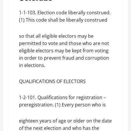
1-1-103. Election code liberally construed.
(1) This code shall be liberally construed
so that all eligible electors may be
permitted to vote and those who are not
eligible electors may be kept from voting
in order to prevent fraud and corruption
in elections.
QUALIFICATIONS OF ELECTORS
1-2-101. Qualifications for registration –
preregistration. (1) Every person who is
eighteen years of age or older on the date
of the next election and who has the