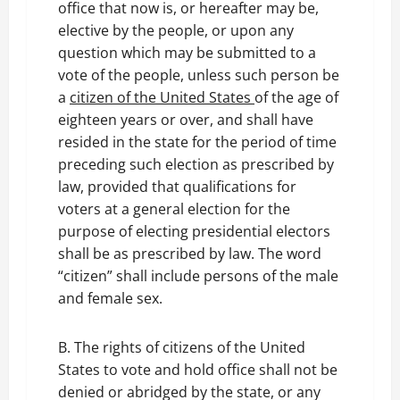
office that now is, or hereafter may be,
elective by the people, or upon any
question which may be submitted to a
vote of the people, unless such person be
a
citizen of the United States
of the age of
eighteen years or over, and shall have
resided in the state for the period of time
preceding such election as prescribed by
law, provided that qualifications for
voters at a general election for the
purpose of electing presidential electors
shall be as prescribed by law. The word
“citizen” shall include persons of the male
and female sex.
B. The rights of citizens of the United
States to vote and hold office shall not be
denied or abridged by the state, or any