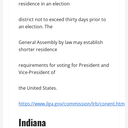
residence in an election
district not to exceed thirty days prior to
an election. The
General Assembly by law may establish
shorter residence
requirements for voting for President and
Vice-President of
the United States.
https://www.ilga.gov/commission/lrb/conent.htm
Indiana