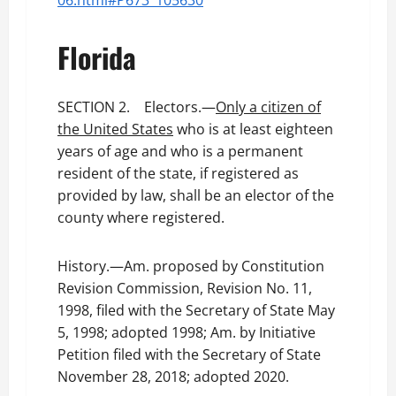
06.html#P673_105630
Florida
SECTION 2. Electors.—
Only a citizen of
the United States
who is at least eighteen
years of age and who is a permanent
resident of the state, if registered as
provided by law, shall be an elector of the
county where registered.
History.—Am. proposed by Constitution
Revision Commission, Revision No. 11,
1998, filed with the Secretary of State May
5, 1998; adopted 1998; Am. by Initiative
Petition filed with the Secretary of State
November 28, 2018; adopted 2020.