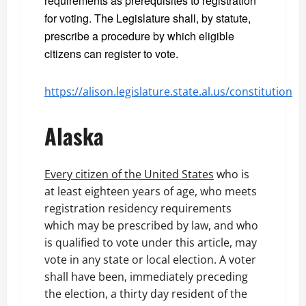
requirements as prerequisites to registration
for voting. The Legislature shall, by statute,
prescribe a procedure by which eligible
citizens can register to vote.
https://alison.legislature.state.al.us/constitution
Alaska
Every citizen of the United States
who is
at least eighteen years of age, who meets
registration residency requirements
which may be prescribed by law, and who
is qualified to vote under this article, may
vote in any state or local election. A voter
shall have been, immediately preceding
the election, a thirty day resident of the