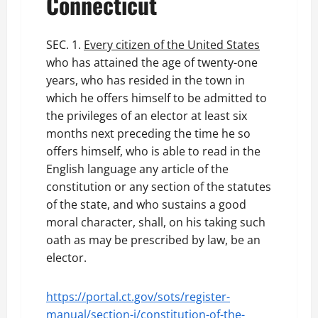
Connecticut
SEC. 1.
Every citizen of the United States
who has attained the age of twenty-one
years, who has resided in the town in
which he offers himself to be admitted to
the privileges of an elector at least six
months next preceding the time he so
offers himself, who is able to read in the
English language any article of the
constitution or any section of the statutes
of the state, and who sustains a good
moral character, shall, on his taking such
oath as may be prescribed by law, be an
elector.
https://portal.ct.gov/sots/register-
manual/section-i/constitution-of-the-