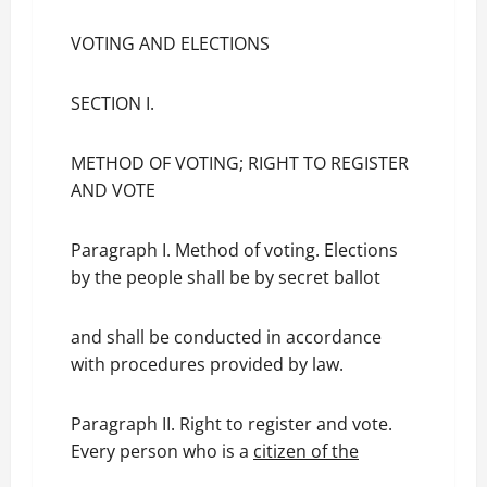
VOTING AND ELECTIONS
SECTION I.
METHOD OF VOTING; RIGHT TO REGISTER
AND VOTE
Paragraph I. Method of voting. Elections
by the people shall be by secret ballot
and shall be conducted in accordance
with procedures provided by law.
Paragraph II. Right to register and vote.
Every person who is a
citizen of the