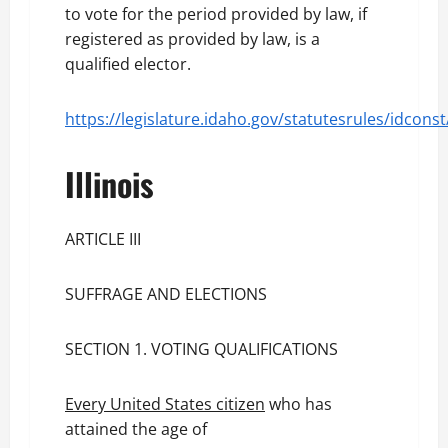
to vote for the period provided by law, if
registered as provided by law, is a
qualified elector.
https://legislature.idaho.gov/statutesrules/idconst
Illinois
ARTICLE III
SUFFRAGE AND ELECTIONS
SECTION 1. VOTING QUALIFICATIONS
Every United States citizen
who has
attained the age of