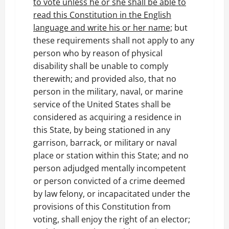
to vote unless he or she shall be able to
read this Constitution in the English
language and write his or her name;
but
these requirements shall not apply to any
person who by reason of physical
disability shall be unable to comply
therewith; and provided also, that no
person in the military, naval, or marine
service of the United States shall be
considered as acquiring a residence in
this State, by being stationed in any
garrison, barrack, or military or naval
place or station within this State; and no
person adjudged mentally incompetent
or person convicted of a crime deemed
by law felony, or incapacitated under the
provisions of this Constitution from
voting, shall enjoy the right of an elector;