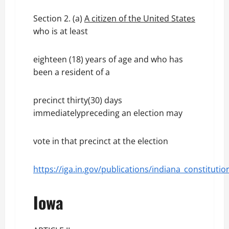
Section 2. (a)
A citizen of the United States
who is at least
eighteen (18) years of age and who has
been a resident of a
precinct thirty(30) days
immediatelypreceding an election may
vote in that precinct at the election
https://iga.in.gov/publications/indiana_constit
Iowa