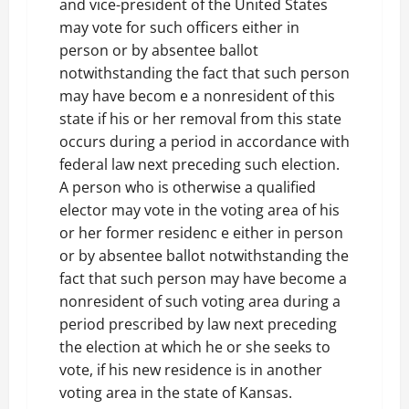
and vice-president of the United States
may vote for such officers either in
person or by absentee ballot
notwithstanding the fact that such person
may have becom e a nonresident of this
state if his or her removal from this state
occurs during a period in accordance with
federal law next preceding such election.
A person who is otherwise a qualified
elector may vote in the voting area of his
or her former residenc e either in person
or by absentee ballot notwithstanding the
fact that such person may have become a
nonresident of such voting area during a
period prescribed by law next preceding
the election at which he or she seeks to
vote, if his new residence is in another
voting area in the state of Kansas.