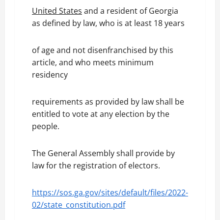
United States
and a resident of Georgia
as defined by law, who is at least 18 years
of age and not disenfranchised by this
article, and who meets minimum
residency
requirements as provided by law shall be
entitled to vote at any election by the
people.
The General Assembly shall provide by
law for the registration of electors.
https://sos.ga.gov/sites/default/files/2022-
02/state_constitution.pdf