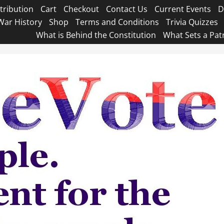
tribution
Cart
Checkout
Contact Us
Current Events
D
War History
Shop
Terms and Conditions
Trivia Quizzes
What is Behind the Constitution
What Sets a Pat