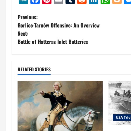
P
Previous:
Gorlice-Tarnów Offensive: An Overview
o
Next:
s
Battle of Hatteras Inlet Batteries
t
n
RELATED STORIES
a
v
i
g
USA Triv
a