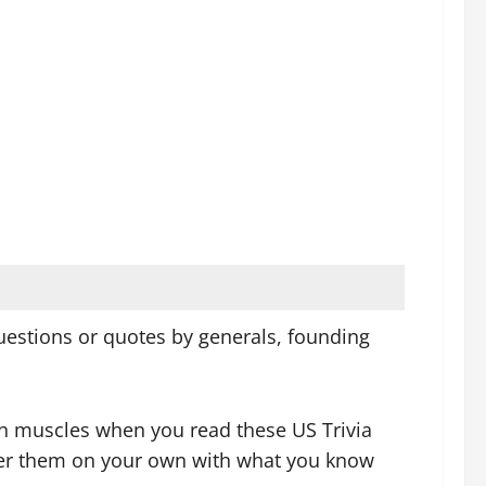
 questions or quotes by generals, founding
ain muscles when you read these US Trivia
swer them on your own with what you know