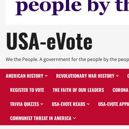
USA-eVote
We the People. A government for the people by the peop
AMERICAN HISTORY
REVOLUTIONARY WAR HISTORY
REGISTER TO VOTE
THE FAITH OF OUR LEADERS
CORONA 
TRIVIA QUIZZES
USA-EVOTE READS
USA-EVOTE APP
COMMUNIST THREAT IN AMERICA