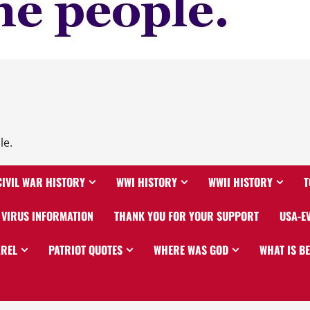
le.
CIVIL WAR HISTORY
WWI HISTORY
WWII HISTORY
T
VIRUS INFORMATION
THANK YOU FOR YOUR SUPPORT
USA-E
AREL
PATRIOT QUOTES
WHERE WAS GOD
WHAT IS B