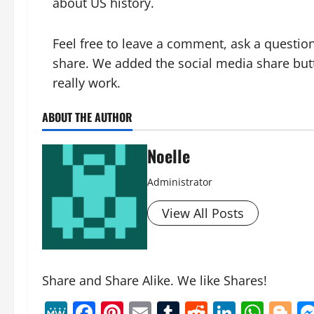
about US hi
story.
Feel free to leave a comment, ask a question
share. We added the social media share but
really work.
ABOUT THE AUTHOR
Noelle
Administrator
View All Posts
Share and Share Alike. We like Shares!
MeWe
Facebook
Pinterest
Email
Tumblr
Reddit
Linked
Wha
B