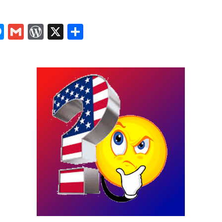
In
tsApp
logger
Messenger
Gmail
WordPress
X
Share