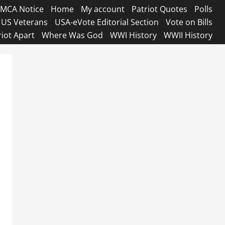
MCA Notice
Home
My account
Patriot Quotes
Polls
US Veterans
USA-eVote Editorial Section
Vote on Bills
riot Apart
Where Was God
WWI History
WWII History