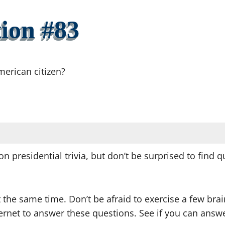
ion #83
merican citizen?
on presidential trivia, but don’t be surprised to find
t the same time. Don’t be afraid to exercise a few br
nternet to answer these questions. See if you can an