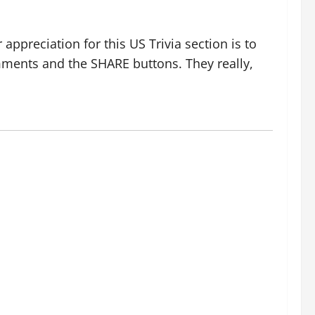
ppreciation for this US Trivia section is to
ments and the SHARE buttons. They really,