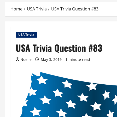
Home
USA Trivia
USA Trivia Question #83
USA Trivia
USA Trivia Question #83
Noelle
May 3, 2019
1 minute read