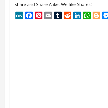
Share and Share Alike. We like Shares!
MeWe
Facebook
Pinterest
Email
Tumblr
Reddit
Linked
Wha
B