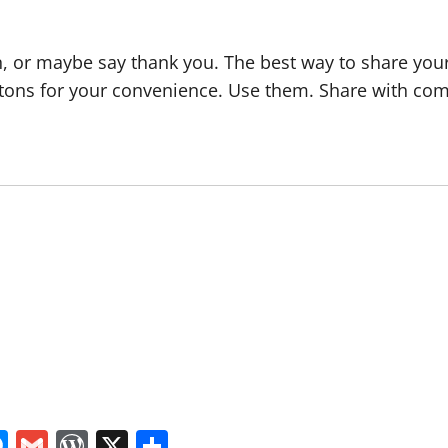
, or maybe say thank you. The best way to share your a
tons for your convenience. Use them. Share with com
In
tsApp
logger
Messenger
Gmail
WordPress
X
Share