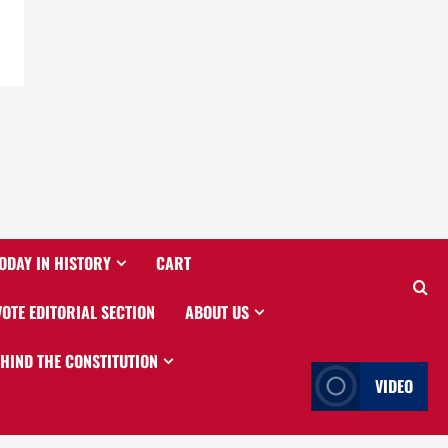
ODAY IN HISTORY
CART
VOTE EDITORIAL SECTION
ABOUT US
EHIND THE CONSTITUTION
VIDEO