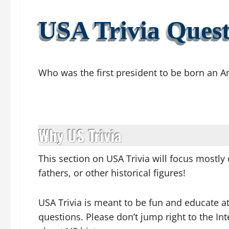
USA Trivia Quest
Who was the first president to be born an A
Why US Trivia
This section on USA Trivia will focus mostly 
fathers, or other historical figures!
USA Trivia is meant to be fun and educate a
questions. Please don’t jump right to the I