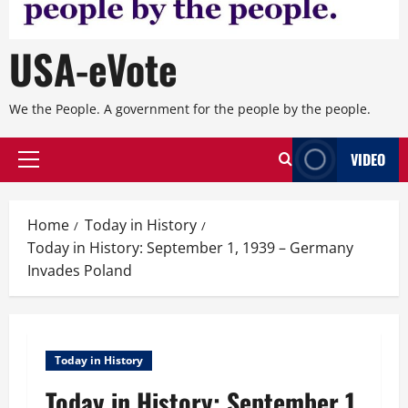
USA-eVote
We the People. A government for the people by the people.
VIDEO
Primary
Menu
Home
Today in History
Today in History: September 1, 1939 – Germany
Invades Poland
Today in History
Today in History: September 1,