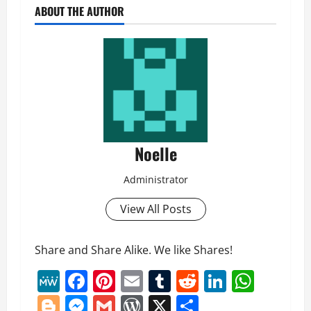
ABOUT THE AUTHOR
Noelle
Administrator
View All Posts
Share and Share Alike. We like Shares!
MeWe
Facebook
Pinterest
Email
Tumblr
Reddit
LinkedI
What
Blogger
Messenger
Gmail
WordPress
X
Share