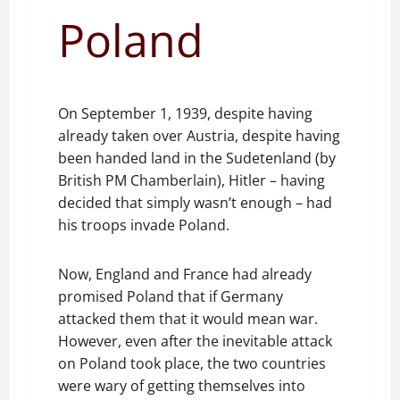
Poland
On September 1, 1939, despite having
already taken over Austria, despite having
been handed land in the Sudetenland (by
British PM Chamberlain), Hitler – having
decided that simply wasn’t enough – had
his troops invade Poland.
Now, England and France had already
promised Poland that if Germany
attacked them that it would mean war.
However, even after the inevitable attack
on Poland took place, the two countries
were wary of getting themselves into