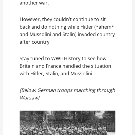
another war.
However, they couldn’t continue to sit
back and do nothing while Hitler (*ahem*
and Mussolini and Stalin) invaded country
after country.
Stay tuned to WWII History to see how
Britain and France handled the situation
with Hitler, Stalin, and Mussolini.
[Below: German troops marching through
Warsaw]