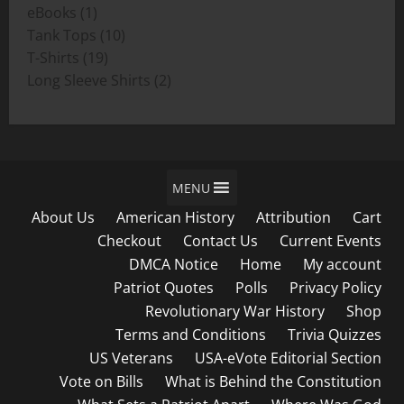
1
products
eBooks
1
product
10
Tank Tops
10
19
products
T-Shirts
19
products
2
Long Sleeve Shirts
2
products
MENU
About Us
American History
Attribution
Cart
Checkout
Contact Us
Current Events
DMCA Notice
Home
My account
Patriot Quotes
Polls
Privacy Policy
Revolutionary War History
Shop
Terms and Conditions
Trivia Quizzes
US Veterans
USA-eVote Editorial Section
Vote on Bills
What is Behind the Constitution