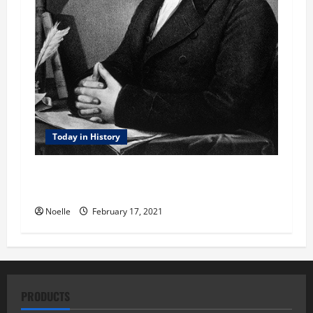
Today in History
Today in History: February 17, 1801 – Jefferson
Elected President
Noelle
February 17, 2021
PRODUCTS