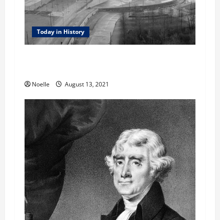
Today in History
Today in History: August 13, 1961 –
Construction of the Berlin Wall
Noelle
August 13, 2021