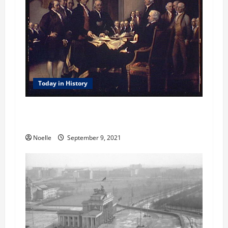
t
i
o
n
Today in History
Today in History: September 9, 1776 – United
States Officially Named
Noelle
September 9, 2021