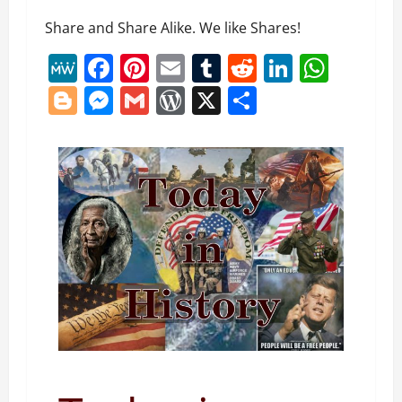
Share and Share Alike. We like Shares!
MeWe
Facebook
Pinterest
Email
Tumblr
Reddit
LinkedI
What
Blogger
Messenger
Gmail
WordPress
X
Share