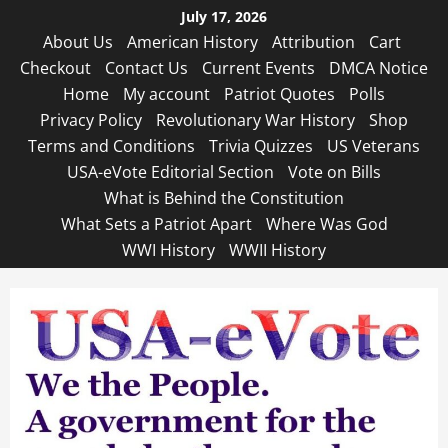
Skip
July 17, 2026
to
About Us
American History
Attribution
Cart
content
Checkout
Contact Us
Current Events
DMCA Notice
Home
My account
Patriot Quotes
Polls
Privacy Policy
Revolutionary War History
Shop
Terms and Conditions
Trivia Quizzes
US Veterans
USA-eVote Editorial Section
Vote on Bills
What is Behind the Constitution
What Sets a Patriot Apart
Where Was God
WWI History
WWII History