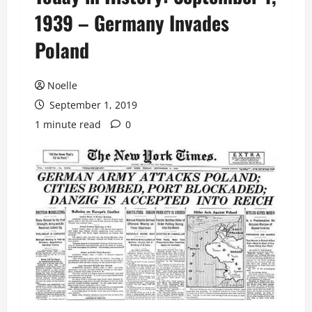
1939 – Germany Invades
Poland
Noelle
September 1, 2019
1 minute read
0