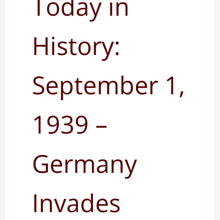
Today in
History:
September 1,
1939 –
Germany
Invades