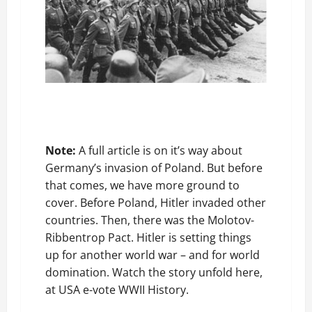
Note:
A full article is on it’s way about
Germany’s invasion of Poland. But before
that comes, we have more ground to
cover. Before Poland, Hitler invaded other
countries. Then, there was the Molotov-
Ribbentrop Pact. Hitler is setting things
up for another world war – and for world
domination. Watch the story unfold here,
at USA e-vote WWII History.