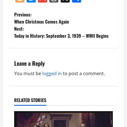
P
Previous:
When Christmas Comes Again
o
Next:
Today in History: September 3, 1939 – WWII Begins
s
t
n
Leave a Reply
a
You must be
logged in
to post a comment.
v
i
RELATED STORIES
g
a