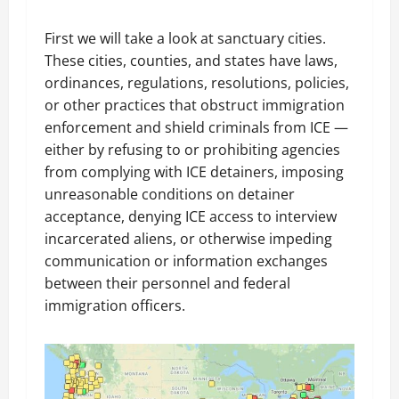
First we will take a look at sanctuary cities.
These cities, counties, and states have laws,
ordinances, regulations, resolutions, policies,
or other practices that obstruct immigration
enforcement and shield criminals from ICE —
either by refusing to or prohibiting agencies
from complying with ICE detainers, imposing
unreasonable conditions on detainer
acceptance, denying ICE access to interview
incarcerated aliens, or otherwise impeding
communication or information exchanges
between their personnel and federal
immigration officers.