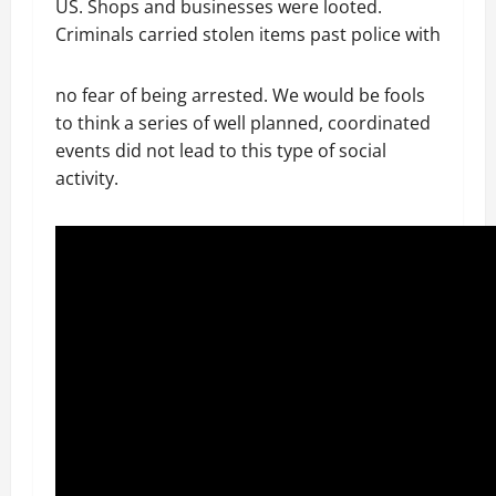
US. Shops and businesses were looted.
Criminals carried stolen items past police with
no fear of being arrested. We would be fools
to think a series of well planned, coordinated
events did not lead to this type of social
activity.