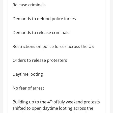
Release criminals
Demands to defund police forces
Demands to release criminals
Restrictions on police forces across the US
Orders to release protesters
Daytime looting
No fear of arrest
th
Building up to the 4
of July weekend protests
shifted to open daytime looting across the