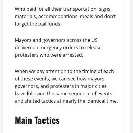
Who paid for all their transportation, signs,
materials, accommodations, meals and don’t
forget the bail funds.
Mayors and governors across the US
delivered emergency orders to release
protesters who were arrested.
When we pay attention to the timing of each
of these events, we can see how mayors,
governors, and protesters in major cities
have followed the same sequence of events
and shifted tactics at nearly the identical time.
Main Tactics