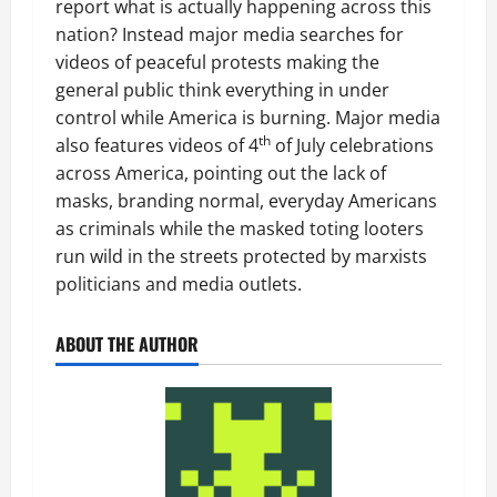
report what is actually happening across this
nation? Instead major media searches for
videos of peaceful protests making the
general public think everything in under
control while America is burning. Major media
th
also features videos of 4
of July celebrations
across America, pointing out the lack of
masks, branding normal, everyday Americans
as criminals while the masked toting looters
run wild in the streets protected by marxists
politicians and media outlets.
ABOUT THE AUTHOR