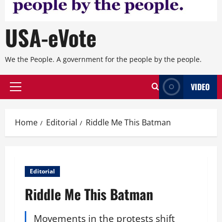
USA-eVote
We the People. A government for the people by the people.
VIDEO
Primary
Menu
Home
Editorial
Riddle Me This Batman
Editorial
Riddle Me This Batman
Movements in the protests shift