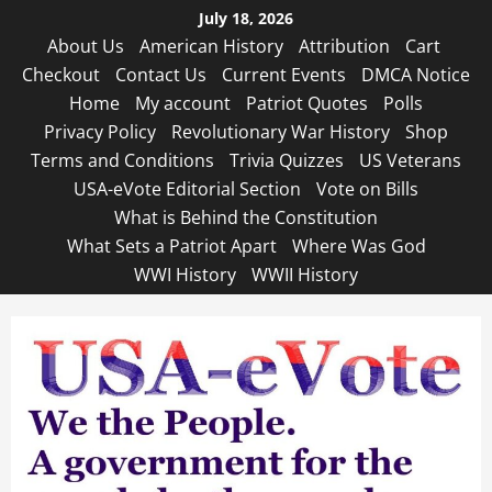
Skip
July 18, 2026
to
About Us
American History
Attribution
Cart
content
Checkout
Contact Us
Current Events
DMCA Notice
Home
My account
Patriot Quotes
Polls
Privacy Policy
Revolutionary War History
Shop
Terms and Conditions
Trivia Quizzes
US Veterans
USA-eVote Editorial Section
Vote on Bills
What is Behind the Constitution
What Sets a Patriot Apart
Where Was God
WWI History
WWII History