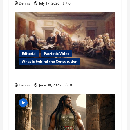
n
Dennis
July 17, 2026
0
Editorial
Patriotic Video
What is behind the Constitution
Behind the Constitution
Dennis
June 30, 2026
0