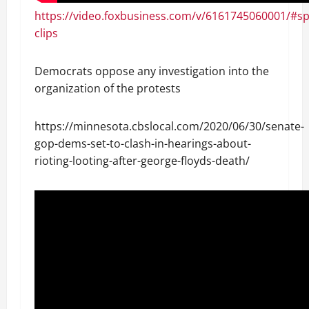
https://video.foxbusiness.com/v/6161745060001/#s
clips
Democrats oppose any investigation into the
organization of the protests
https://minnesota.cbslocal.com/2020/06/30/senate-
gop-dems-set-to-clash-in-hearings-about-
rioting-looting-after-george-floyds-death/