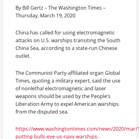
By Bill Gertz – The Washington Times –
Thursday, March 19, 2020
China has called for using electromagnetic
attacks on U.S. warships transiting the South
China Sea, according to a state-run Chinese
outlet.
The Communist Party-affiliated organ Global
Times, quoting a military expert, said the use
of nonlethal electromagnetic and laser
weapons should be used by the People’s
Liberation Army to expel American warships
from the disputed sea.
https://www.washingtontimes.com/news/2020/mar/1
putting-bulls-eye-us-navy-warships-