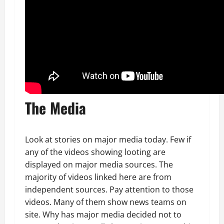
The Media
Look at stories on major media today. Few if
any of the videos showing looting are
displayed on major media sources. The
majority of videos linked here are from
independent sources. Pay attention to those
videos. Many of them show news teams on
site. Why has major media decided not to