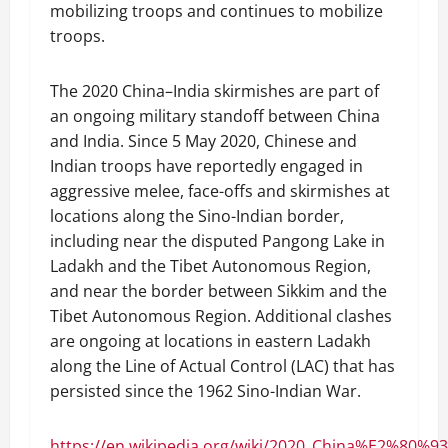
mobilizing troops and continues to mobilize
troops.
The 2020 China–India skirmishes are part of
an ongoing military standoff between China
and India. Since 5 May 2020, Chinese and
Indian troops have reportedly engaged in
aggressive melee, face-offs and skirmishes at
locations along the Sino-Indian border,
including near the disputed Pangong Lake in
Ladakh and the Tibet Autonomous Region,
and near the border between Sikkim and the
Tibet Autonomous Region. Additional clashes
are ongoing at locations in eastern Ladakh
along the Line of Actual Control (LAC) that has
persisted since the 1962 Sino-Indian War.
https://en.wikipedia.org/wiki/2020_China%E2%80%93