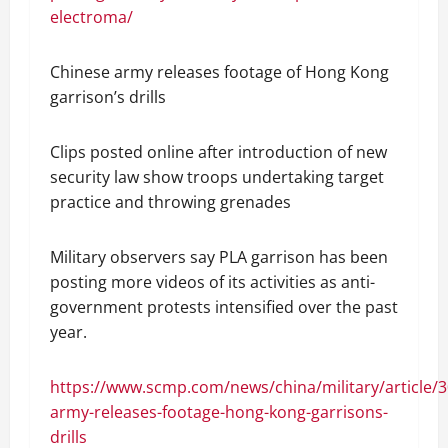
electroma/
Chinese army releases footage of Hong Kong
garrison’s drills
Clips posted online after introduction of new
security law show troops undertaking target
practice and throwing grenades
Military observers say PLA garrison has been
posting more videos of its activities as anti-
government protests intensified over the past
year.
https://www.scmp.com/news/china/military/article/
army-releases-footage-hong-kong-garrisons-
drills