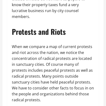
know their property taxes fund a very
lucrative business run by city counsel
members.
Protests and Riots
When we compare a map of current protests
and riot across the nation, we notice the
concentration of radical protests are located
in sanctuary cities. Of course many of
protests includes peaceful protests as well as
radical protests. Many points outside
sanctuary cities have held peaceful protests.
We have to consider other facts to focus in on
the people and organizations behind those
radical protests.