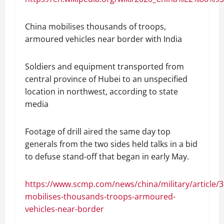
China mobilises thousands of troops,
armoured vehicles near border with India
Soldiers and equipment transported from
central province of Hubei to an unspecified
location in northwest, according to state
media
Footage of drill aired the same day top
generals from the two sides held talks in a bid
to defuse stand-off that began in early May.
https://www.scmp.com/news/china/military/article/
mobilises-thousands-troops-armoured-
vehicles-near-border