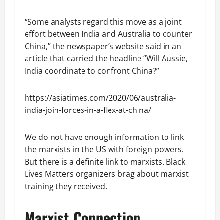
“Some analysts regard this move as a joint
effort between India and Australia to counter
China,” the newspaper’s website said in an
article that carried the headline “Will Aussie,
India coordinate to confront China?”
https://asiatimes.com/2020/06/australia-
india-join-forces-in-a-flex-at-china/
We do not have enough information to link
the marxists in the US with foreign powers.
But there is a definite link to marxists. Black
Lives Matters organizers brag about marxist
training they received.
Marxist Connection