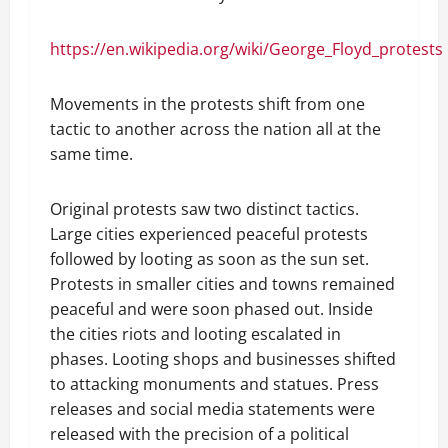
https://en.wikipedia.org/wiki/George_Floyd_protests
Movements in the protests shift from one
tactic to another across the nation all at the
same time.
Original protests saw two distinct tactics.
Large cities experienced peaceful protests
followed by looting as soon as the sun set.
Protests in smaller cities and towns remained
peaceful and were soon phased out. Inside
the cities riots and looting escalated in
phases. Looting shops and businesses shifted
to attacking monuments and statues. Press
releases and social media statements were
released with the precision of a political