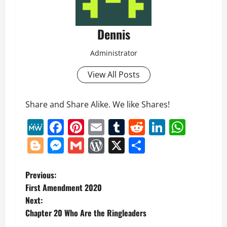
Dennis
Administrator
View All Posts
Share and Share Alike. We like Shares!
MeWe
Facebook
Pinterest
Email
Tumblr
Reddit
LinkedI
What
Blogger
Messenger
Gmail
WordPress
X
Share
P
Previous:
First Amendment 2020
o
Next:
Chapter 20 Who Are the Ringleaders
s