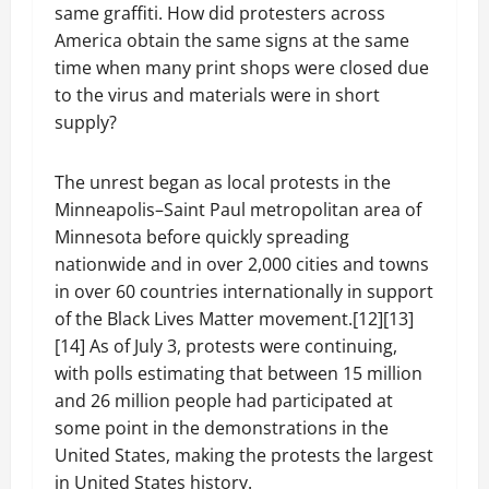
same graffiti. How did protesters across
America obtain the same signs at the same
time when many print shops were closed due
to the virus and materials were in short
supply?
The unrest began as local protests in the
Minneapolis–Saint Paul metropolitan area of
Minnesota before quickly spreading
nationwide and in over 2,000 cities and towns
in over 60 countries internationally in support
of the Black Lives Matter movement.[12][13]
[14] As of July 3, protests were continuing,
with polls estimating that between 15 million
and 26 million people had participated at
some point in the demonstrations in the
United States, making the protests the largest
in United States history.