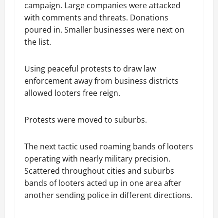
campaign. Large companies were attacked
with comments and threats. Donations
poured in. Smaller businesses were next on
the list.
Using peaceful protests to draw law
enforcement away from business districts
allowed looters free reign.
Protests were moved to suburbs.
The next tactic used roaming bands of looters
operating with nearly military precision.
Scattered throughout cities and suburbs
bands of looters acted up in one area after
another sending police in different directions.