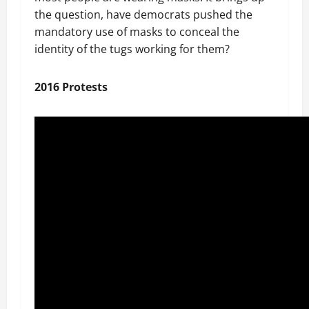
the question, have democrats pushed the
mandatory use of masks to conceal the
identity of the tugs working for them?
2016 Protests