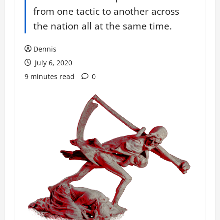
from one tactic to another across
the nation all at the same time.
Dennis
July 6, 2020
9 minutes read
0