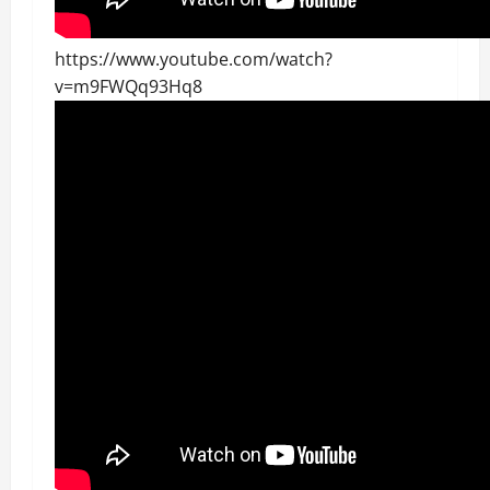
https://www.youtube.com/watch?
v=m9FWQq93Hq8