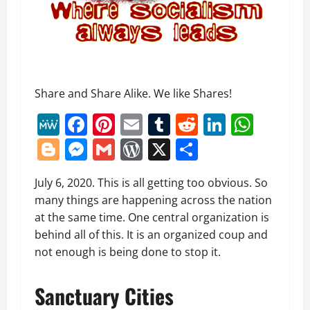
Share and Share Alike. We like Shares!
MeWe
Facebook
Pinterest
Email
Tumblr
Reddit
LinkedI
What
Blogger
Messenger
Gmail
WordPress
X
Share
July 6, 2020. This is all getting too obvious. So
many things are happening across the nation
at the same time. One central organization is
behind all of this. It is an organized coup and
not enough is being done to stop it.
Sanctuary Cities