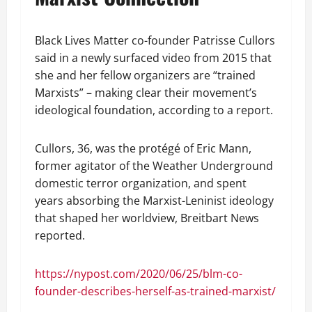
Black Lives Matter co-founder Patrisse Cullors
said in a newly surfaced video from 2015 that
she and her fellow organizers are “trained
Marxists” – making clear their movement’s
ideological foundation, according to a report.
Cullors, 36, was the protégé of Eric Mann,
former agitator of the Weather Underground
domestic terror organization, and spent
years absorbing the Marxist-Leninist ideology
that shaped her worldview, Breitbart News
reported.
https://nypost.com/2020/06/25/blm-co-
founder-describes-herself-as-trained-marxist/