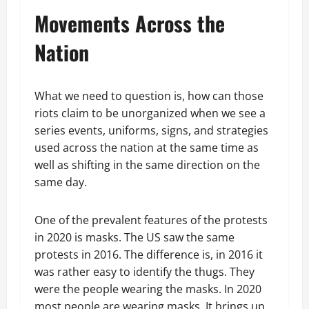
Movements Across the
Nation
What we need to question is, how can those
riots claim to be unorganized when we see a
series events, uniforms, signs, and strategies
used across the nation at the same time as
well as shifting in the same direction on the
same day.
One of the prevalent features of the protests
in 2020 is masks. The US saw the same
protests in 2016. The difference is, in 2016 it
was rather easy to identify the thugs. They
were the people wearing the masks. In 2020
most people are wearing masks. It brings up