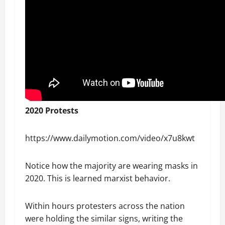
2020 Protests
https://www.dailymotion.com/video/x7u8kwt
Notice how the majority are wearing masks in
2020. This is learned marxist behavior.
Within hours protesters across the nation
were holding the similar signs, writing the