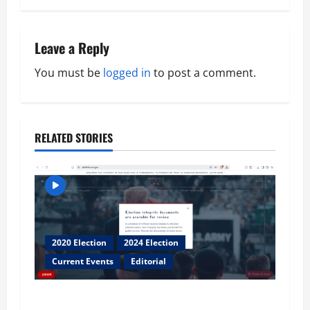
t
n
Leave a Reply
a
You must be
logged in
to post a comment.
v
i
RELATED STORIES
g
a
t
2020 Election
2024 Election
i
Current Events
Editorial
o
Election Integrity Documents First Look