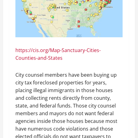
https://cis.org/Map-Sanctuary-Cities-
Counties-and-States
City counsel members have been buying up
city tax foreclosed properties for years,
placing illegal immigrants in those houses
and collecting rents directly from county,
state, and federal funds. Those city counsel
members and mayors do not want federal
agencies inside those houses because most
have numerous code violations and those
elected officials do not want taxpayers to