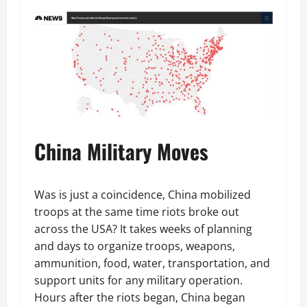
China Military Moves
Was is just a coincidence, China mobilized
troops at the same time riots broke out
across the USA? It takes weeks of planning
and days to organize troops, weapons,
ammunition, food, water, transportation, and
support units for any military operation.
Hours after the riots began, China began