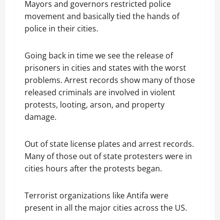
Mayors and governors restricted police
movement and basically tied the hands of
police in their cities.
Going back in time we see the release of
prisoners in cities and states with the worst
problems. Arrest records show many of those
released criminals are involved in violent
protests, looting, arson, and property
damage.
Out of state license plates and arrest records.
Many of those out of state protesters were in
cities hours after the protests began.
Terrorist organizations like Antifa were
present in all the major cities across the US.