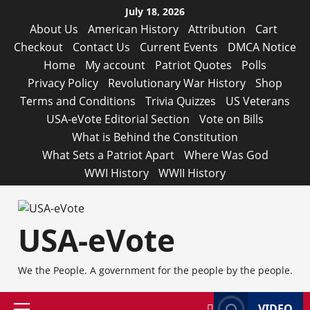
Skip
July 18, 2026
to
About Us
American History
Attribution
Cart
content
Checkout
Contact Us
Current Events
DMCA Notice
Home
My account
Patriot Quotes
Polls
Privacy Policy
Revolutionary War History
Shop
Terms and Conditions
Trivia Quizzes
US Veterans
USA-eVote Editorial Section
Vote on Bills
What is Behind the Constitution
What Sets a Patriot Apart
Where Was God
WWI History
WWII History
USA-eVote
We the People. A government for the people by the people.
VIDEO