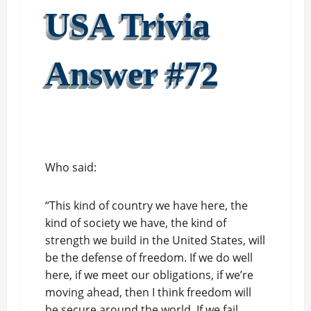
USA Trivia
Answer #72
Who said:
“This kind of country we have here, the
kind of society we have, the kind of
strength we build in the United States, will
be the defense of freedom. If we do well
here, if we meet our obligations, if we’re
moving ahead, then I think freedom will
be secure around the world. If we fail,