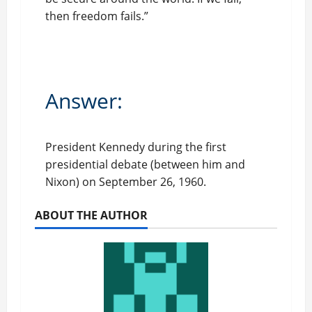
then freedom fails.”
Answer:
President Kennedy during the first
presidential debate (between him and
Nixon) on September 26, 1960.
ABOUT THE AUTHOR