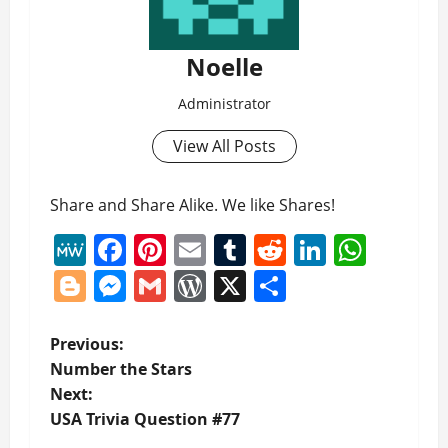
Noelle
Administrator
View All Posts
Share and Share Alike. We like Shares!
MeWe
Facebook
Pinterest
Email
Tumblr
Reddit
LinkedI
What
Blogger
Messenger
Gmail
WordPress
X
Share
P
Previous:
Number the Stars
o
Next:
USA Trivia Question #77
s