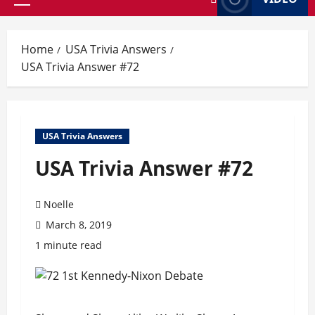
Primary
Menu
Home
USA Trivia Answers
USA Trivia Answer #72
USA Trivia Answers
USA Trivia Answer #72
Noelle
March 8, 2019
1 minute read