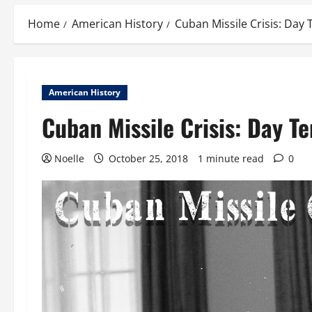
Home
American History
Cuban Missile Crisis: Day 
American History
Cuban Missile Crisis: Day Te
Noelle
October 25, 2018
1 minute read
0