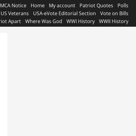
MCA Notice
Home
My account
Patriot Quotes
Polls
US Veterans
USA-eVote Editorial Section
Vote on Bills
riot Apart
Where Was God
WWI History
WWII History