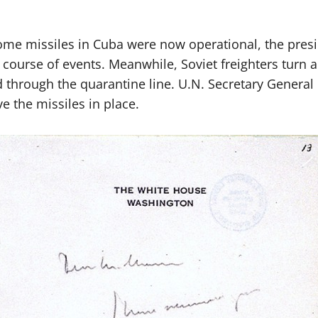
me missiles in Cuba were now operational, the preside
course of events. Meanwhile, Soviet freighters turn
 through the quarantine line. U.N. Secretary General U
e the missiles in place.