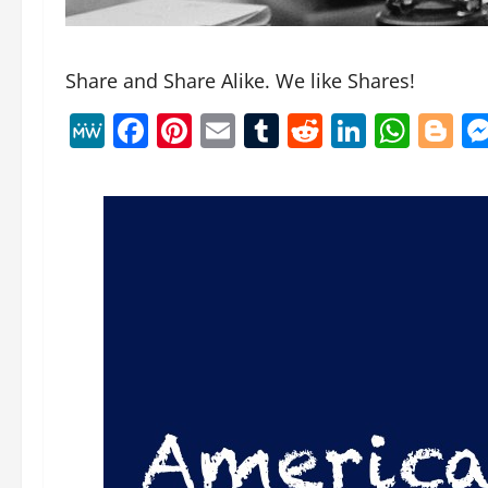
Share and Share Alike. We like Shares!
MeWe
Facebook
Pinterest
Email
Tumblr
Reddit
Linked
Wha
B