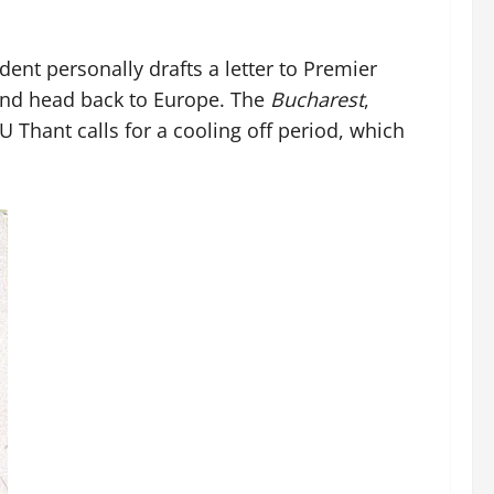
nt personally drafts a letter to Premier
 and head back to Europe. The
Bucharest
,
 Thant calls for a cooling off period, which