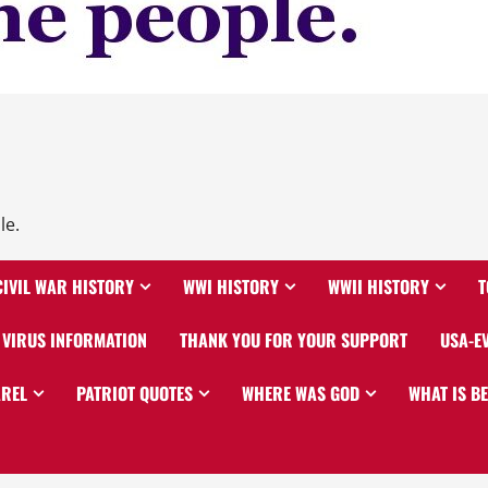
le.
CIVIL WAR HISTORY
WWI HISTORY
WWII HISTORY
T
VIRUS INFORMATION
THANK YOU FOR YOUR SUPPORT
USA-E
AREL
PATRIOT QUOTES
WHERE WAS GOD
WHAT IS B