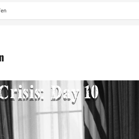
Ten
n