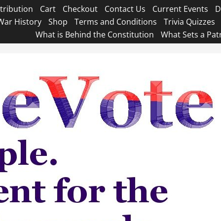
tribution
Cart
Checkout
Contact Us
Current Events
D
War History
Shop
Terms and Conditions
Trivia Quizzes
What is Behind the Constitution
What Sets a Pat