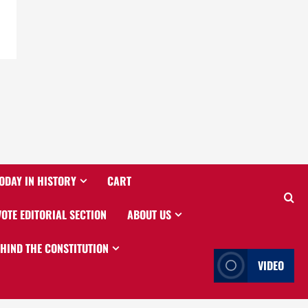
ODAY IN HISTORY
CART
VOTE EDITORIAL SECTION
ABOUT US
EHIND THE CONSTITUTION
VIDEO