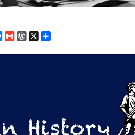
In
tsApp
logger
Messenger
Gmail
WordPress
X
Share