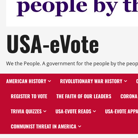
USA-eVote
We the People. A government for the people by the peop
AMERICAN HISTORY
REVOLUTIONARY WAR HISTORY
REGISTER TO VOTE
THE FAITH OF OUR LEADERS
CORONA 
TRIVIA QUIZZES
USA-EVOTE READS
USA-EVOTE APP
COMMUNIST THREAT IN AMERICA