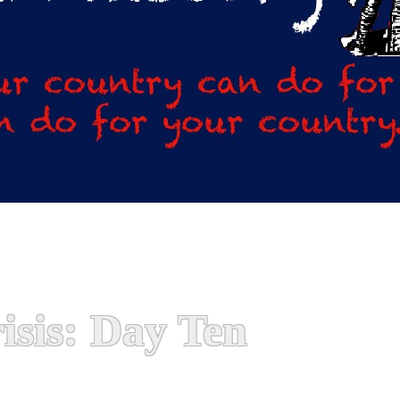
isis: Day Ten