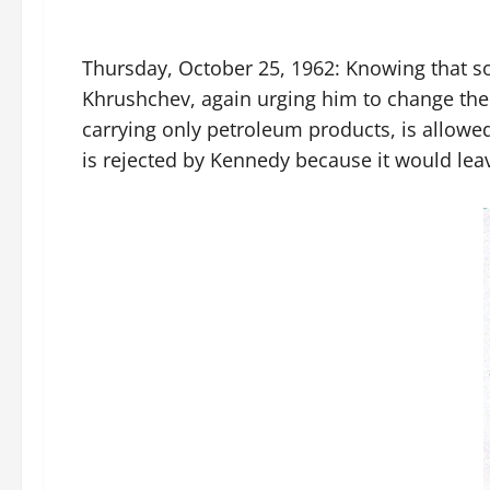
Thursday, October 25, 1962: Knowing that so
Khrushchev, again urging him to change the 
carrying only petroleum products, is allowed
is rejected by Kennedy because it would leav