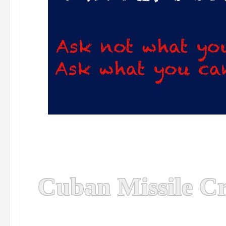
Cuban Missile Cr