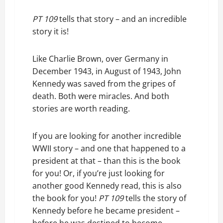
PT 109
tells that story – and an incredible
story it is!
Like Charlie Brown, over Germany in
December 1943, in August of 1943, John
Kennedy was saved from the gripes of
death. Both were miracles. And both
stories are worth reading.
If you are looking for another incredible
WWII story – and one that happened to a
president at that – than this is the book
for you! Or, if you’re just looking for
another good Kennedy read, this is also
the book for you!
PT 109
tells the story of
Kennedy before he became president –