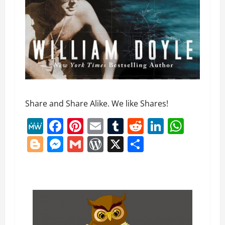
Share and Share Alike. We like Shares!
MeWe
Facebook
Pinterest
Email
Tumblr
Reddit
LinkedI
What
Blogger
Messenger
Gmail
WordPress
X
Share