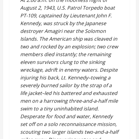
At 2:00 a.m. on the moonless night of
August 2, 1943, U.S. Patrol Torpedo boat
PT-109, captained by Lieutenant John F.
Kennedy, was struck by the Japanese
destroyer Amagiri near the Solomon
Islands. The American ship was cleaved in
two and rocked by an explosion; two crew
members died instantly; the remaining
eleven survivors clung to the sinking
wreckage, adrift in enemy waters. Despite
injuring his back, Lt. Kennedy–towing a
severely burned sailor by the strap of a
life jacket–led his battered and exhausted
men on a harrowing three-and-a-half mile
swim to a tiny uninhabited island.
Desperate for food and water, Kennedy
set off on a solo reconnaissance mission,
scouting two larger islands two-and-a-half