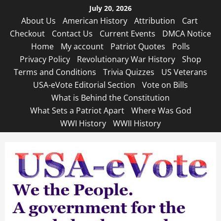
Skip
July 20, 2026
to
About Us
American History
Attribution
Cart
content
Checkout
Contact Us
Current Events
DMCA Notice
Home
My account
Patriot Quotes
Polls
Privacy Policy
Revolutionary War History
Shop
Terms and Conditions
Trivia Quizzes
US Veterans
USA-eVote Editorial Section
Vote on Bills
What is Behind the Constitution
What Sets a Patriot Apart
Where Was God
WWI History
WWII History