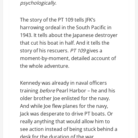
psychologically.
The story of the PT 109 tells JFK’s
harrowing ordeal in the South Pacific in
1943. It tells about the Japanese destroyer
that cut his boat in half. And it tells the
story of his rescuers.
PT 109
gives a
moment-by-moment, detailed account of
the whole adventure.
Kennedy was already in naval officers
training
before
Pearl Harbor – he and his
older brother Joe enlisted for the navy.
And while Joe flew planes for the navy,
Jack was desperate to drive PT boats. Or
really anything that would allow him to
see action instead of being stuck behind a
desk for the duration of the war.