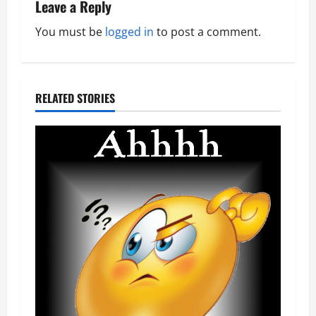
i
Leave a Reply
o
You must be
logged in
to post a comment.
n
RELATED STORIES