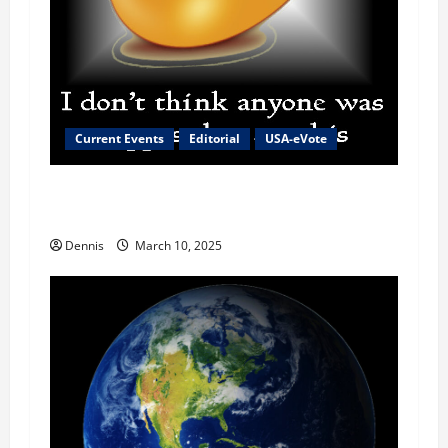
Current Events
Editorial
USA-eVote
The Reason for the High Cost of Eggs and
Everything Else
Dennis
March 10, 2025