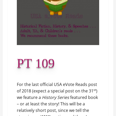
PT 109
For the last official USA eVote Reads post
st
of 2018 (expect a special post on the 31
)
we feature a
History Series
featured book
– or at least the story! This will be a
relatively short post, since we tell the