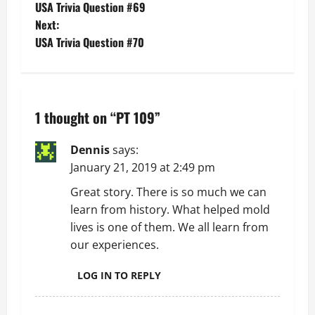
USA Trivia Question #69
o
Next:
USA Trivia Question #70
s
t
n
1 thought on “
PT 109
”
a
Dennis
says:
v
January 21, 2019 at 2:49 pm
Great story. There is so much we can
i
learn from history. What helped mold
g
lives is one of them. We all learn from
our experiences.
a
LOG IN TO REPLY
t