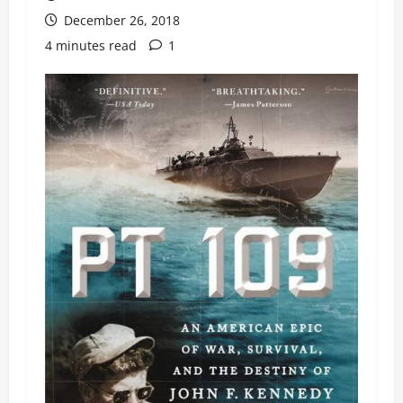
December 26, 2018
4 minutes read
1