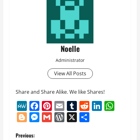
Noelle
Administrator
View All Posts
Share and Share Alike. We like Shares!
MeWe
Facebook
Pinterest
Email
Tumblr
Reddit
LinkedI
What
Blogger
Messenger
Gmail
WordPress
X
Share
P
Previous: