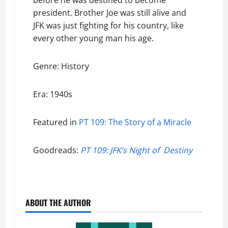
before he was destined to become
president. Brother Joe was still alive and
JFK was just fighting for his country, like
every other young man his age.
Genre: History
Era: 1940s
Featured in
PT 109: The Story of a Miracle
Goodreads:
PT 109: JFK’s Night of Destiny
ABOUT THE AUTHOR