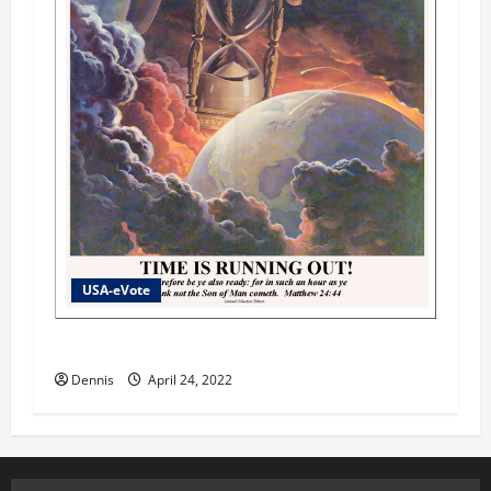
USA-eVote
Shades of Gray Part 2
Dennis
April 24, 2022