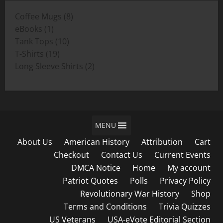
through
8
Coffee Mugs
8
$19.00
1
products
eBooks
1
product
10
Tank Tops
10
19
products
T-Shirts
19
products
2
Long Sleeve Shirts
2
products
MENU
About Us
American History
Attribution
Cart
Checkout
Contact Us
Current Events
DMCA Notice
Home
My account
Patriot Quotes
Polls
Privacy Policy
Revolutionary War History
Shop
Terms and Conditions
Trivia Quizzes
US Veterans
USA-eVote Editorial Section