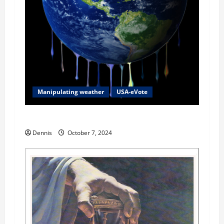
Manipulating weather
USA-eVote
2024 Fear Factor
Dennis
October 7, 2024