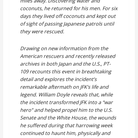
miles away. Discovering water and
coconuts, he returned for his men. For six
days they lived off coconuts and kept out
of sight of passing Japanese patrols until
they were rescued.
Drawing on new information from the
American rescuers and recently released
archives in both Japan and the U.S., PT-
109 recounts this event in breathtaking
detail and explores the incident’s
remarkable aftermath on JFK’s life and
legend. William Doyle reveals that, while
the incident transformed JFK into a “war
hero” and helped propel him to the U.S.
Senate and the White House, the wounds
he suffered during that harrowing week
continued to haunt him, physically and