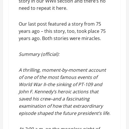
story in our WWII section and there’s no
need to repeat it here.
Our last post featured a story from 75
years ago – this story, too, took place 75
years ago. Both stories were miracles.
Summary (official):
A thrilling, moment-by-moment account
of one of the most famous events of
World War II–the sinking of PT-109 and
John F. Kennedy’s heroic actions that
saved his crew–and a fascinating
examination of how that extraordinary
episode shaped the future president’s life.