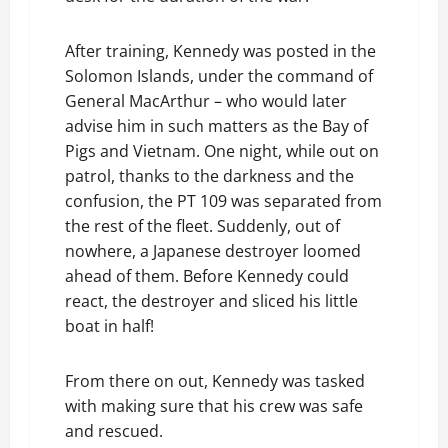
After training, Kennedy was posted in the
Solomon Islands, under the command of
General MacArthur – who would later
advise him in such matters as the Bay of
Pigs and Vietnam. One night, while out on
patrol, thanks to the darkness and the
confusion, the PT 109 was separated from
the rest of the fleet. Suddenly, out of
nowhere, a Japanese destroyer loomed
ahead of them. Before Kennedy could
react, the destroyer and sliced his little
boat in half!
From there on out, Kennedy was tasked
with making sure that his crew was safe
and rescued.