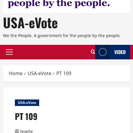
USA-eVote
We the People. A government for the people by the people.
VIDEO
Primary
Menu
Home
USA-eVote
PT 109
USA-eVote
PT 109
Noelle