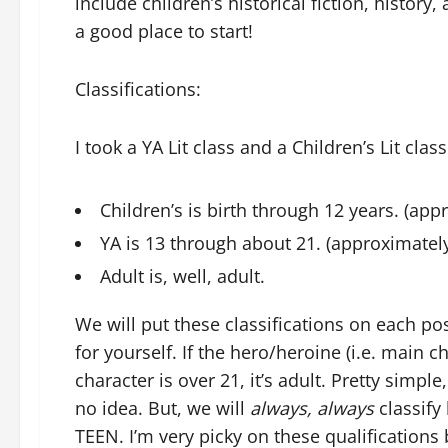
include children’s historical fiction, histor
a good place to start!
Classifications:
I took a YA Lit class and a Children’s Lit cla
Children’s is birth through 12 years. (app
YA is 13 through about 21. (approximatel
Adult is, well, adult.
We will put these classifications on each post
for yourself. If the hero/heroine (i.e. main ch
character is over 21, it’s adult. Pretty sim
no idea. But, we will
always, always
classify
TEEN. I’m very picky on these qualifications 