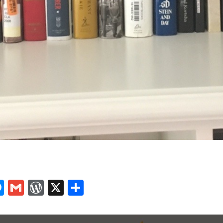
In
tsApp
logger
Messenger
Gmail
WordPress
X
Share