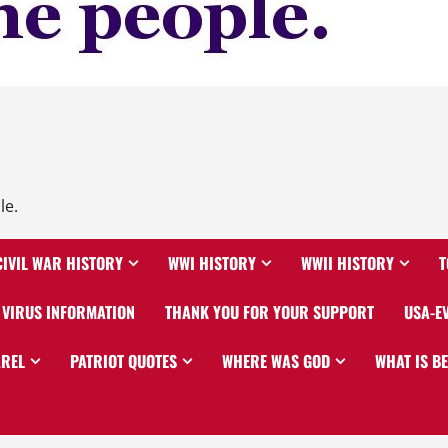
le.
CIVIL WAR HISTORY
WWI HISTORY
WWII HISTORY
T
VIRUS INFORMATION
THANK YOU FOR YOUR SUPPORT
USA-E
AREL
PATRIOT QUOTES
WHERE WAS GOD
WHAT IS B