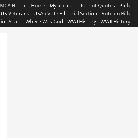
MCA Notice
Home
My account
Patriot Quotes
Polls
US Veterans
USA-eVote Editorial Section
Vote on Bills
riot Apart
Where Was God
WWI History
WWII History