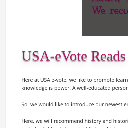
USA-eVote Reads
Here at USA e-vote, we like to promote learn
knowledge is power. A well-educated perso
So, we would like to introduce our newest 
Here, we will recommend history and historica