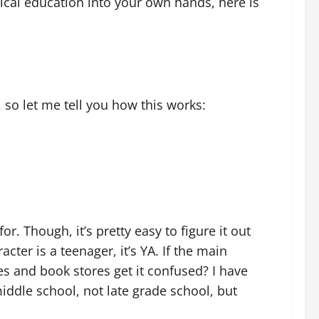
orical education into your own hands, here is
, so let me tell you how this works:
r. Though, it’s pretty easy to figure it out
acter is a teenager, it’s YA. If the main
es and book stores get it confused? I have
middle school, not late grade school, but