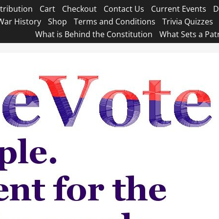
tribution
Cart
Checkout
Contact Us
Current Events
D
War History
Shop
Terms and Conditions
Trivia Quizzes
What is Behind the Constitution
What Sets a Pat