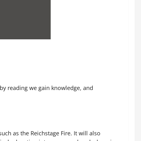
l, by reading we gain knowledge, and
uch as the Reichstage Fire. It will also