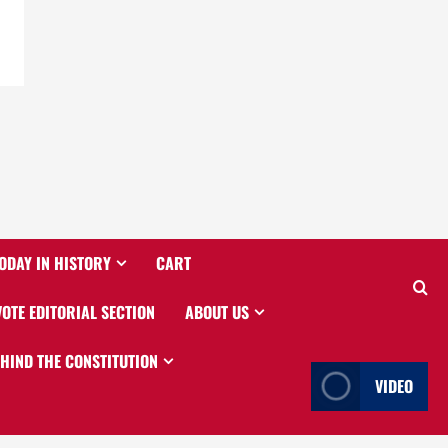
ODAY IN HISTORY
CART
VOTE EDITORIAL SECTION
ABOUT US
EHIND THE CONSTITUTION
VIDEO