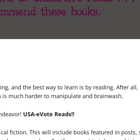
ing, and the best way to learn is by reading. After al
n is much harder to manipulate and brainwash.
endeavor!
USA-eVote Reads!!
l fiction. This will include books featured in posts, s