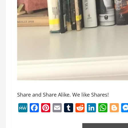
Share and Share Alike. We like Shares!
MeWe
Facebook
Pinterest
Email
Tumblr
Reddit
Linked
Wha
B