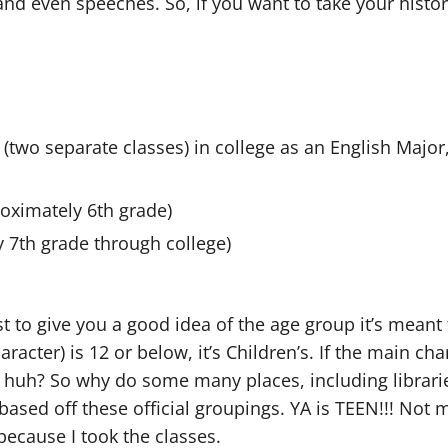
y, and even speeches. So, if you want to take your hist
ss (two separate classes) in college as an English Major
roximately 6th grade)
y 7th grade through college)
 to give you a good idea of the age group it’s meant fo
aracter) is 12 or below, it’s Children’s. If the main char
ple, huh? So why do some many places, including librari
 based off these official groupings. YA is TEEN!!! Not 
because I took the classes.