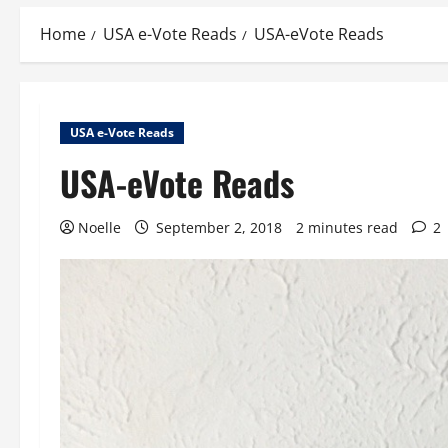
Home
USA e-Vote Reads
USA-eVote Reads
USA e-Vote Reads
USA-eVote Reads
Noelle
September 2, 2018
2 minutes read
2