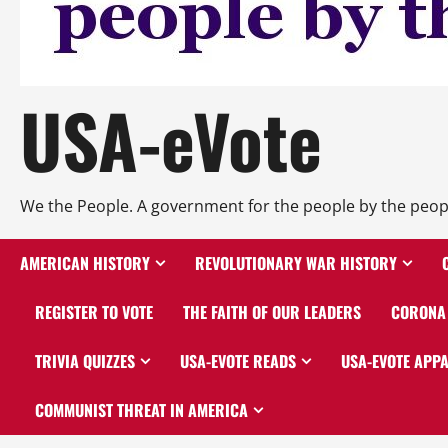
USA-eVote
We the People. A government for the people by the peop
AMERICAN HISTORY
REVOLUTIONARY WAR HISTORY
REGISTER TO VOTE
THE FAITH OF OUR LEADERS
CORONA 
TRIVIA QUIZZES
USA-EVOTE READS
USA-EVOTE APP
COMMUNIST THREAT IN AMERICA