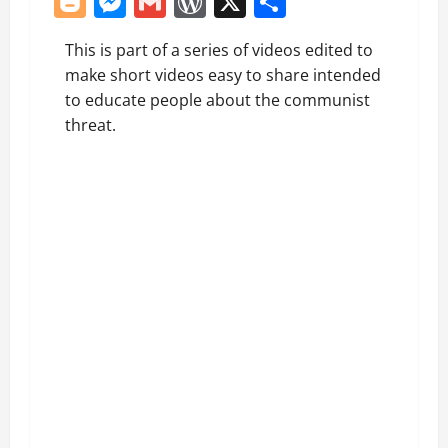
Blogger
Messenger
Gmail
WordPress
X
Share
This is part of a series of videos edited to
make short videos easy to share intended
to educate people about the communist
threat.