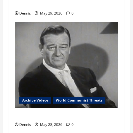
Communist Conflicts Since 1961
Dennis
May 29, 2026
0
Archive Videos
World Communist Threats
John Wayne 1961 Comments on Communism
Dennis
May 28, 2026
0