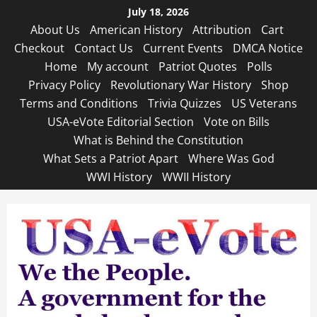
Skip
July 18, 2026
to
About Us
American History
Attribution
Cart
content
Checkout
Contact Us
Current Events
DMCA Notice
Home
My account
Patriot Quotes
Polls
Privacy Policy
Revolutionary War History
Shop
Terms and Conditions
Trivia Quizzes
US Veterans
USA-eVote Editorial Section
Vote on Bills
What is Behind the Constitution
What Sets a Patriot Apart
Where Was God
WWI History
WWII History