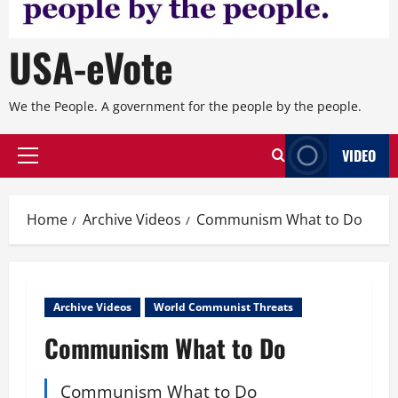
USA-eVote
We the People. A government for the people by the people.
VIDEO
Primary
Menu
Home
Archive Videos
Communism What to Do
Archive Videos
World Communist Threats
Communism What to Do
Communism What to Do