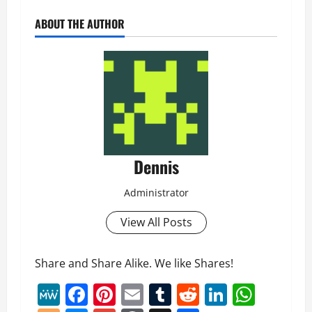
ABOUT THE AUTHOR
Dennis
Administrator
View All Posts
Share and Share Alike. We like Shares!
MeWe
Facebook
Pinterest
Email
Tumblr
Reddit
LinkedI
What