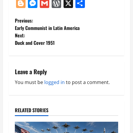
Blogger
Messenger
Gmail
WordPress
X
Share
P
Previous:
Early Communist in Latin America
o
Next:
Duck and Cover 1951
s
t
n
Leave a Reply
a
You must be
logged in
to post a comment.
v
i
RELATED STORIES
g