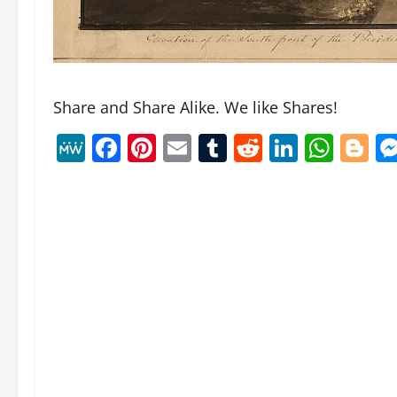
Share and Share Alike. We like Shares!
MeWe
Facebook
Pinterest
Email
Tumblr
Reddit
Linked
Wha
B