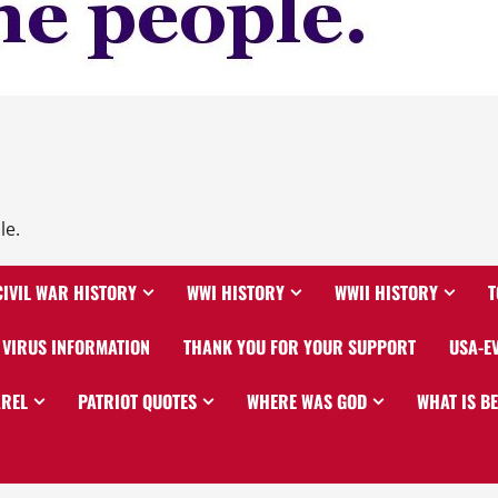
le.
CIVIL WAR HISTORY
WWI HISTORY
WWII HISTORY
T
VIRUS INFORMATION
THANK YOU FOR YOUR SUPPORT
USA-E
AREL
PATRIOT QUOTES
WHERE WAS GOD
WHAT IS B