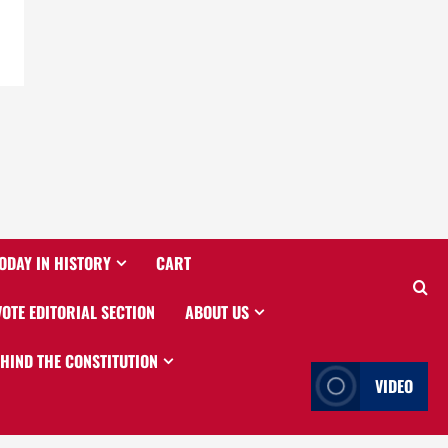
ODAY IN HISTORY
CART
VOTE EDITORIAL SECTION
ABOUT US
EHIND THE CONSTITUTION
VIDEO