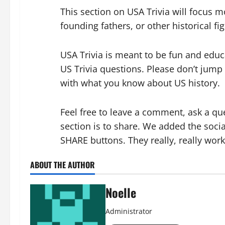
This section on USA Trivia will focus mo
founding fathers, or other historical fi
USA Trivia is meant to be fun and educ
US Trivia questions. Please don’t jump
with what you know about US hi
story.
Feel free to leave a comment, ask a qu
section is to share. We added the soc
SHARE buttons. They really, really work
ABOUT THE AUTHOR
Noelle
Administrator