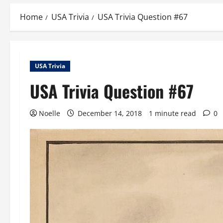
Home
USA Trivia
USA Trivia Question #67
USA Trivia
USA Trivia Question #67
Noelle
December 14, 2018
1 minute read
0