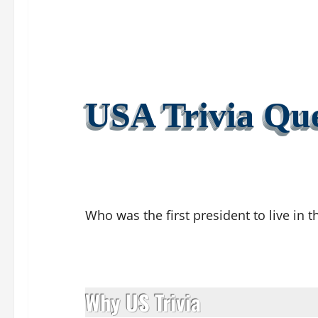
USA Trivia Que
Who was the first president to live in 
Why US Trivia