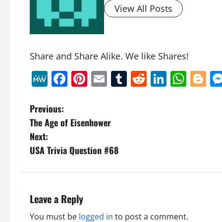
View All Posts
Share and Share Alike. We like Shares!
MeWe
Facebook
Pinterest
Email
Tumblr
Reddit
Linked
Wha
B
P
Previous:
The Age of Eisenhower
o
Next:
s
USA Trivia Question #68
t
n
Leave a Reply
a
You must be
logged in
to post a comment.