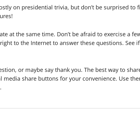
stly on presidential trivia, but don’t be surprised to
gures!
ate at the same time. Don’t be afraid to exercise a 
 right to the Internet to answer these questions. See
estion, or maybe say thank you. The best way to share 
ial media share buttons for your convenience. Use t
.