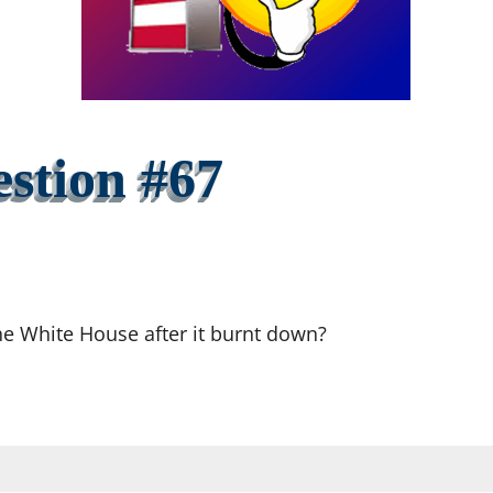
stion #67
the White House after it burnt down?