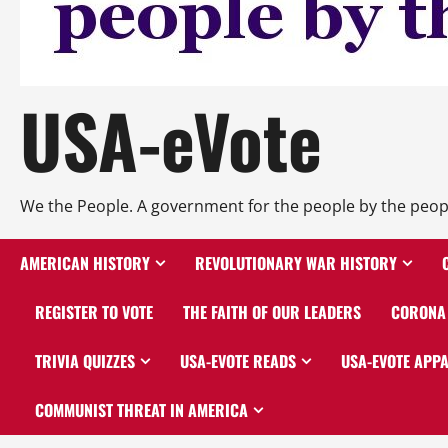
USA-eVote
We the People. A government for the people by the peop
AMERICAN HISTORY
REVOLUTIONARY WAR HISTORY
REGISTER TO VOTE
THE FAITH OF OUR LEADERS
CORONA 
TRIVIA QUIZZES
USA-EVOTE READS
USA-EVOTE APP
COMMUNIST THREAT IN AMERICA