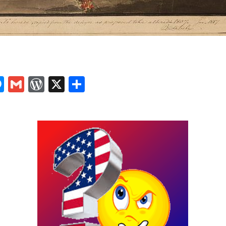
In
tsApp
logger
Messenger
Gmail
WordPress
X
Share