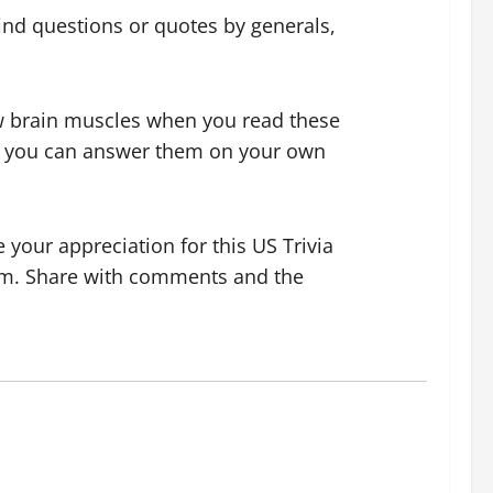
 find questions or quotes by generals,
few brain muscles when you read these
 if you can answer them on your own
your appreciation for this US Trivia
hem. Share with comments and the