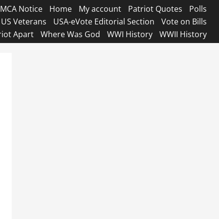
MCA Notice
Home
My account
Patriot Quotes
Polls
US Veterans
USA-eVote Editorial Section
Vote on Bills
riot Apart
Where Was God
WWI History
WWII History