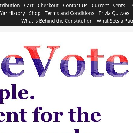
tribution
Cart
Checkout
Contact Us
Current Events
D
War History
Shop
Terms and Conditions
Trivia Quizzes
What is Behind the Constitution
What Sets a Pat