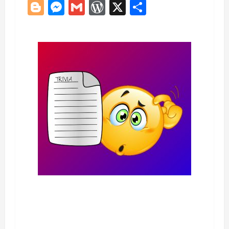
Blogger
Messenger
Gmail
WordPress
X
Share