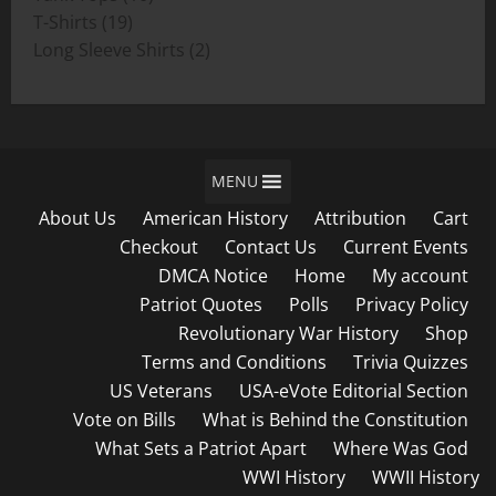
19
products
T-Shirts
19
products
2
Long Sleeve Shirts
2
products
MENU
About Us
American History
Attribution
Cart
Checkout
Contact Us
Current Events
DMCA Notice
Home
My account
Patriot Quotes
Polls
Privacy Policy
Revolutionary War History
Shop
Terms and Conditions
Trivia Quizzes
US Veterans
USA-eVote Editorial Section
Vote on Bills
What is Behind the Constitution
What Sets a Patriot Apart
Where Was God
WWI History
WWII History