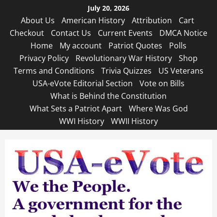
Skip
July 20, 2026
to
About Us
American History
Attribution
Cart
content
Checkout
Contact Us
Current Events
DMCA Notice
Home
My account
Patriot Quotes
Polls
Privacy Policy
Revolutionary War History
Shop
Terms and Conditions
Trivia Quizzes
US Veterans
USA-eVote Editorial Section
Vote on Bills
What is Behind the Constitution
What Sets a Patriot Apart
Where Was God
WWI History
WWII History