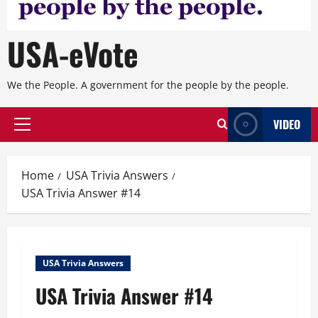
USA-eVote
We the People. A government for the people by the people.
VIDEO
Primary
Menu
Home
USA Trivia Answers
USA Trivia Answer #14
USA Trivia Answers
USA Trivia Answer #14