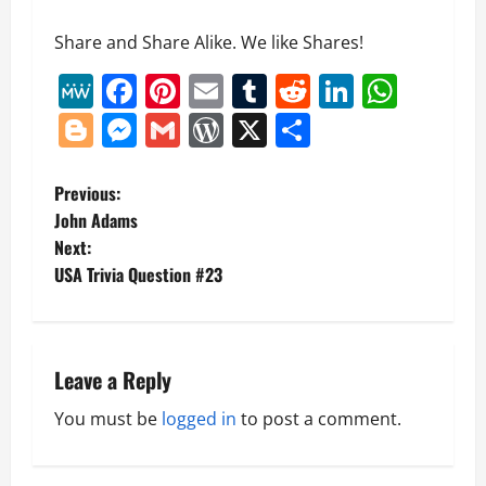
Share and Share Alike. We like Shares!
MeWe
Facebook
Pinterest
Email
Tumblr
Reddit
LinkedI
What
Blogger
Messenger
Gmail
WordPress
X
Share
P
Previous:
John Adams
o
Next:
USA Trivia Question #23
s
t
n
Leave a Reply
a
You must be
logged in
to post a comment.
v