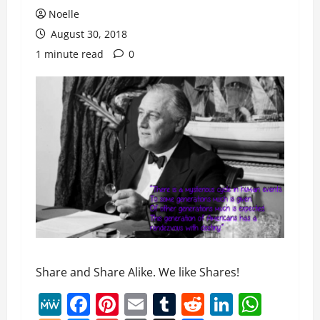
Noelle
August 30, 2018
1 minute read
0
Share and Share Alike. We like Shares!
MeWe
Facebook
Pinterest
Email
Tumblr
Reddit
LinkedI
What