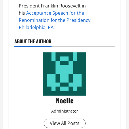
President Franklin Roosevelt in
his
Acceptance Speech for the
Renomination for the Presidency,
Philadelphia, PA.
ABOUT THE AUTHOR
Noelle
Administrator
View All Posts