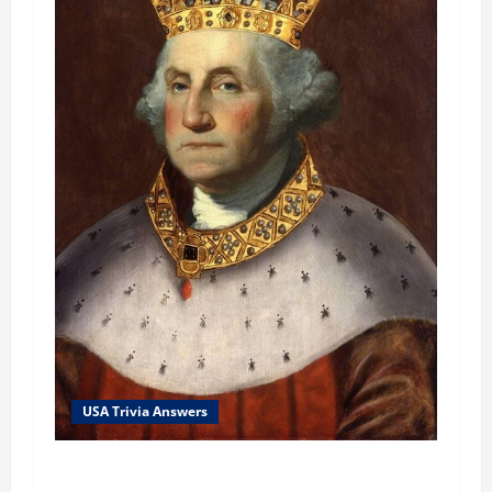
USA Trivia Answers
USA Trivia Answer #79