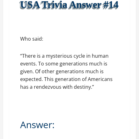
USA Trivia Answer #14
Who said:
“There is a mysterious cycle in human
events. To some generations much is
given. Of other generations much is
expected. This generation of Americans
has a rendezvous with destiny.”
Answer: