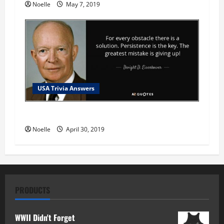
Noelle
May 7, 2019
USA Trivia Answers
USA Trivia Answer #78
Noelle
April 30, 2019
PRODUCTS
WWII Didn't Forget