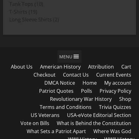
product
10
Tank Tops
10
19
products
T-Shirts
19
products
2
Long Sleeve Shirts
2
products
MENU
About Us
American History
Attribution
Cart
Checkout
Contact Us
Current Events
DMCA Notice
Home
My account
Patriot Quotes
Polls
Privacy Policy
Revolutionary War History
Shop
Terms and Conditions
Trivia Quizzes
US Veterans
USA-eVote Editorial Section
Vote on Bills
What is Behind the Constitution
What Sets a Patriot Apart
Where Was God