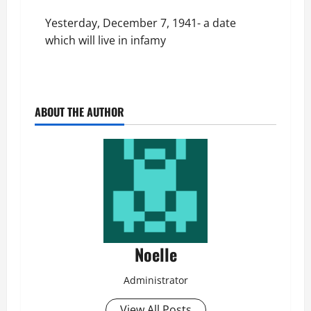
Yesterday, December 7, 1941- a date
which will live in infamy
ABOUT THE AUTHOR
Noelle
Administrator
View All Posts