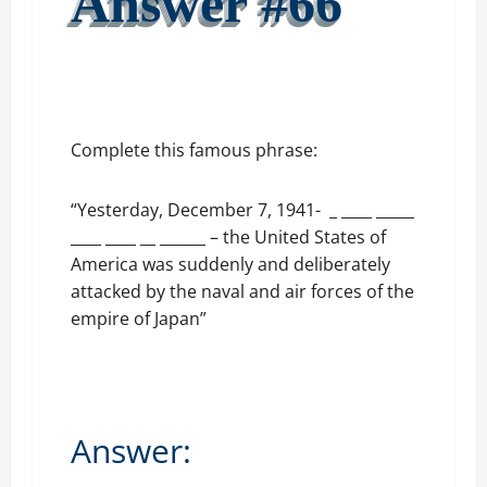
Answer #66
Complete this famous phrase:
“Yesterday, December 7, 1941- _ ____ _____
____ ____ __ ______ – the United States of
America was suddenly and deliberately
attacked by the naval and air forces of the
empire of Japan”
Answer: