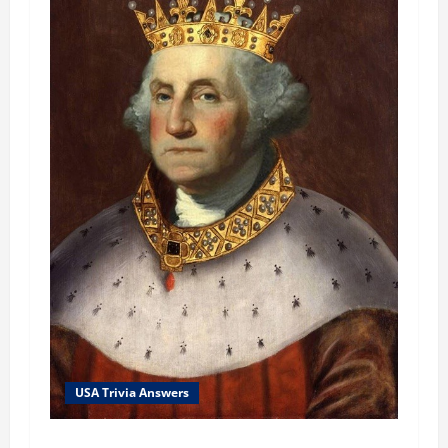
USA Trivia Answers
USA Trivia Answer #79