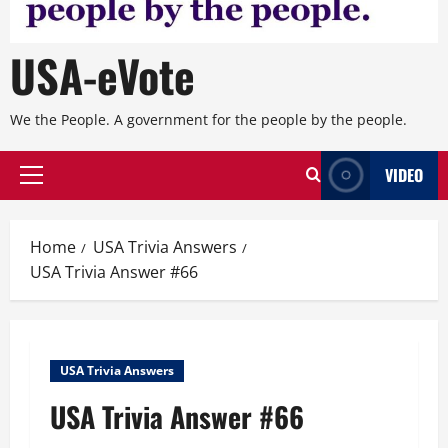
USA-eVote
We the People. A government for the people by the people.
VIDEO
Primary
Menu
Home
USA Trivia Answers
USA Trivia Answer #66
USA Trivia Answers
USA Trivia Answer #66