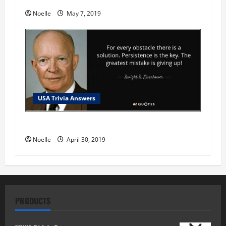
Noelle
May 7, 2019
USA Trivia Answers
USA Trivia Answer #78
Noelle
April 30, 2019
PRODUCTS