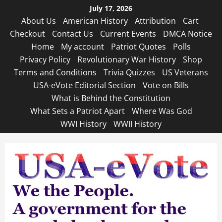
Skip
July 17, 2026
to
About Us
American History
Attribution
Cart
content
Checkout
Contact Us
Current Events
DMCA Notice
Home
My account
Patriot Quotes
Polls
Privacy Policy
Revolutionary War History
Shop
Terms and Conditions
Trivia Quizzes
US Veterans
USA-eVote Editorial Section
Vote on Bills
What is Behind the Constitution
What Sets a Patriot Apart
Where Was God
WWI History
WWII History