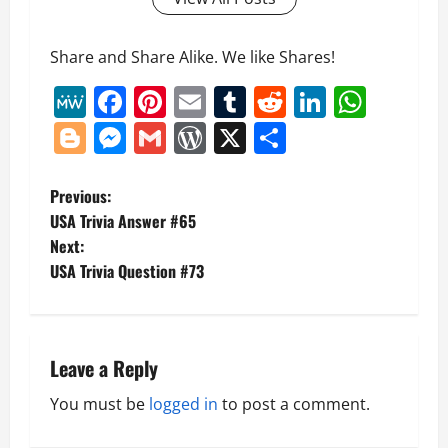
Share and Share Alike. We like Shares!
MeWe
Facebook
Pinterest
Email
Tumblr
Reddit
LinkedI
What
Blogger
Messenger
Gmail
WordPress
X
Share
P
Previous:
USA Trivia Answer #65
o
Next:
USA Trivia Question #73
s
t
n
Leave a Reply
a
You must be
logged in
to post a comment.