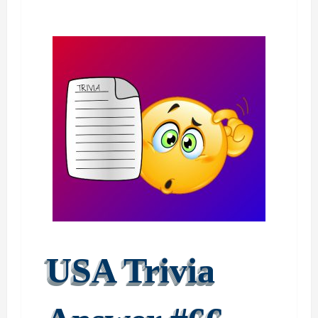
USA Trivia