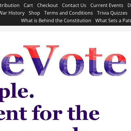
tribution
Cart
Checkout
Contact Us
Current Events
D
War History
Shop
Terms and Conditions
Trivia Quizzes
What is Behind the Constitution
What Sets a Pat