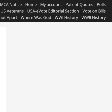
MCA Notice
Home
My account
Patriot Quotes
Polls
US Veterans
USA-eVote Editorial Section
Vote on Bills
riot Apart
Where Was God
WWI History
WWII History