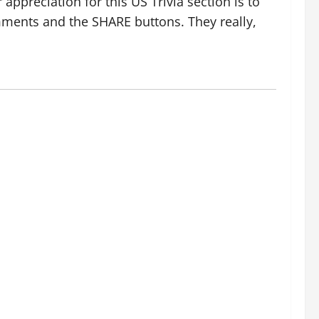
ppreciation for this US Trivia section is to
ments and the SHARE buttons. They really,