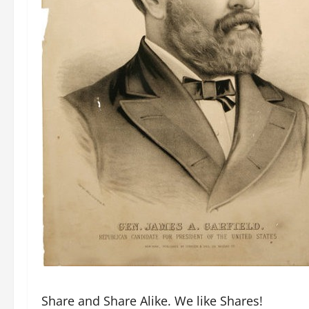
Share and Share Alike. We like Shares!