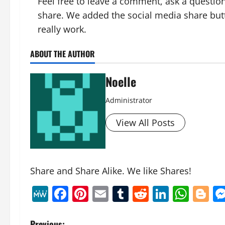
Feel free to leave a comment, ask a question
share. We added the social media share but
really work.
ABOUT THE AUTHOR
Noelle
Administrator
View All Posts
Share and Share Alike. We like Shares!
MeWe
Facebook
Pinterest
Email
Tumblr
Reddit
Linked
Wha
B
Previous: