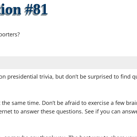
ion #81
porters?
on presidential trivia, but don’t be surprised to find
t the same time. Don’t be afraid to exercise a few br
nternet to answer these questions. See if you can an