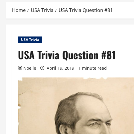
Home
USA Trivia
USA Trivia Question #81
USA Trivia
USA Trivia Question #81
Noelle
April 19, 2019
1 minute read