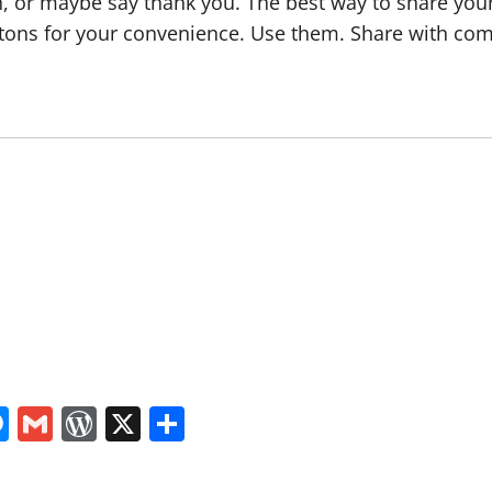
, or maybe say thank you. The best way to share your a
tons for your convenience. Use them. Share with com
In
tsApp
logger
Messenger
Gmail
WordPress
X
Share