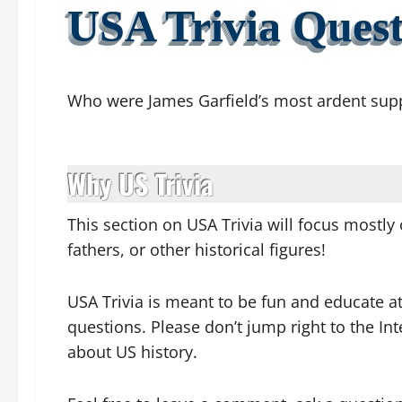
USA Trivia Quest
Who were James Garfield’s most ardent sup
Why US Trivia
This section on USA Trivia will focus mostly 
fathers, or other historical figures!
USA Trivia is meant to be fun and educate a
questions. Please don’t jump right to the I
about US hi
story.