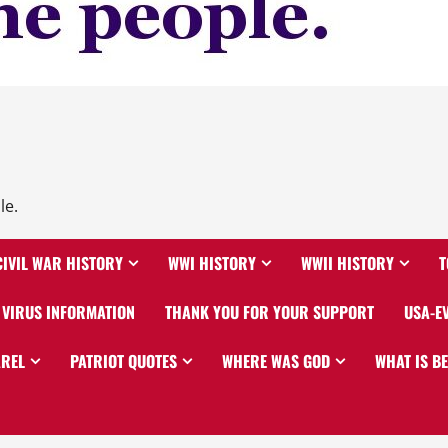
le.
CIVIL WAR HISTORY
WWI HISTORY
WWII HISTORY
T
VIRUS INFORMATION
THANK YOU FOR YOUR SUPPORT
USA-E
AREL
PATRIOT QUOTES
WHERE WAS GOD
WHAT IS B