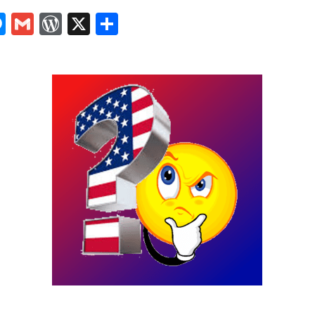
In
tsApp
logger
Messenger
Gmail
WordPress
X
Share