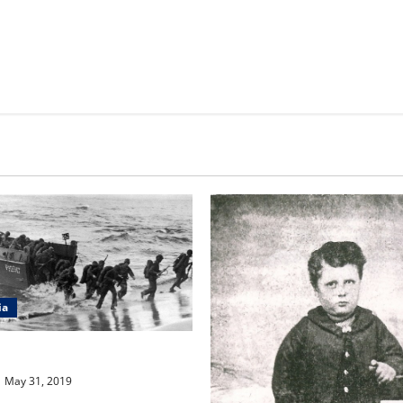
ia
a Question #86
May 31, 2019