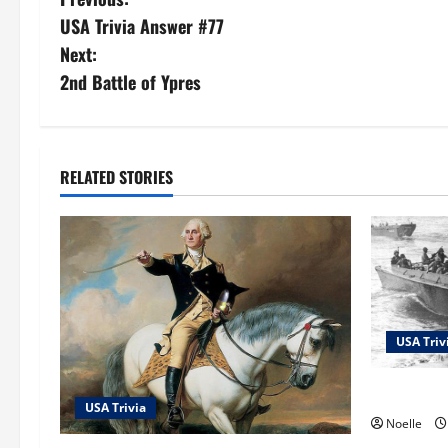
P
USA Trivia Answer #77
o
Next:
s
2nd Battle of Ypres
t
n
RELATED STORIES
a
v
i
g
USA Triv
a
USA Trivi
USA Trivia
t
Noelle