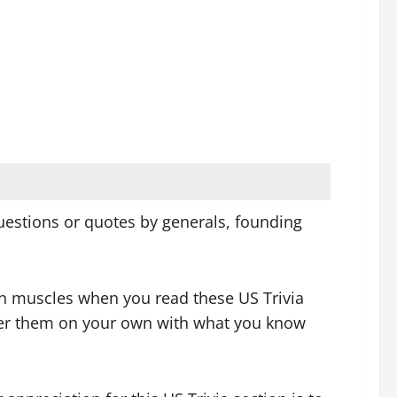
 questions or quotes by generals, founding
ain muscles when you read these US Trivia
swer them on your own with what you know