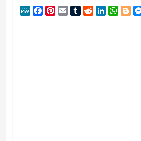
MeWe
Facebook
Pinterest
Email
Tumblr
Reddit
Linked
Wha
B