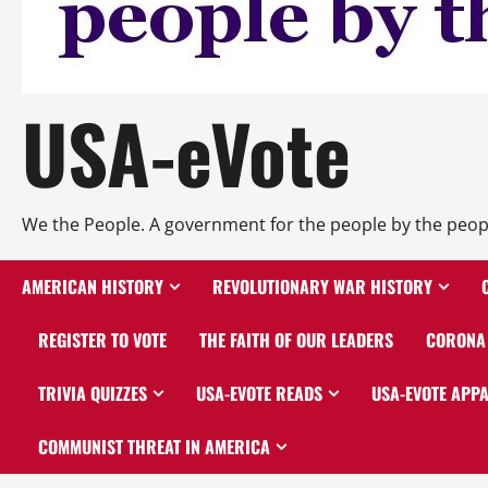
USA-eVote
We the People. A government for the people by the peop
AMERICAN HISTORY
REVOLUTIONARY WAR HISTORY
REGISTER TO VOTE
THE FAITH OF OUR LEADERS
CORONA 
TRIVIA QUIZZES
USA-EVOTE READS
USA-EVOTE APP
COMMUNIST THREAT IN AMERICA