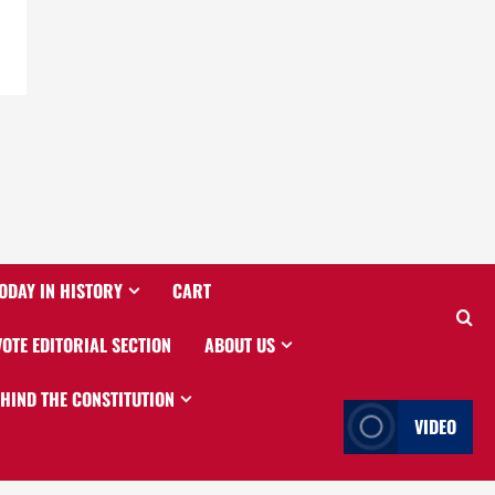
ODAY IN HISTORY
CART
VOTE EDITORIAL SECTION
ABOUT US
EHIND THE CONSTITUTION
VIDEO