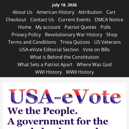
Skip
July 18, 2026
to
About Us
American History
Attribution
Cart
content
Checkout
Contact Us
Current Events
DMCA Notice
Home
My account
Patriot Quotes
Polls
Privacy Policy
Revolutionary War History
Shop
Terms and Conditions
Trivia Quizzes
US Veterans
USA-eVote Editorial Section
Vote on Bills
What is Behind the Constitution
What Sets a Patriot Apart
Where Was God
WWI History
WWII History