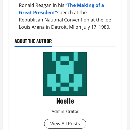
Ronald Reagan in his
“
The Making of a
Great President”
speech
at the
Republican National Convention at the Joe
Louis Arena in Detroit, MI on July 17, 1980.
ABOUT THE AUTHOR
Noelle
Administrator
View All Posts