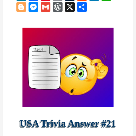
Blogger
Messenger
Gmail
WordPress
X
Share
USA Trivia Answer #21