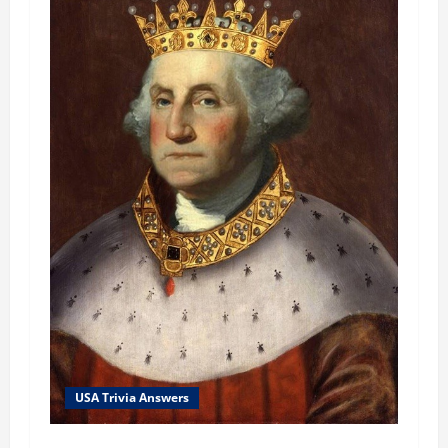
USA Trivia Answers