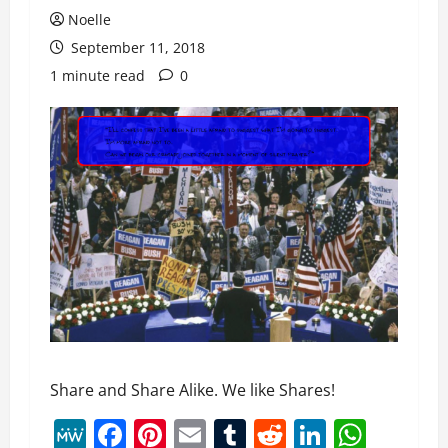
Noelle
September 11, 2018
1 minute read
0
Share and Share Alike. We like Shares!
MeWe
Facebook
Pinterest
Email
Tumblr
Reddit
LinkedI
What