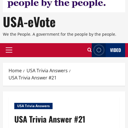
USA-eVote
We the People. A government for the people by the people.
VIDEO
Primary
Menu
Home
USA Trivia Answers
USA Trivia Answer #21
USA Trivia Answers
USA Trivia Answer #21