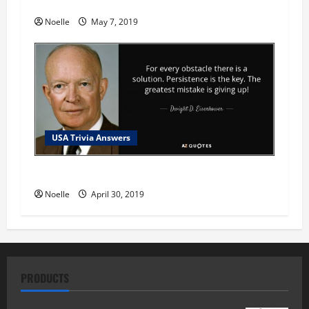
USA Trivia Answer #79
Noelle
May 7, 2019
USA Trivia Answers
USA Trivia Answer #78
Noelle
April 30, 2019
PRODUCTS