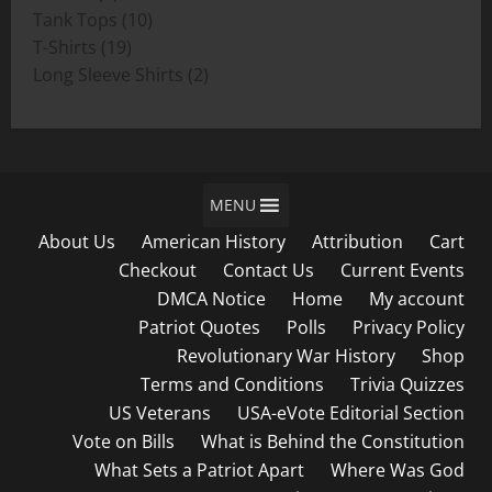
product
10
Tank Tops
10
19
products
T-Shirts
19
products
2
Long Sleeve Shirts
2
products
MENU
About Us
American History
Attribution
Cart
Checkout
Contact Us
Current Events
DMCA Notice
Home
My account
Patriot Quotes
Polls
Privacy Policy
Revolutionary War History
Shop
Terms and Conditions
Trivia Quizzes
US Veterans
USA-eVote Editorial Section
Vote on Bills
What is Behind the Constitution
What Sets a Patriot Apart
Where Was God