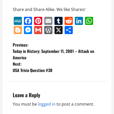
Share and Share Alike. We like Shares!
MeWe
Facebook
Pinterest
Email
Tumblr
Reddit
LinkedI
What
Blogger
Messenger
Gmail
WordPress
X
Share
P
Previous:
Today in History: September 11, 2001 – Attack on
o
America
Next:
s
USA Trivia Question #30
t
n
Leave a Reply
a
You must be
logged in
to post a comment.
v