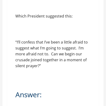
Which President suggested this:
“I’ll confess that I’ve been a little afraid to
suggest what I’m going to suggest. I’m
more afraid not to. Can we begin our
crusade joined together in a moment of
silent prayer?”
Answer: