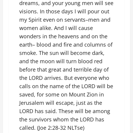
dreams, and your young men will see
visions. In those days I will pour out
my Spirit even on servants–men and
women alike. And I will cause
wonders in the heavens and on the
earth– blood and fire and columns of
smoke. The sun will become dark,
and the moon will turn blood red
before that great and terrible day of
the LORD arrives. But everyone who
calls on the name of the LORD will be
saved, for some on Mount Zion in
Jerusalem will escape, just as the
LORD has said. These will be among
the survivors whom the LORD has
called. (Joe 2:28-32 NLTse)