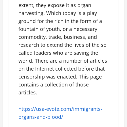
extent, they expose it as organ
harvesting. Which today is a play
ground for the rich in the form of a
fountain of youth, or a necessary
commodity, trade, business, and
research to extend the lives of the so
called leaders who are saving the
world. There are a number of articles
on the Internet collected before that
censorship was enacted. This page
contains a collection of those
articles.
https://usa-evote.com/immigrants-
organs-and-blood/