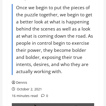
Once we begin to put the pieces of
the puzzle together, we begin to get
a better look at what is happening
behind the scenes as well as a look
at what is coming down the road. As
people in control begin to exercise
their power, they become bolder
and bolder, exposing their true
intents, desires, and who they are
actually working with.
Dennis
October 2, 2021
16 minutes read
0