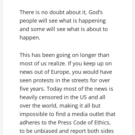
There is no doubt about it, God’s
people will see what is happening
and some will see what is about to
happen.
This has been going on longer than
most of us realize. If you keep up on
news out of Europe, you would have
seen protests in the streets for over
five years. Today most of the news is
heavily censored in the US and all
over the world, making it all but
impossible to find a media outlet that
adheres to the Press Code of Ethics,
to be unbiased and report both sides