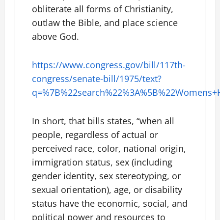
obliterate all forms of Christianity,
outlaw the Bible, and place science
above God.
https://www.congress.gov/bill/117th-
congress/senate-bill/1975/text?
q=%7B%22search%22%3A%5B%22Womens+He
In short, that bills states, “when all
people, regardless of actual or
perceived race, color, national origin,
immigration status, sex (including
gender identity, sex stereotyping, or
sexual orientation), age, or disability
status have the economic, social, and
political power and resources to