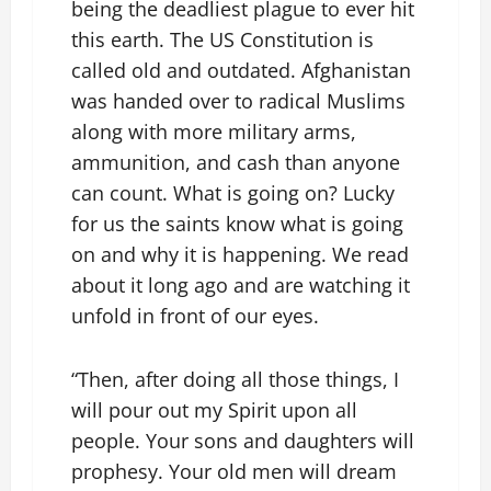
being the deadliest plague to ever hit
this earth. The US Constitution is
called old and outdated. Afghanistan
was handed over to radical Muslims
along with more military arms,
ammunition, and cash than anyone
can count. What is going on? Lucky
for us the saints know what is going
on and why it is happening. We read
about it long ago and are watching it
unfold in front of our eyes.
“Then, after doing all those things, I
will pour out my Spirit upon all
people. Your sons and daughters will
prophesy. Your old men will dream