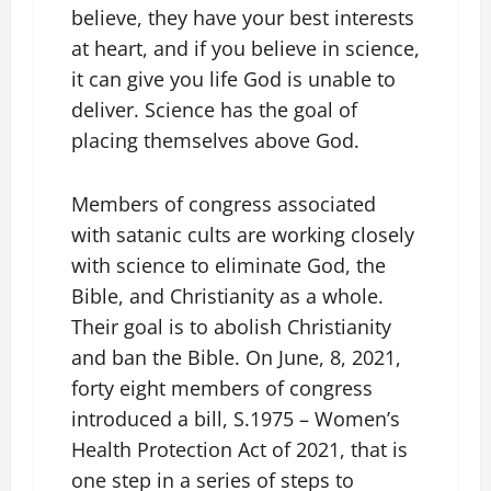
believe, they have your best interests
at heart, and if you believe in science,
it can give you life God is unable to
deliver. Science has the goal of
placing themselves above God.
Members of congress associated
with satanic cults are working closely
with science to eliminate God, the
Bible, and Christianity as a whole.
Their goal is to abolish Christianity
and ban the Bible. On June, 8, 2021,
forty eight members of congress
introduced a bill, S.1975 – Women’s
Health Protection Act of 2021, that is
one step in a series of steps to