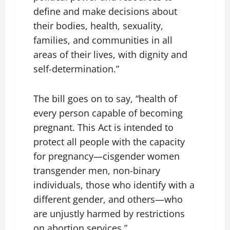
define and make decisions about
their bodies, health, sexuality,
families, and communities in all
areas of their lives, with dignity and
self-determination.”
The bill goes on to say, “health of
every person capable of becoming
pregnant. This Act is intended to
protect all people with the capacity
for pregnancy—cisgender women
transgender men, non-binary
individuals, those who identify with a
different gender, and others—who
are unjustly harmed by restrictions
on abortion services.”