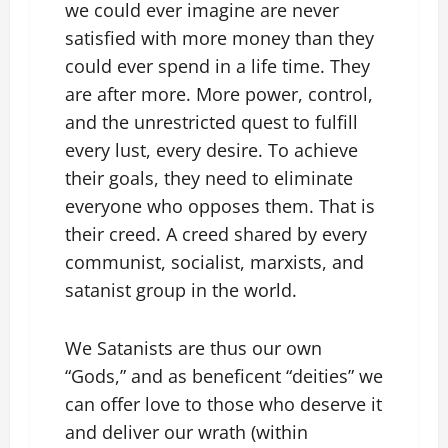
we could ever imagine are never
satisfied with more money than they
could ever spend in a life time. They
are after more. More power, control,
and the unrestricted quest to fulfill
every lust, every desire. To achieve
their goals, they need to eliminate
everyone who opposes them. That is
their creed. A creed shared by every
communist, socialist, marxists, and
satanist group in the world.
We Satanists are thus our own
“Gods,” and as beneficent “deities” we
can offer love to those who deserve it
and deliver our wrath (within