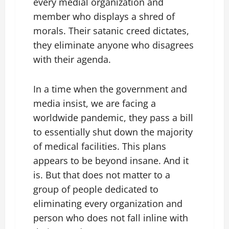
every medial organization and
member who displays a shred of
morals. Their satanic creed dictates,
they eliminate anyone who disagrees
with their agenda.
In a time when the government and
media insist, we are facing a
worldwide pandemic, they pass a bill
to essentially shut down the majority
of medical facilities. This plans
appears to be beyond insane. And it
is. But that does not matter to a
group of people dedicated to
eliminating every organization and
person who does not fall inline with