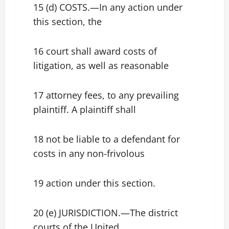
15 (d) COSTS.—In any action under
this section, the
16 court shall award costs of
litigation, as well as reasonable
17 attorney fees, to any prevailing
plaintiff. A plaintiff shall
18 not be liable to a defendant for
costs in any non-frivolous
19 action under this section.
20 (e) JURISDICTION.—The district
courts of the United