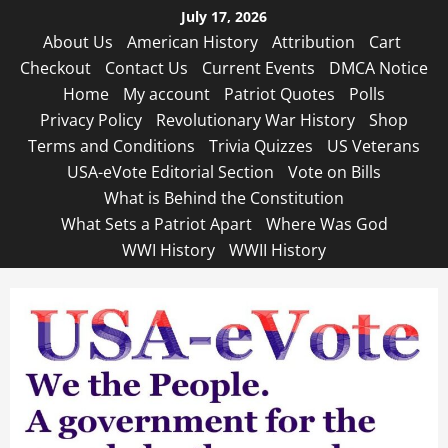
Skip
July 17, 2026
to
About Us
American History
Attribution
Cart
content
Checkout
Contact Us
Current Events
DMCA Notice
Home
My account
Patriot Quotes
Polls
Privacy Policy
Revolutionary War History
Shop
Terms and Conditions
Trivia Quizzes
US Veterans
USA-eVote Editorial Section
Vote on Bills
What is Behind the Constitution
What Sets a Patriot Apart
Where Was God
WWI History
WWII History