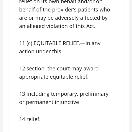
relief on its own behalf and/or on
behalf of the provider’s patients who
are or may be adversely affected by
an alleged violation of this Act.
11 (c) EQUITABLE RELIEF.—In any
action under this
12 section, the court may award
appropriate equitable relief,
13 including temporary, preliminary,
or permanent injunctive
14 relief.