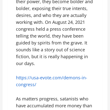
their power, they become bolder and
bolder, exposing their true intents,
desires, and who they are actually
working with. On August 24, 2021
congress held a press conference
telling the world, they have been
guided by spirits from the grave. It
sounds like a story out of science
fiction, but it is really happening in
our days.
https://usa-evote.com/demons-in-
congress/
As matters progress, satanists who
have accumulated more money than