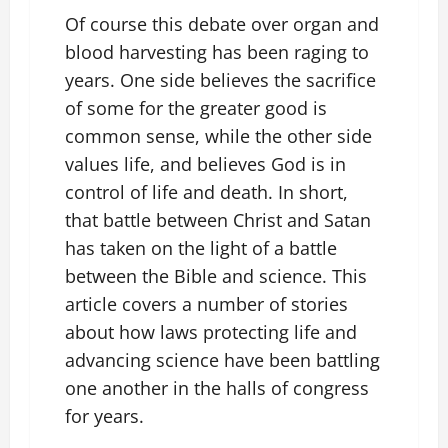
Of course this debate over organ and
blood harvesting has been raging to
years. One side believes the sacrifice
of some for the greater good is
common sense, while the other side
values life, and believes God is in
control of life and death. In short,
that battle between Christ and Satan
has taken on the light of a battle
between the Bible and science. This
article covers a number of stories
about how laws protecting life and
advancing science have been battling
one another in the halls of congress
for years.