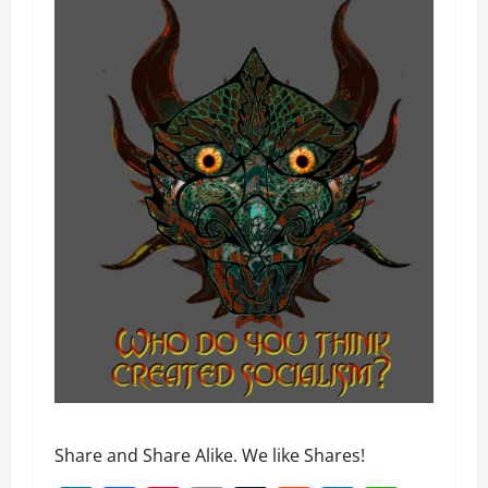
Share and Share Alike. We like Shares!