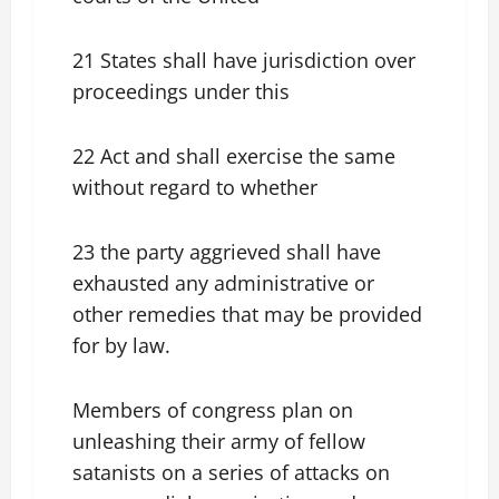
21 States shall have jurisdiction over
proceedings under this
22 Act and shall exercise the same
without regard to whether
23 the party aggrieved shall have
exhausted any administrative or
other remedies that may be provided
for by law.
Members of congress plan on
unleashing their army of fellow
satanists on a series of attacks on