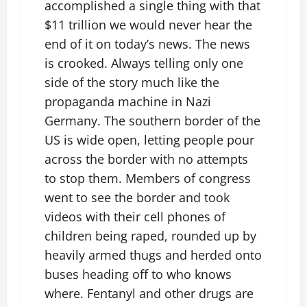
accomplished a single thing with that
$11 trillion we would never hear the
end of it on today’s news. The news
is crooked. Always telling only one
side of the story much like the
propaganda machine in Nazi
Germany. The southern border of the
US is wide open, letting people pour
across the border with no attempts
to stop them. Members of congress
went to see the border and took
videos with their cell phones of
children being raped, rounded up by
heavily armed thugs and herded onto
buses heading off to who knows
where. Fentanyl and other drugs are