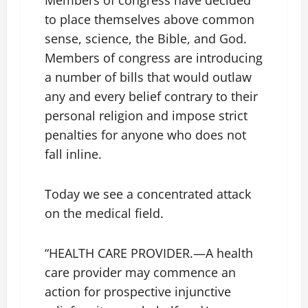
Members of congress have decided
to place themselves above common
sense, science, the Bible, and God.
Members of congress are introducing
a number of bills that would outlaw
any and every belief contrary to their
personal religion and impose strict
penalties for anyone who does not
fall inline.
Today we see a concentrated attack
on the medical field.
“HEALTH CARE PROVIDER.—A health
care provider may commence an
action for prospective injunctive