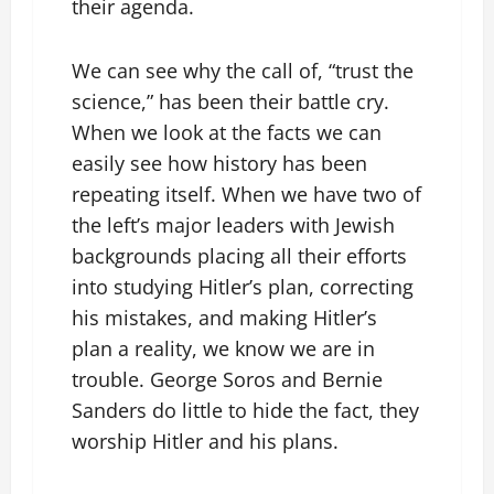
their agenda.
We can see why the call of, “trust the
science,” has been their battle cry.
When we look at the facts we can
easily see how history has been
repeating itself. When we have two of
the left’s major leaders with Jewish
backgrounds placing all their efforts
into studying Hitler’s plan, correcting
his mistakes, and making Hitler’s
plan a reality, we know we are in
trouble. George Soros and Bernie
Sanders do little to hide the fact, they
worship Hitler and his plans.