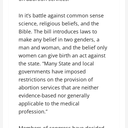
In it’s battle against common sense
science, religious beliefs, and the
Bible. The bill introduces laws to
make any belief in two genders, a
man and woman, and the belief only
women can give birth an act against
the state. “Many State and local
governments have imposed
restrictions on the provision of
abortion services that are neither
evidence-based nor generally
applicable to the medical
profession.”