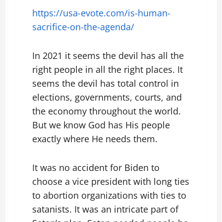
https://usa-evote.com/is-human-
sacrifice-on-the-agenda/
In 2021 it seems the devil has all the
right people in all the right places. It
seems the devil has total control in
elections, governments, courts, and
the economy throughout the world.
But we know God has His people
exactly where He needs them.
It was no accident for Biden to
choose a vice president with long ties
to abortion organizations with ties to
satanists. It was an intricate part of