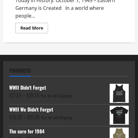
Today in History: October 7, 1949 – Eastern
Germany is Created In a world where
people...
Read
Read More
more
about
Today
in
History:
October
7,
1949
–
PRODUCTS
Eastern
Germany
is
Created
WWII Didn't Forget
Price
$
17.23
–
$
19.23
Plus Tax and Shipping
range:
WWII We Didn't Forget
$17.23
Price
$
13.25
–
$
21.25
through
Plus Tax and Shipping
range:
$19.23
The cure for 1984
$13.25