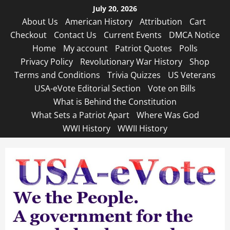
Skip
July 20, 2026
to
About Us
American History
Attribution
Cart
content
Checkout
Contact Us
Current Events
DMCA Notice
Home
My account
Patriot Quotes
Polls
Privacy Policy
Revolutionary War History
Shop
Terms and Conditions
Trivia Quizzes
US Veterans
USA-eVote Editorial Section
Vote on Bills
What is Behind the Constitution
What Sets a Patriot Apart
Where Was God
WWI History
WWII History