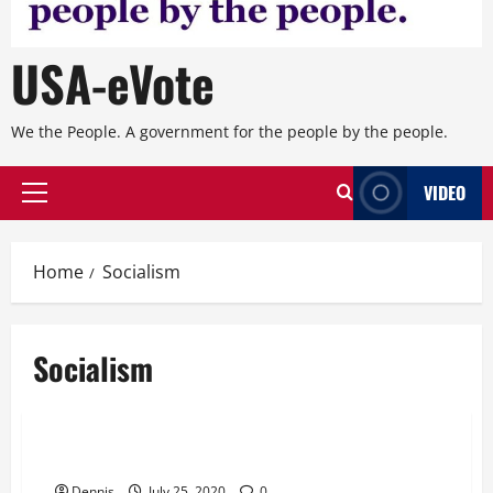
USA-eVote
We the People. A government for the people by the people.
VIDEO
Primary
Menu
Home
Socialism
Socialism
Editorial
Chapter 20 Who Are the Ringleaders
Dennis
July 25, 2020
0