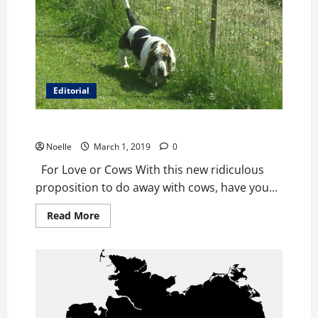
Editorial
For Love or Cows
Noelle
March 1, 2019
0
For Love or Cows With this new ridiculous
proposition to do away with cows, have you...
Read
Read More
more
about
For
Love
or
Cows