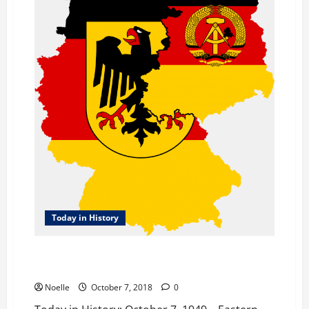
Today in History
Today in History: October 7, 1949 – Eastern Germany
is Created
Noelle
October 7, 2018
0