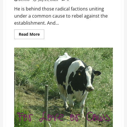
He is behind those radical factions uniting
under a common cause to rebel against the
establishment. And...
Read
Read More
more
about
Chapter
20
Who
Are
the
Ringleaders