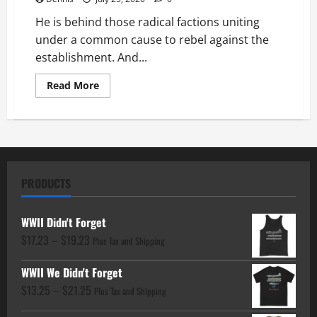
He is behind those radical factions uniting
under a common cause to rebel against the
establishment. And...
Read
Read More
more
about
Chapter
20
Who
Are
the
Ringleaders
PRODUCTS
WWII Didn't Forget
Price
$
17.23
–
$
19.23
Plus Tax and Shipping
range:
WWII We Didn't Forget
$17.23
Price
$
13.25
–
$
21.25
through
Plus Tax and Shipping
range:
$19.23