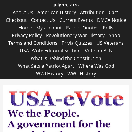
Skip
July 18, 2026
to
About Us
American History
Attribution
Cart
content
Checkout
Contact Us
Current Events
DMCA Notice
Home
My account
Patriot Quotes
Polls
Privacy Policy
Revolutionary War History
Shop
Terms and Conditions
Trivia Quizzes
US Veterans
USA-eVote Editorial Section
Vote on Bills
What is Behind the Constitution
What Sets a Patriot Apart
Where Was God
WWI History
WWII History