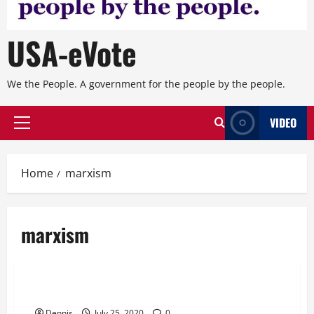
USA-eVote
We the People. A government for the people by the people.
VIDEO
Primary
Menu
Home
marxism
marxism
Editorial
Chapter 20 Who Are the Ringleaders
Dennis
July 25, 2020
0