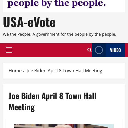
USA-eVote
We the People. A government for the people by the people.
VIDEO
Primary
Menu
Home
Joe Biden April 8 Town Hall Meeting
Joe Biden April 8 Town Hall
Meeting