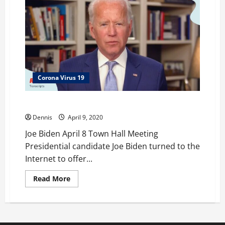
Corona Virus 19
Joe Biden April 8 Town Hall Meeting
Dennis
April 9, 2020
Joe Biden April 8 Town Hall Meeting
Presidential candidate Joe Biden turned to the
Internet to offer...
Read
Read More
more
about
Joe
Biden
April
8