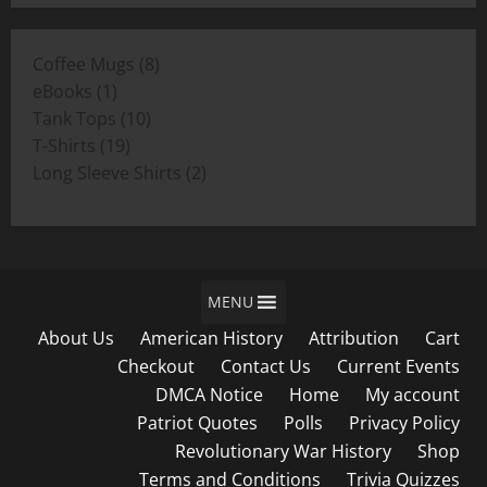
$11.00
through
8
Coffee Mugs
8
$19.00
1
products
eBooks
1
product
10
Tank Tops
10
19
products
T-Shirts
19
products
2
Long Sleeve Shirts
2
products
MENU
About Us
American History
Attribution
Cart
Checkout
Contact Us
Current Events
DMCA Notice
Home
My account
Patriot Quotes
Polls
Privacy Policy
Revolutionary War History
Shop
Terms and Conditions
Trivia Quizzes