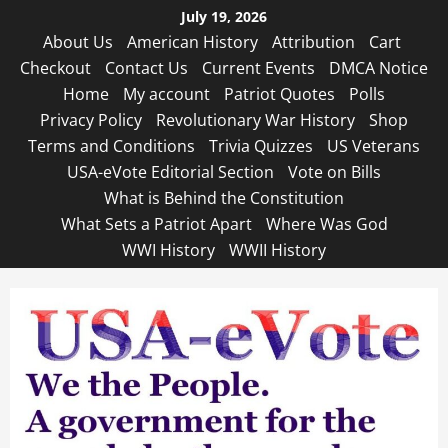
Skip
July 19, 2026
to
About Us
American History
Attribution
Cart
content
Checkout
Contact Us
Current Events
DMCA Notice
Home
My account
Patriot Quotes
Polls
Privacy Policy
Revolutionary War History
Shop
Terms and Conditions
Trivia Quizzes
US Veterans
USA-eVote Editorial Section
Vote on Bills
What is Behind the Constitution
What Sets a Patriot Apart
Where Was God
WWI History
WWII History