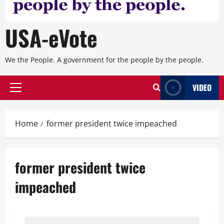
USA-eVote
We the People. A government for the people by the people.
VIDEO
Primary
Menu
Home
former president twice impeached
former president twice
impeached