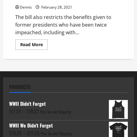
Dennis
February 28, 2021
The bill also restricts the benefits given to
former presidents who have been twice
impeached, including with...
Read
Read More
more
about
H.R.484
–
No
Glory
for
Hate
Act
PRODUCTS
WWII Didn't Forget
Price
$
17.23
–
$
19.23
Plus Tax and Shipping
range:
WWII We Didn't Forget
$17.23
Price
$
13.25
–
$
21.25
through
Plus Tax and Shipping