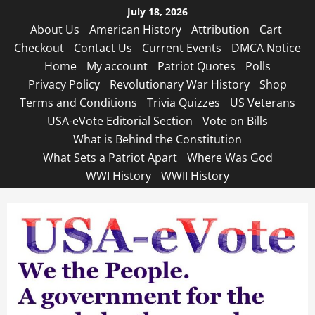
Skip
July 18, 2026
to
About Us
American History
Attribution
Cart
content
Checkout
Contact Us
Current Events
DMCA Notice
Home
My account
Patriot Quotes
Polls
Privacy Policy
Revolutionary War History
Shop
Terms and Conditions
Trivia Quizzes
US Veterans
USA-eVote Editorial Section
Vote on Bills
What is Behind the Constitution
What Sets a Patriot Apart
Where Was God
WWI History
WWII History