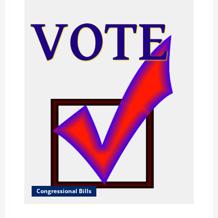
Congressional Bills
H.R.484 – No Glory for Hate Act