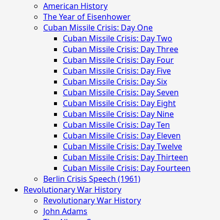
Menu
American History
The Year of Eisenhower
Cuban Missile Crisis: Day One
Cuban Missile Crisis: Day Two
Cuban Missile Crisis: Day Three
Cuban Missile Crisis: Day Four
Cuban Missile Crisis: Day Five
Cuban Missile Crisis: Day Six
Cuban Missile Crisis: Day Seven
Cuban Missile Crisis: Day Eight
Cuban Missile Crisis: Day Nine
Cuban Missile Crisis: Day Ten
Cuban Missile Crisis: Day Eleven
Cuban Missile Crisis: Day Twelve
Cuban Missile Crisis: Day Thirteen
Cuban Missile Crisis: Day Fourteen
Berlin Crisis Speech (1961)
Revolutionary War History
Revolutionary War History
John Adams