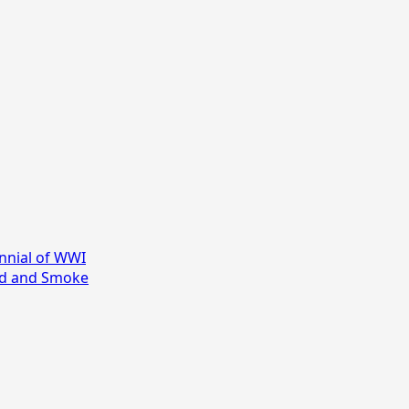
nial of WWI
ood and Smoke