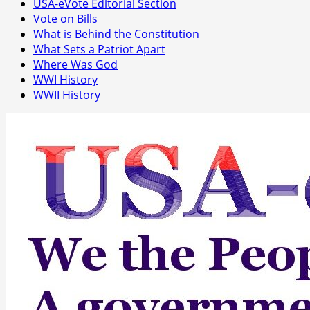
USA-eVote Editorial Section
Vote on Bills
What is Behind the Constitution
What Sets a Patriot Apart
Where Was God
WWI History
WWII History