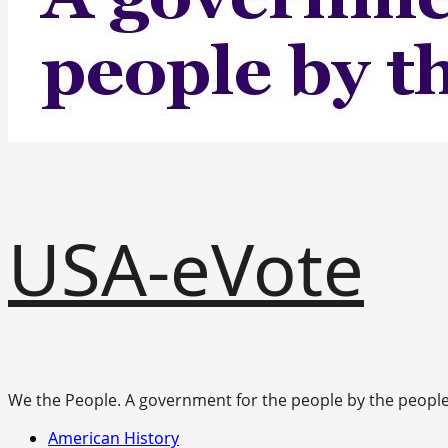
USA-eVote
We the People. A government for the people by the people
Primary
American History