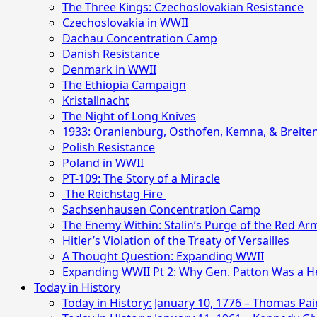
The Three Kings: Czechoslovakian Resistance
Czechoslovakia in WWII
Dachau Concentration Camp
Danish Resistance
Denmark in WWII
The Ethiopia Campaign
Kristallnacht
The Night of Long Knives
1933: Oranienburg, Osthofen, Kemna, & Breite
Polish Resistance
Poland in WWII
PT-109: The Story of a Miracle
The Reichstag Fire
Sachsenhausen Concentration Camp
The Enemy Within: Stalin’s Purge of the Red Ar
Hitler’s Violation of the Treaty of Versailles
A Thought Question: Expanding WWII
Expanding WWII Pt 2: Why Gen. Patton Was a H
Today in History
Today in History: January 10, 1776 – Thomas P