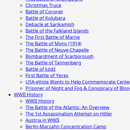
Christmas Truce
Battle of Coronel
Battle of Kolubara
Debacle at Sarikamish
Battle of the Falkland Islands
The First Battle of Marne
The Battle of Mons (1914)
The Battle of Neuve-Chapelle
Bombardment of Scarborough
The Battle of Tannenberg
Battle of Łódź
First Battle of Ypres
USA-eVote Wants to Help Commemorate Centen
Prisoner of Night and Fog & Conspiracy of Bl
WWII History
WWII History
The Battle of the Atlantic: An Overview
The 1st Assassination Attempt on Hitler
Austria in WWII
Berlin-Marzahn Concentration Camp