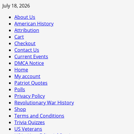
Skip
July 18, 2026
to
About Us
content
American History
Attribution
Cart
Checkout
Contact Us
Current Events
DMCA Notice
Home
My account
Patriot Quotes
Polls
Privacy Policy
Revolutionary War History
Shop
Terms and Conditions
Trivia Quizzes
US Veterans