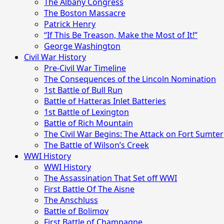
The Albany Congress
The Boston Massacre
Patrick Henry
“If This Be Treason, Make the Most of It!”
George Washington
Civil War History
Pre-Civil War Timeline
The Consequences of the Lincoln Nomination
1st Battle of Bull Run
Battle of Hatteras Inlet Batteries
1st Battle of Lexington
Battle of Rich Mountain
The Civil War Begins: The Attack on Fort Sumter
The Battle of Wilson’s Creek
WWI History
WWI History
The Assassination That Set off WWI
First Battle Of The Aisne
The Anschluss
Battle of Bolimov
First Battle of Champagne