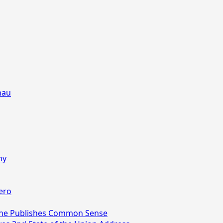
nau
my
ero
aine Publishes Common Sense