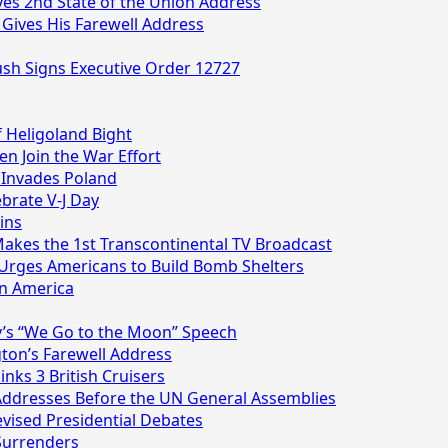
ives 2nd State of the Union Address
 Gives His Farewell Address
Bush Signs Executive Order 12727
f Heligoland Bight
en Join the War Effort
 Invades Poland
ebrate V-J Day
ins
Makes the 1st Transcontinental TV Broadcast
 Urges Americans to Build Bomb Shelters
on America
y’s “We Go to the Moon” Speech
ton’s Farewell Address
nks 3 British Cruisers
 Addresses Before the UN General Assemblies
levised Presidential Debates
 Surrenders