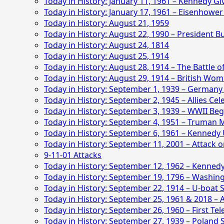
Today in History: January 11, 1961 – Kennedy G
Today in History: January 17, 1961 – Eisenhower
Today in History: August 21, 1959
Today in History: August 22, 1990 – President 
Today in History: August 24, 1814
Today in History: August 25, 1914
Today in History: August 28, 1914 – The Battle o
Today in History: August 29, 1914 – British Wom
Today in History: September 1, 1939 – Germany
Today in History: September 2, 1945 – Allies Cel
Today in History: September 3, 1939 – WWII Beg
Today in History: September 4, 1951 – Truman 
Today in History: September 6, 1961 – Kennedy
Today in History: September 11, 2001 – Attack 
9-11-01 Attacks
Today in History: September 12, 1962 – Kenned
Today in History: September 19, 1796 – Washing
Today in History: September 22, 1914 – U-boat Si
Today in History: September 25, 1961 & 2018 –
Today in History: September 26, 1960 – First Te
Today in History: September 27, 1939 – Poland