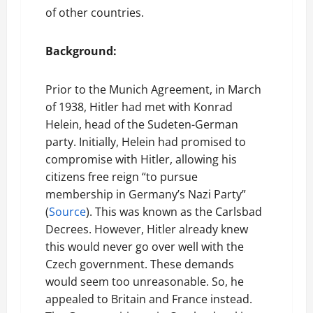
of other countries.
Background:
Prior to the Munich Agreement, in March
of 1938, Hitler had met with Konrad
Helein, head of the Sudeten-German
party. Initially, Helein had promised to
compromise with Hitler, allowing his
citizens free reign “to pursue
membership in Germany’s Nazi Party”
(
Source
). This was known as the Carlsbad
Decrees. However, Hitler already knew
this would never go over well with the
Czech government. These demands
would seem too unreasonable. So, he
appealed to Britain and France instead.