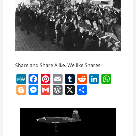
Share and Share Alike. We like Shares!
MeWe
Facebook
Pinterest
Email
Tumblr
Reddit
LinkedI
What
Blogger
Messenger
Gmail
WordPress
X
Share