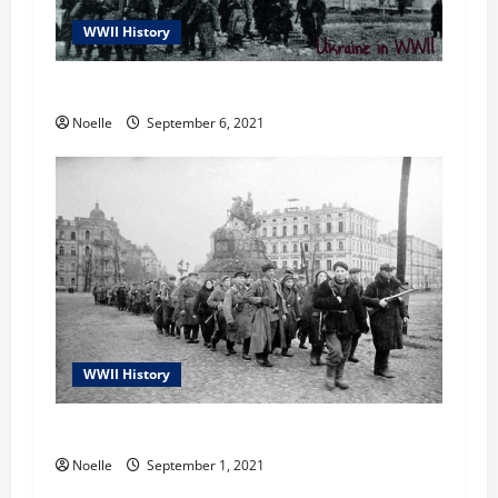
n
WWII History
Ukraine in WWII
Noelle
September 6, 2021
WWII History
WWII in Ukraine
Noelle
September 1, 2021