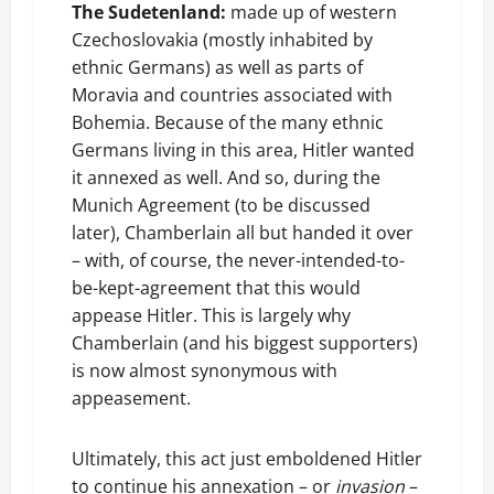
The Sudetenland:
made up of western
Czechoslovakia (mostly inhabited by
ethnic Germans) as well as parts of
Moravia and countries associated with
Bohemia. Because of the many ethnic
Germans living in this area, Hitler wanted
it annexed as well. And so, during the
Munich Agreement (to be discussed
later), Chamberlain all but handed it over
– with, of course, the never-intended-to-
be-kept-agreement that this would
appease Hitler. This is largely why
Chamberlain (and his biggest supporters)
is now almost synonymous with
appeasement.
Ultimately, this act just emboldened Hitler
to continue his annexation – or
invasion
–