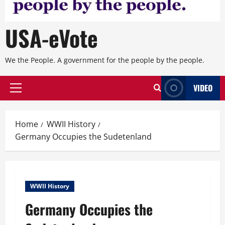
USA-eVote
We the People. A government for the people by the people.
VIDEO
Primary
Menu
Home
WWII History
Germany Occupies the Sudetenland
WWII History
Germany Occupies the