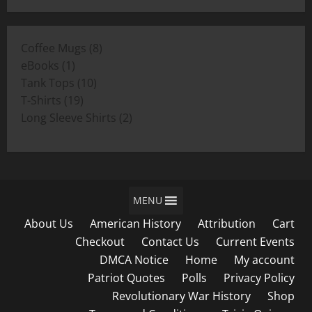
$11.00
through
8
Coffee Mugs
8
$19.00
1
products
eBooks
1
product
10
Tank Tops
10
19
products
T-Shirts
19
products
2
Long Sleeve Shirts
2
products
MENU
About Us
American History
Attribution
Cart
Checkout
Contact Us
Current Events
DMCA Notice
Home
My account
Patriot Quotes
Polls
Privacy Policy
Revolutionary War History
Shop