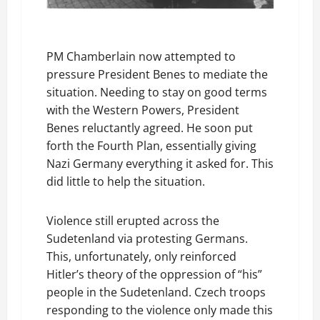
PM Chamberlain now attempted to
pressure President Benes to mediate the
situation. Needing to stay on good terms
with the Western Powers, President
Benes reluctantly agreed. He soon put
forth the Fourth Plan, essentially giving
Nazi Germany everything it asked for. This
did little to help the situation.
Violence still erupted across the
Sudetenland via protesting Germans.
This, unfortunately, only reinforced
Hitler’s theory of the oppression of “his”
people in the Sudetenland. Czech troops
responding to the violence only made this