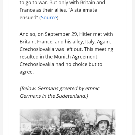
to go to war. But only with Britain and
France as their allies. “A stalemate
ensued” (
Source
).
And so, on September 29, Hitler met with
Britain, France, and his alley, Italy. Again,
Czechoslovakia was left out. This meeting
resulted in the Munich Agreement.
Czechoslovakia had no choice but to
agree.
[Below: Germans greeted by ethnic
Germans in the Sudetenland.]