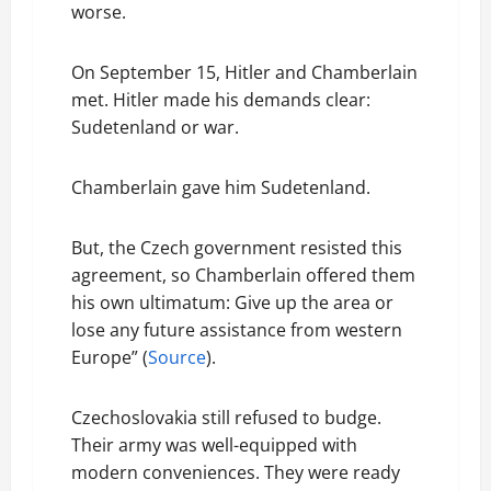
worse.
On September 15, Hitler and Chamberlain
met. Hitler made his demands clear:
Sudetenland or war.
Chamberlain gave him Sudetenland.
But, the Czech government resisted this
agreement, so Chamberlain offered them
his own ultimatum: Give up the area or
lose any future assistance from western
Europe” (
Source
).
Czechoslovakia still refused to budge.
Their army was well-equipped with
modern conveniences. They were ready