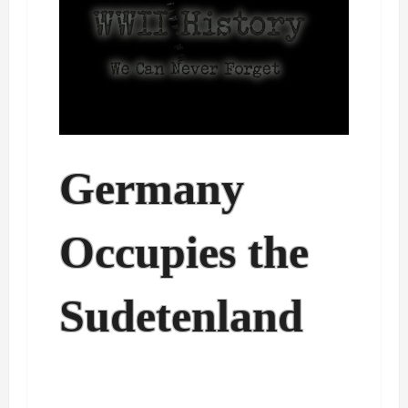
Germany
Occupies the
Sudetenland