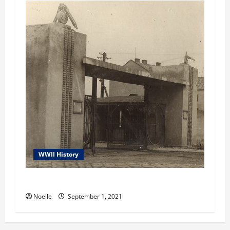
WWII History
Janowska Concentration Camp
Noelle
September 1, 2021