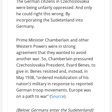
The German citizens in Czechoslovakia
were being unfairly oppressed. And only
he could right this wrong. By
incorporating the Sudetenland into
Germany.
Prime Minister Chamberlain and other
Western Powers were in strong
agreement that they wanted to avoid
another war. So, Chamberlain pressured
Czechoslovakia President, Evard Benes, to
give in. Benes resisted and, instead, in
May 1938, “ordered mobilization of his
nation’s military in response to reported
German troop movements. Europe was
on a path to war” (
Source
).
[Below: Germans enter the Sudetenland]