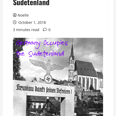
Sudetenland
Noelle
October 1, 2018
3 minutes read
0