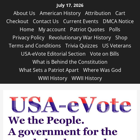
Skip
July 17, 2026
to
About Us
American History
Attribution
Cart
content
Checkout
Contact Us
Current Events
DMCA Notice
Home
My account
Patriot Quotes
Polls
Privacy Policy
Revolutionary War History
Shop
Terms and Conditions
Trivia Quizzes
US Veterans
USA-eVote Editorial Section
Vote on Bills
What is Behind the Constitution
What Sets a Patriot Apart
Where Was God
WWI History
WWII History