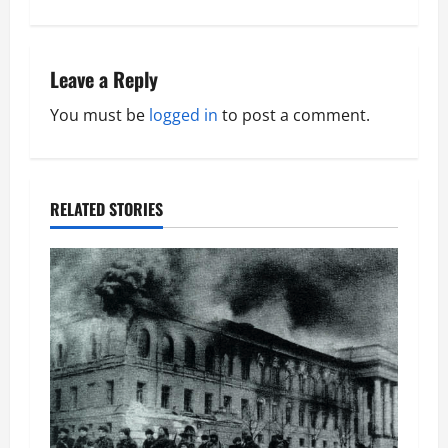
t
n
Leave a Reply
a
You must be
logged in
to post a comment.
v
i
RELATED STORIES
g
a
t
i
o