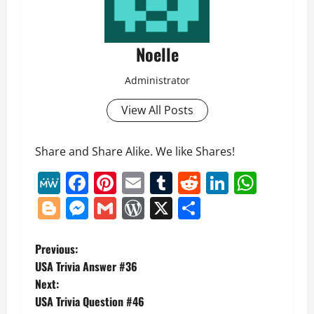
Noelle
Administrator
View All Posts
Share and Share Alike. We like Shares!
MeWe
Facebook
Pinterest
Email
Tumblr
Reddit
LinkedI
What
Blogger
Messenger
Gmail
WordPress
X
Share
P
Previous:
USA Trivia Answer #36
o
Next:
USA Trivia Question #46
s