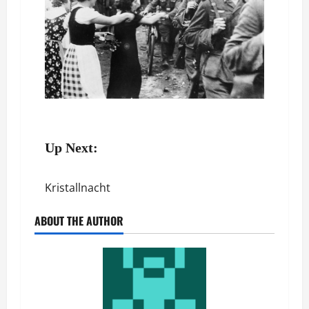
Up Next:
Kristallnacht
ABOUT THE AUTHOR