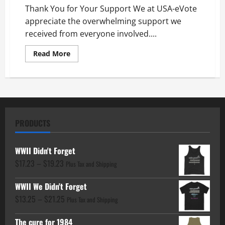
Thank You for Your Support We at USA-eVote
appreciate the overwhelming support we
received from everyone involved....
Read
Read More
more
about
Thank
You
for
Your
Support
PRODUCTS
WWII Didn't Forget
Price
$
17.23
–
$
19.23
Plus Tax and Shipping
range:
WWII We Didn't Forget
$17.23
Price
$
13.25
–
$
21.25
through
Plus Tax and Shipping
range:
$19.23
The cure for 1984
$13.25