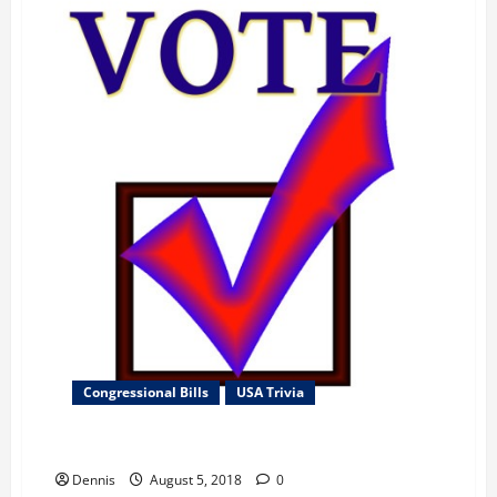
Congressional Bills
USA Trivia
Thank You for Your Support
Dennis
August 5, 2018
0