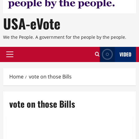
USA-eVote
We the People. A government for the people by the people.
VIDEO
Primary
Menu
Home
vote on those Bills
vote on those Bills