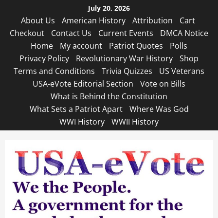
Skip
July 20, 2026
to
About Us
American History
Attribution
Cart
content
Checkout
Contact Us
Current Events
DMCA Notice
Home
My account
Patriot Quotes
Polls
Privacy Policy
Revolutionary War History
Shop
Terms and Conditions
Trivia Quizzes
US Veterans
USA-eVote Editorial Section
Vote on Bills
What is Behind the Constitution
What Sets a Patriot Apart
Where Was God
WWI History
WWII History