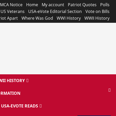
MCA Notice
Home
My account
Patriot Quotes
Polls
US Veterans
USA-eVote Editorial Section
Vote on Bills
riot Apart
Where Was God
WWI History
WWII History
II HISTORY
ORMATION
USA-EVOTE READS