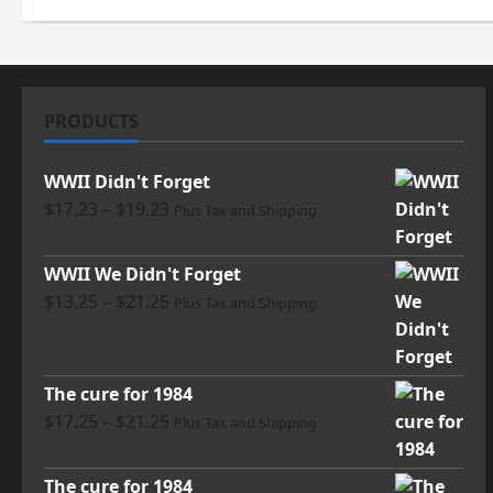
PRODUCTS
WWII Didn't Forget
Price
$
17.23
–
$
19.23
Plus Tax and Shipping
range:
$17.23
WWII We Didn't Forget
through
Price
$
13.25
–
$
21.25
Plus Tax and Shipping
$19.23
range:
$13.25
through
The cure for 1984
$21.25
Price
$
17.25
–
$
21.25
Plus Tax and Shipping
range:
$17.25
The cure for 1984