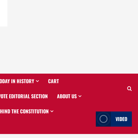
ODAY IN HISTORY
CART
VOTE EDITORIAL SECTION
ABOUT US
EHIND THE CONSTITUTION
VIDEO