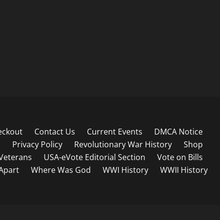
eckout
Contact Us
Current Events
DMCA Notice
s
Privacy Policy
Revolutionary War History
Shop
Veterans
USA-eVote Editorial Section
Vote on Bills
 Apart
Where Was God
WWI History
WWII History