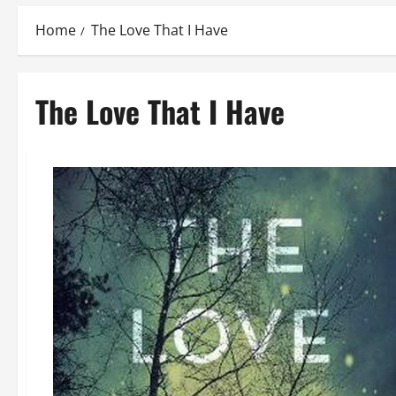
Home
The Love That I Have
The Love That I Have