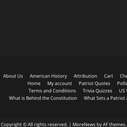
About Us
American History
Attribution
Cart
Ch
Home
My account
Patriot Quotes
Poll
Terms and Conditions
Trivia Quizzes
US 
What is Behind the Constitution
What Sets a Patriot
Copyright © All rights reserved.
|
MoreNews
by AF themes.