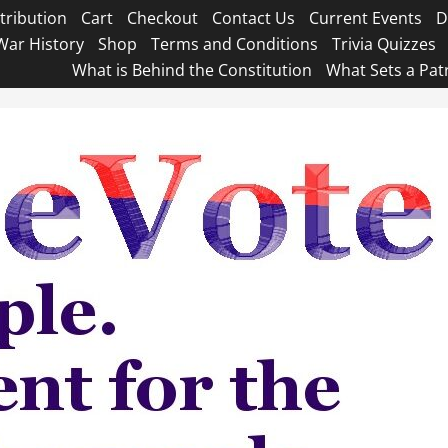
tribution
Cart
Checkout
Contact Us
Current Events
D
War History
Shop
Terms and Conditions
Trivia Quizzes
What is Behind the Constitution
What Sets a Pat