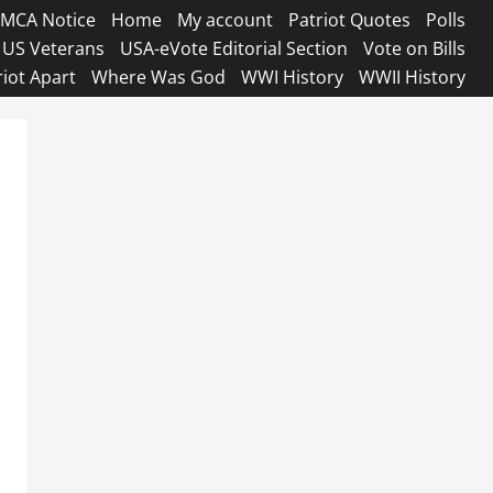
MCA Notice
Home
My account
Patriot Quotes
Polls
US Veterans
USA-eVote Editorial Section
Vote on Bills
riot Apart
Where Was God
WWI History
WWII History