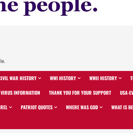
le.
CIVIL WAR HISTORY
WWI HISTORY
WWII HISTORY
T
VIRUS INFORMATION
THANK YOU FOR YOUR SUPPORT
USA-E
AREL
PATRIOT QUOTES
WHERE WAS GOD
WHAT IS B