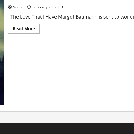
Noelle
February 20, 2019
The Love That I Have Margot Baumann is sent to work 
Read
Read More
more
about
The
Love
That
I
Have