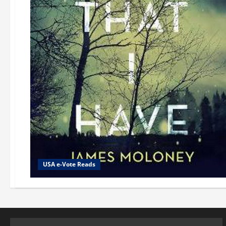
USA e-Vote Reads