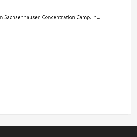
in Sachsenhausen Concentration Camp. In...