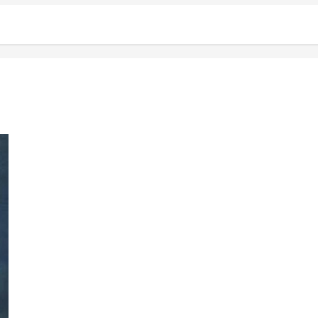
The Love That I Have