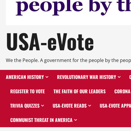
USA-eVote
We the People. A government for the people by the peop
AMERICAN HISTORY
REVOLUTIONARY WAR HISTORY
REGISTER TO VOTE
THE FAITH OF OUR LEADERS
CORONA 
TRIVIA QUIZZES
USA-EVOTE READS
USA-EVOTE APP
COMMUNIST THREAT IN AMERICA