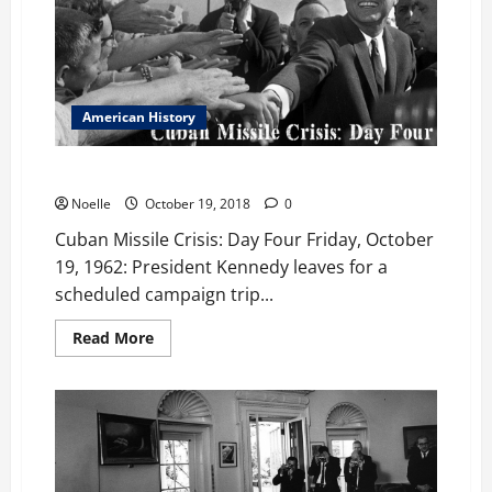
American History
Cuban Missile Crisis: Day Four
Noelle
October 19, 2018
0
Cuban Missile Crisis: Day Four Friday, October
19, 1962: President Kennedy leaves for a
scheduled campaign trip...
Read
Read More
more
about
Cuban
Missile
Crisis:
Day
Four