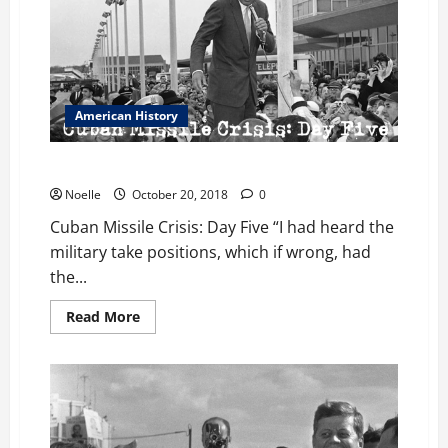
American History
Cuban Missile Crisis: Day Five
Noelle
October 20, 2018
0
Cuban Missile Crisis: Day Five “I had heard the
military take positions, which if wrong, had
the...
Read
Read More
more
about
Cuban
Missile
Crisis:
Day
Five