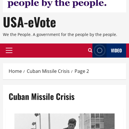
USA-eVote
We the People. A government for the people by the people.
VIDEO
Primary
Menu
Home
Cuban Missile Crisis
Page 2
Cuban Missile Crisis