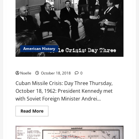
American History
Cuban Missile Crisis: Day Three
Noelle
October 18, 2018
0
Cuban Missile Crisis: Day Three Thursday,
October 18, 1962: President Kennedy met
with Soviet Foreign Minister Andrei...
Read
Read More
more
about
Cuban
Missile
Crisis:
Day