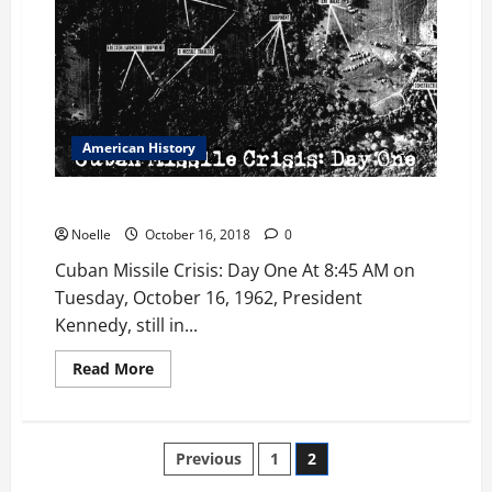
American History
Cuban Missile Crisis: Day One
Noelle
October 16, 2018
0
Cuban Missile Crisis: Day One At 8:45 AM on
Tuesday, October 16, 1962, President
Kennedy, still in...
Read
Read More
more
about
Cuban
Missile
Crisis:
Posts
Previous
1
2
Day
One