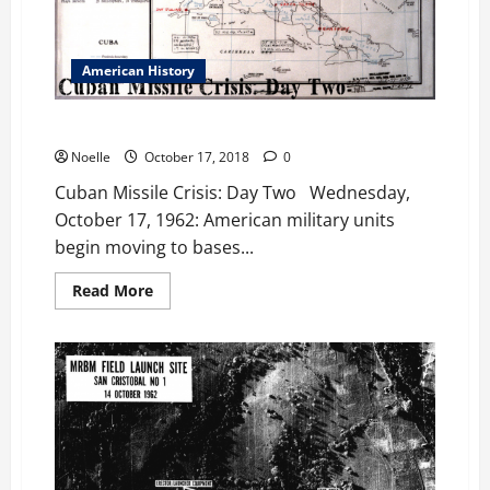
Three
American History
Cuban Missile Crisis: Day Two
Noelle
October 17, 2018
0
Cuban Missile Crisis: Day Two Wednesday,
October 17, 1962: American military units
begin moving to bases...
Read
Read More
more
about
Cuban
Missile
Crisis:
Day
Two