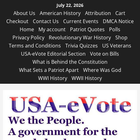
Skip
July 22, 2026
to
About Us
American History
Attribution
Cart
content
Checkout
Contact Us
Current Events
DMCA Notice
Home
My account
Patriot Quotes
Polls
Privacy Policy
Revolutionary War History
Shop
Terms and Conditions
Trivia Quizzes
US Veterans
USA-eVote Editorial Section
Vote on Bills
What is Behind the Constitution
What Sets a Patriot Apart
Where Was God
WWI History
WWII History