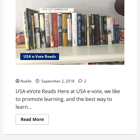
USA e-Vote Reads
USA-eVote Reads
Noelle
September 2, 2018
2
USA-eVote Reads Here at USA e-vote, we like
to promote learning, and the best way to
learn...
Read
Read More
more
about
USA-
eVote