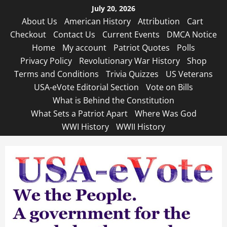
Skip
July 20, 2026
to
About Us
American History
Attribution
Cart
content
Checkout
Contact Us
Current Events
DMCA Notice
Home
My account
Patriot Quotes
Polls
Privacy Policy
Revolutionary War History
Shop
Terms and Conditions
Trivia Quizzes
US Veterans
USA-eVote Editorial Section
Vote on Bills
What is Behind the Constitution
What Sets a Patriot Apart
Where Was God
WWI History
WWII History