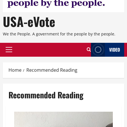
USA-eVote
We the People. A government for the people by the people.
VIDEO
Primary
Menu
Home
Recommended Reading
Recommended Reading