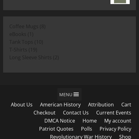
range:
$19.00
$11.00
through
8
Coffee Mugs
8
$19.00
1
products
eBooks
1
product
10
Tank Tops
10
19
products
T-Shirts
19
products
2
Long Sleeve Shirts
2
products
MENU
About Us
American History
Attribution
Cart
Checkout
Contact Us
Current Events
DMCA Notice
Home
My account
Patriot Quotes
Polls
Privacy Policy
Revolutionary War History
Shop