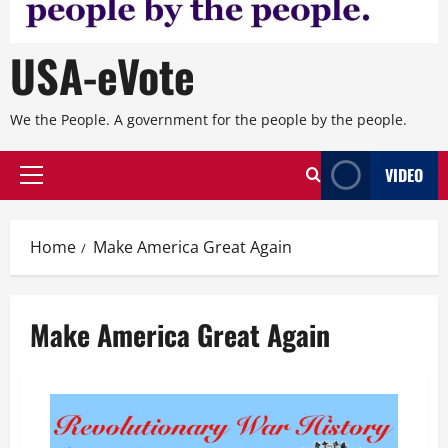
USA-eVote
We the People. A government for the people by the people.
VIDEO
Primary
Menu
Home
Make America Great Again
Make America Great Again