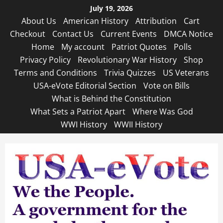
Skip
July 19, 2026
to
About Us
American History
Attribution
Cart
content
Checkout
Contact Us
Current Events
DMCA Notice
Home
My account
Patriot Quotes
Polls
Privacy Policy
Revolutionary War History
Shop
Terms and Conditions
Trivia Quizzes
US Veterans
USA-eVote Editorial Section
Vote on Bills
What is Behind the Constitution
What Sets a Patriot Apart
Where Was God
WWI History
WWII History