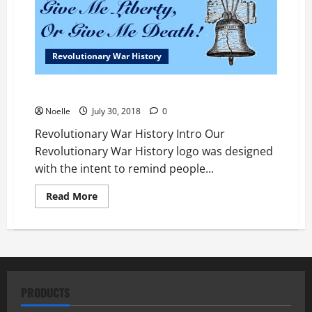
Revolutionary War History
Revolutionary War History
Noelle
July 30, 2018
0
Revolutionary War History Intro Our
Revolutionary War History logo was designed
with the intent to remind people...
Read
Read More
more
about
Revolutionary
War
History
PRODUCTS