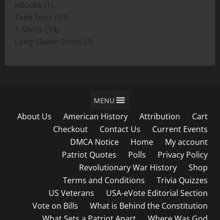
1
products
eBooks
1
product
10
Tank Tops
10
19
products
T-Shirts
19
products
2
Long Sleeve Shirts
2
products
MENU
About Us
American History
Attribution
Cart
Checkout
Contact Us
Current Events
DMCA Notice
Home
My account
Patriot Quotes
Polls
Privacy Policy
Revolutionary War History
Shop
Terms and Conditions
Trivia Quizzes
US Veterans
USA-eVote Editorial Section
Vote on Bills
What is Behind the Constitution
What Sets a Patriot Apart
Where Was God