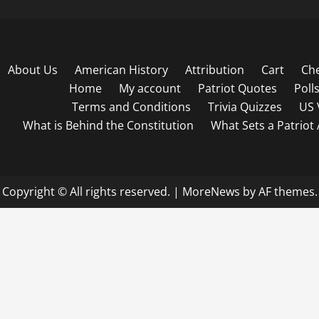
About Us
American History
Attribution
Cart
Ch
Home
My account
Patriot Quotes
Poll
Terms and Conditions
Trivia Quizzes
US 
What is Behind the Constitution
What Sets a Patriot
Copyright © All rights reserved.
|
MoreNews
by AF themes.