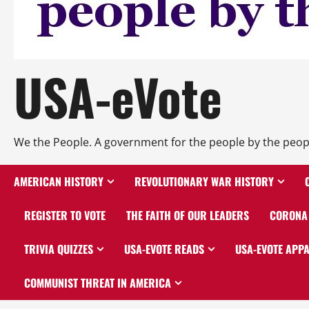
USA-eVote
We the People. A government for the people by the peop
AMERICAN HISTORY
REVOLUTIONARY WAR HISTORY
REGISTER TO VOTE
THE FAITH OF OUR LEADERS
CORONA 
TRIVIA QUIZZES
USA-EVOTE READS
USA-EVOTE APP
COMMUNIST THREAT IN AMERICA