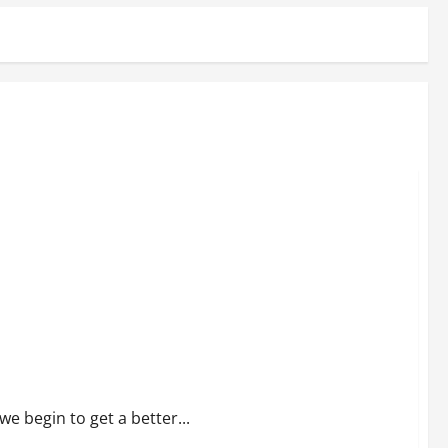
e begin to get a better...