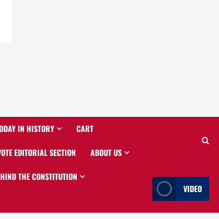
ODAY IN HISTORY
CART
VOTE EDITORIAL SECTION
ABOUT US
EHIND THE CONSTITUTION
VIDEO