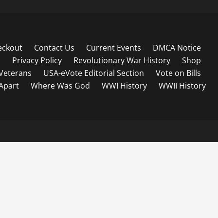
eckout
Contact Us
Current Events
DMCA Notice
s
Privacy Policy
Revolutionary War History
Shop
Veterans
USA-eVote Editorial Section
Vote on Bills
 Apart
Where Was God
WWI History
WWII History