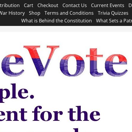
tribution
Cart
Checkout
Contact Us
Current Events
D
War History
Shop
Terms and Conditions
Trivia Quizzes
What is Behind the Constitution
What Sets a Pat