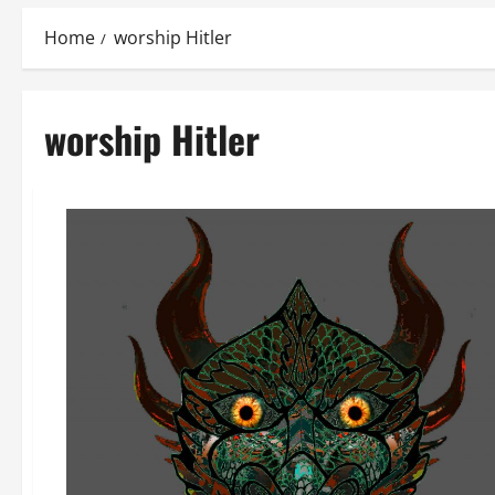
Home
worship Hitler
worship Hitler