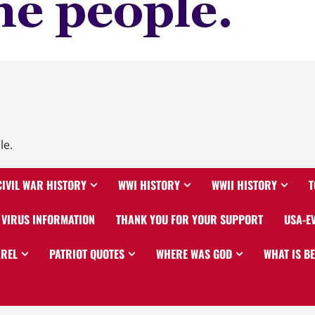
le.
CIVIL WAR HISTORY
WWI HISTORY
WWII HISTORY
T
VIRUS INFORMATION
THANK YOU FOR YOUR SUPPORT
USA-E
AREL
PATRIOT QUOTES
WHERE WAS GOD
WHAT IS B