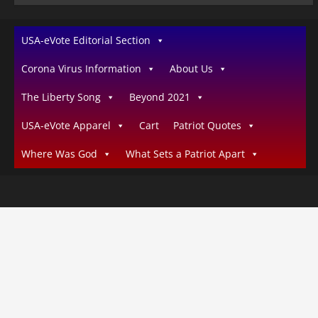
USA-eVote Editorial Section
Corona Virus Information
About Us
The Liberty Song
Beyond 2021
USA-eVote Apparel
Cart
Patriot Quotes
Where Was God
What Sets a Patriot Apart