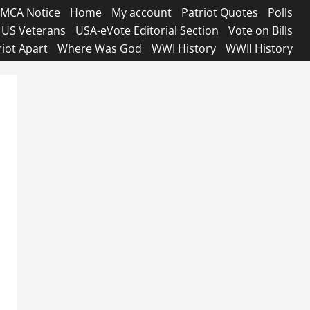
MCA Notice
Home
My account
Patriot Quotes
Polls
US Veterans
USA-eVote Editorial Section
Vote on Bills
riot Apart
Where Was God
WWI History
WWII History