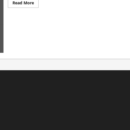
Read
Read More
more
about
Welcome
to
Satan’s
Playground