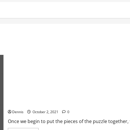
Welcome to Satan’s Playground
Dennis
October 2, 2021
0
Once we begin to put the pieces of the puzzle together, w