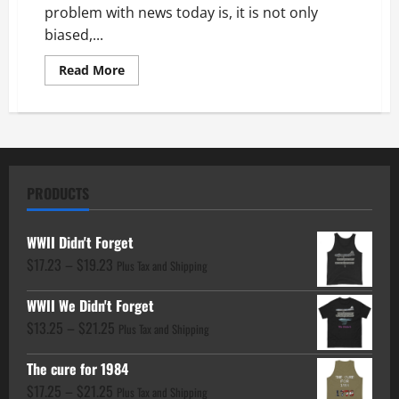
problem with news today is, it is not only
biased,...
Read
Read More
more
about
History
Forgotten:
Iran
Still
a
Threat
PRODUCTS
WWII Didn't Forget
Price
$
17.23
–
$
19.23
Plus Tax and Shipping
range:
WWII We Didn't Forget
$17.23
Price
$
13.25
–
$
21.25
through
Plus Tax and Shipping
range:
$19.23
The cure for 1984
$13.25
Price
$
17.25
–
$
21.25
through
Plus Tax and Shipping