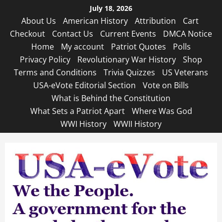
Skip
July 18, 2026
to
About Us
American History
Attribution
Cart
content
Checkout
Contact Us
Current Events
DMCA Notice
Home
My account
Patriot Quotes
Polls
Privacy Policy
Revolutionary War History
Shop
Terms and Conditions
Trivia Quizzes
US Veterans
USA-eVote Editorial Section
Vote on Bills
What is Behind the Constitution
What Sets a Patriot Apart
Where Was God
WWI History
WWII History