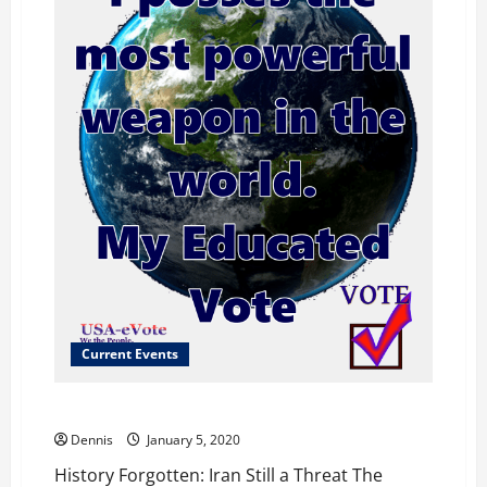
Current Events
History Forgotten: Iran Still a Threat
Dennis
January 5, 2020
History Forgotten: Iran Still a Threat The