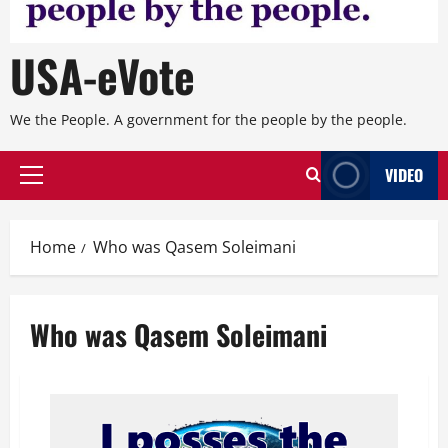
USA-eVote
We the People. A government for the people by the people.
VIDEO
Primary
Menu
Home
Who was Qasem Soleimani
Who was Qasem Soleimani