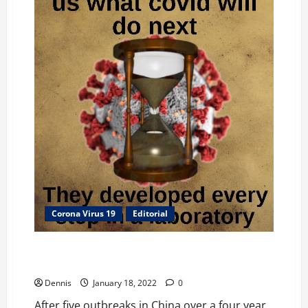
Corona Virus 19
Editorial
Fauci Funded then Covered Up H7N9 Fabricated Virus
in 2013
Dennis
January 18, 2022
0
After five outbreaks in China over a four year