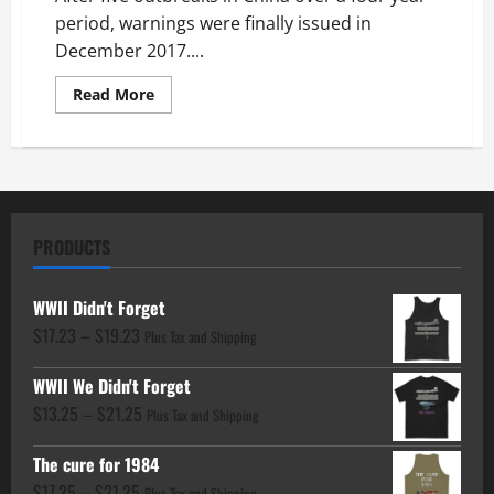
period, warnings were finally issued in
December 2017....
Read
Read More
more
about
Fauci
Funded
then
Covered
Up
H7N9
Fabricated
PRODUCTS
Virus
in
2013
WWII Didn't Forget
Price
$
17.23
–
$
19.23
Plus Tax and Shipping
range:
WWII We Didn't Forget
$17.23
Price
$
13.25
–
$
21.25
through
Plus Tax and Shipping
range:
$19.23
The cure for 1984
$13.25
Price
$
17.25
–
$
21.25
Plus Tax and Shipping