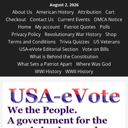
Skip
August 2, 2026
to
About Us
American History
Attribution
Cart
content
Checkout
Contact Us
Current Events
DMCA Notice
Home
My account
Patriot Quotes
Polls
Privacy Policy
Revolutionary War History
Shop
Terms and Conditions
Trivia Quizzes
US Veterans
USA-eVote Editorial Section
Vote on Bills
What is Behind the Constitution
What Sets a Patriot Apart
Where Was God
WWI History
WWII History