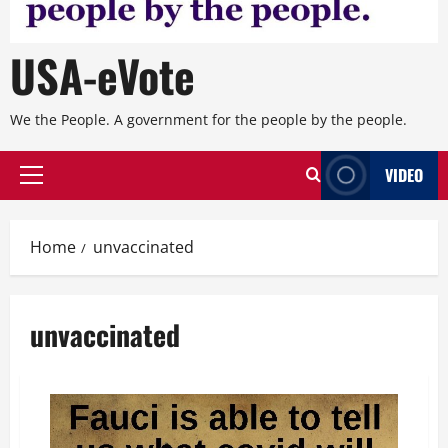
USA-eVote
We the People. A government for the people by the people.
VIDEO
Primary
Menu
Home
unvaccinated
unvaccinated