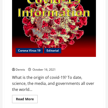
Corona Virus 19
Editorial
The Origin of Covid-19
Dennis
October 16, 2021
What is the origin of covid-19? To date,
science, the media, and governments all over
the world...
Read
Read More
more
about