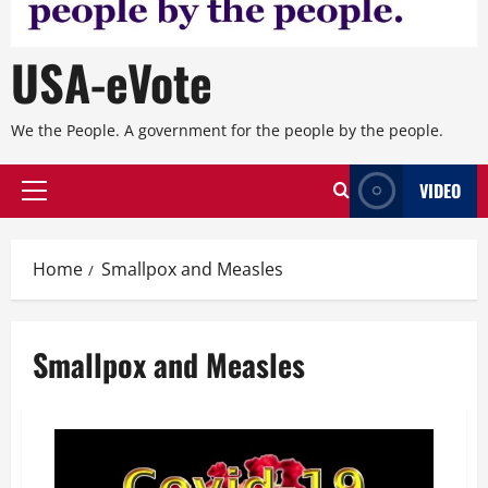
USA-eVote
We the People. A government for the people by the people.
VIDEO
Primary
Menu
Home
Smallpox and Measles
Smallpox and Measles