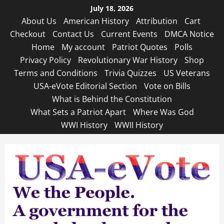
Skip
July 18, 2026
to
About Us
American History
Attribution
Cart
content
Checkout
Contact Us
Current Events
DMCA Notice
Home
My account
Patriot Quotes
Polls
Privacy Policy
Revolutionary War History
Shop
Terms and Conditions
Trivia Quizzes
US Veterans
USA-eVote Editorial Section
Vote on Bills
What is Behind the Constitution
What Sets a Patriot Apart
Where Was God
WWI History
WWII History