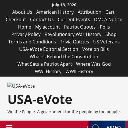
Skip
July 18, 2026
to
About Us
American History
Attribution
Cart
content
Checkout
Contact Us
Current Events
DMCA Notice
Home
My account
Patriot Quotes
Polls
Privacy Policy
Revolutionary War History
Shop
Terms and Conditions
Trivia Quizzes
US Veterans
USA-eVote Editorial Section
Vote on Bills
What is Behind the Constitution
What Sets a Patriot Apart
Where Was God
WWI History
WWII History
USA-eVote
We the People. A government for the people by the people.
VIDEO