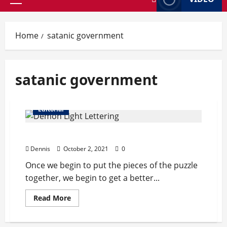
Primary
Menu
Home
satanic government
satanic government
Editorial
Welcome to Satan’s Playground
Dennis
October 2, 2021
0
Once we begin to put the pieces of the puzzle
together, we begin to get a better...
Read
Read More
more
about
Welcome
to