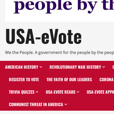
USA-eVote
We the People. A government for the people by the peop
AMERICAN HISTORY
REVOLUTIONARY WAR HISTORY
REGISTER TO VOTE
THE FAITH OF OUR LEADERS
CORONA 
TRIVIA QUIZZES
USA-EVOTE READS
USA-EVOTE APP
COMMUNIST THREAT IN AMERICA