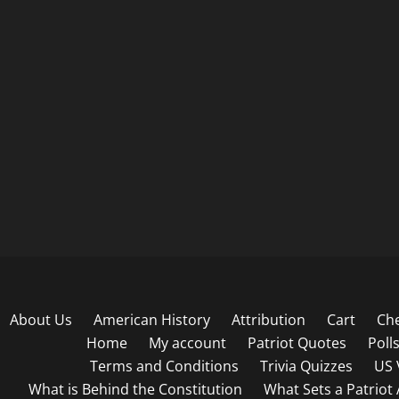
About Us
American History
Attribution
Cart
Ch
Home
My account
Patriot Quotes
Poll
Terms and Conditions
Trivia Quizzes
US 
What is Behind the Constitution
What Sets a Patriot