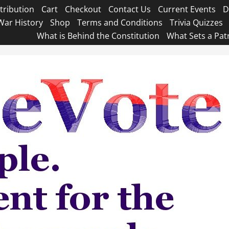
tribution
Cart
Checkout
Contact Us
Current Events
D
War History
Shop
Terms and Conditions
Trivia Quizzes
What is Behind the Constitution
What Sets a Pat