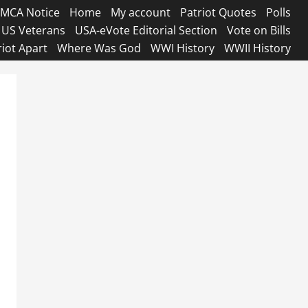
MCA Notice
Home
My account
Patriot Quotes
Polls
US Veterans
USA-eVote Editorial Section
Vote on Bills
riot Apart
Where Was God
WWI History
WWII History