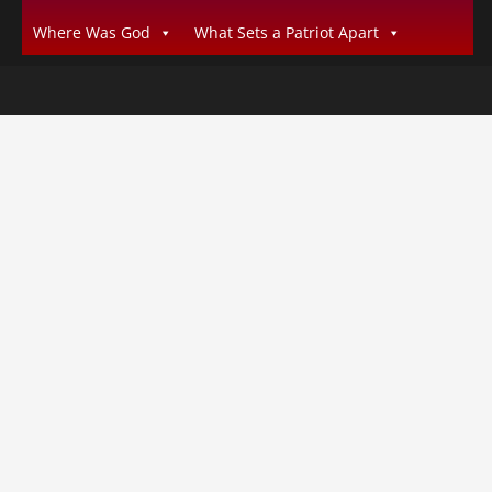
Where Was God
What Sets a Patriot Apart