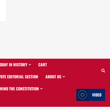
ODAY IN HISTORY
CART
VOTE EDITORIAL SECTION
ABOUT US
EHIND THE CONSTITUTION
VIDEO