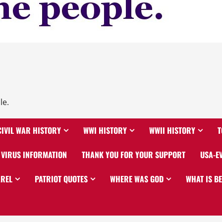
le.
CIVIL WAR HISTORY
WWI HISTORY
WWII HISTORY
T
VIRUS INFORMATION
THANK YOU FOR YOUR SUPPORT
USA-E
AREL
PATRIOT QUOTES
WHERE WAS GOD
WHAT IS B