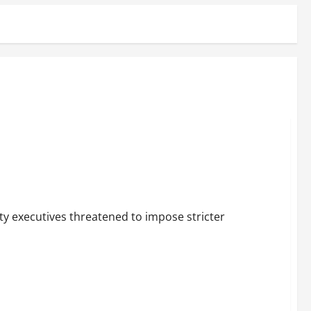
ty executives threatened to impose stricter