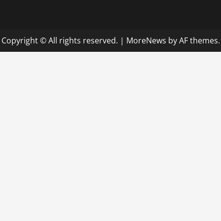
Copyright © All rights reserved.
|
MoreNews
by AF themes.