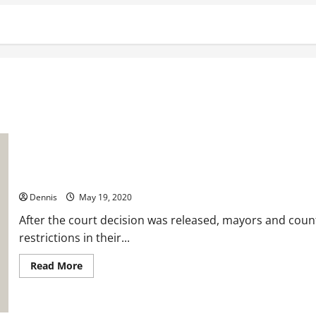
Wisconsin: The Governor Verses the Constitution.
Dennis
May 19, 2020
After the court decision was released, mayors and coun
restrictions in their...
Read
Read More
more
about
Wisconsin:
The
Governor