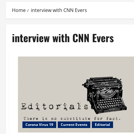
Home
interview with CNN Evers
interview with CNN Evers
Corona Virus 19
Current Events
Editorial