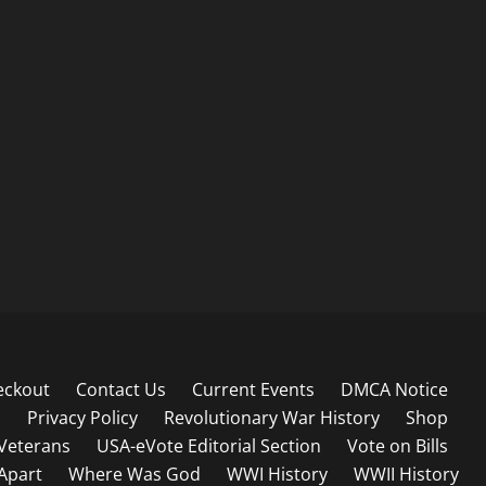
eckout
Contact Us
Current Events
DMCA Notice
s
Privacy Policy
Revolutionary War History
Shop
Veterans
USA-eVote Editorial Section
Vote on Bills
 Apart
Where Was God
WWI History
WWII History