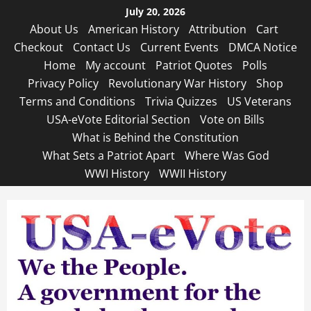
Skip
July 20, 2026
to
About Us
American History
Attribution
Cart
content
Checkout
Contact Us
Current Events
DMCA Notice
Home
My account
Patriot Quotes
Polls
Privacy Policy
Revolutionary War History
Shop
Terms and Conditions
Trivia Quizzes
US Veterans
USA-eVote Editorial Section
Vote on Bills
What is Behind the Constitution
What Sets a Patriot Apart
Where Was God
WWI History
WWII History