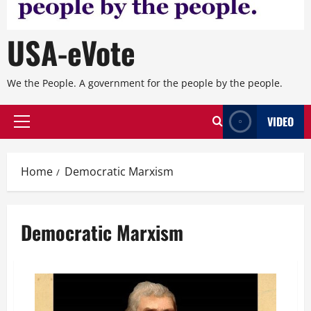
USA-eVote
We the People. A government for the people by the people.
VIDEO
Primary
Menu
Home
Democratic Marxism
Democratic Marxism