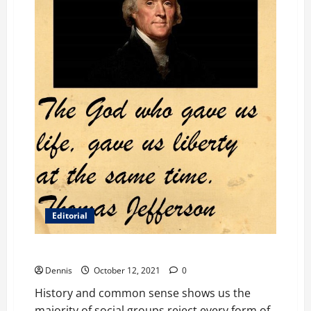
Editorial
It’s Back
Dennis
October 12, 2021
0
History and common sense shows us the
majority of social groups reject every form of