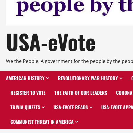
USA-eVote
We the People. A government for the people by the peop
AMERICAN HISTORY
REVOLUTIONARY WAR HISTORY
REGISTER TO VOTE
THE FAITH OF OUR LEADERS
CORONA 
TRIVIA QUIZZES
USA-EVOTE READS
USA-EVOTE APP
COMMUNIST THREAT IN AMERICA