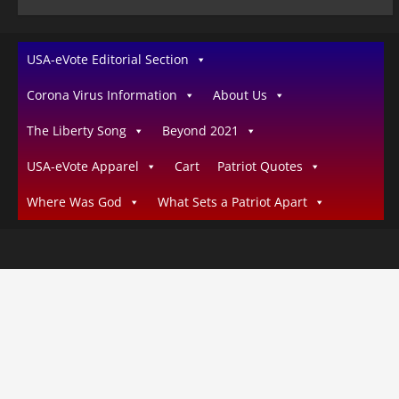
USA-eVote Editorial Section
Corona Virus Information
About Us
The Liberty Song
Beyond 2021
USA-eVote Apparel
Cart
Patriot Quotes
Where Was God
What Sets a Patriot Apart