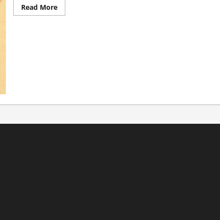
Read
Read More
more
about
It’s
Back