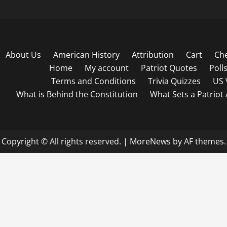
About Us
American History
Attribution
Cart
Ch
Home
My account
Patriot Quotes
Poll
Terms and Conditions
Trivia Quizzes
US 
What is Behind the Constitution
What Sets a Patriot
Copyright © All rights reserved.
|
MoreNews
by AF themes.