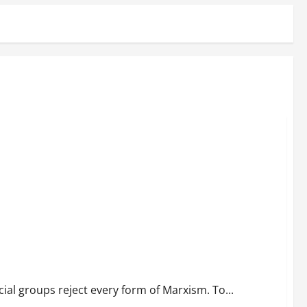
al groups reject every form of Marxism. To...