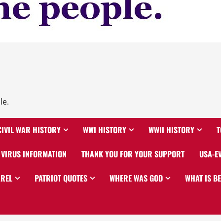
le.
CIVIL WAR HISTORY
WWI HISTORY
WWII HISTORY
T
VIRUS INFORMATION
THANK YOU FOR YOUR SUPPORT
USA-E
AREL
PATRIOT QUOTES
WHERE WAS GOD
WHAT IS B