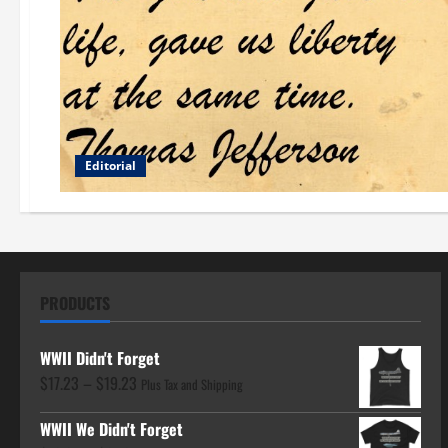
Editorial
PRODUCTS
WWII Didn't Forget
Price
$
17.23
–
$
19.23
Plus Tax and Shipping
range:
WWII We Didn't Forget
$17.23