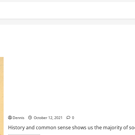
It’s Back
Dennis
October 12, 2021
0
History and common sense shows us the majority of soci