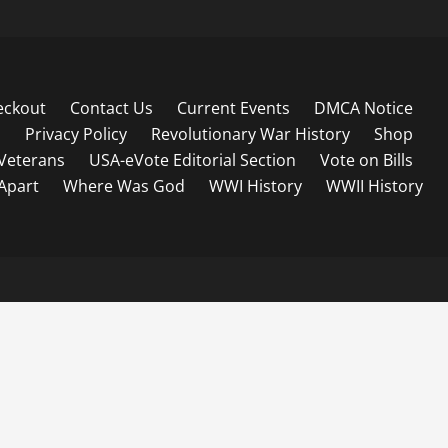
eckout
Contact Us
Current Events
DMCA Notice
s
Privacy Policy
Revolutionary War History
Shop
Veterans
USA-eVote Editorial Section
Vote on Bills
 Apart
Where Was God
WWI History
WWII History