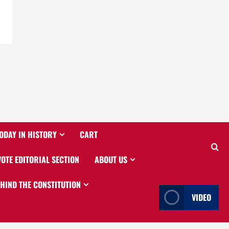
ODAY IN HISTORY
CART
VOTE EDITORIAL SECTION
ABOUT US
EHIND THE CONSTITUTION
VIDEO