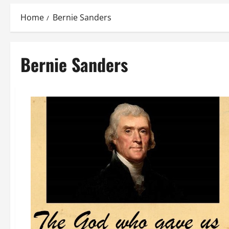
Home
Bernie Sanders
Bernie Sanders