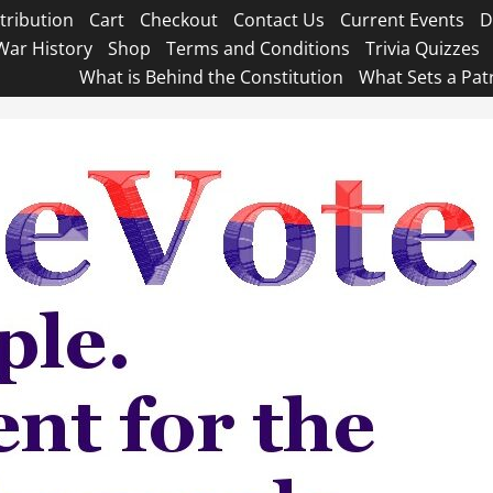
tribution
Cart
Checkout
Contact Us
Current Events
D
War History
Shop
Terms and Conditions
Trivia Quizzes
What is Behind the Constitution
What Sets a Pat