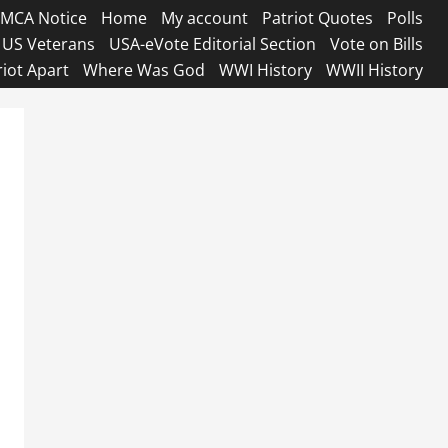
MCA Notice
Home
My account
Patriot Quotes
Polls
US Veterans
USA-eVote Editorial Section
Vote on Bills
riot Apart
Where Was God
WWI History
WWII History