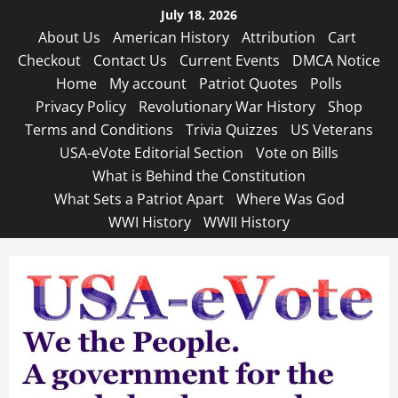
Skip
July 18, 2026
to
About Us
American History
Attribution
Cart
content
Checkout
Contact Us
Current Events
DMCA Notice
Home
My account
Patriot Quotes
Polls
Privacy Policy
Revolutionary War History
Shop
Terms and Conditions
Trivia Quizzes
US Veterans
USA-eVote Editorial Section
Vote on Bills
What is Behind the Constitution
What Sets a Patriot Apart
Where Was God
WWI History
WWII History