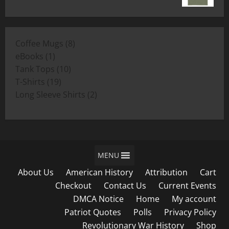
range:
$19.00
$11.00
through
8
Coffee Mugs
8
$19.00
1
products
eBooks
1
product
10
Tank Tops
10
19
products
T-Shirts
19
products
2
Long Sleeve Shirts
2
products
MENU
About Us
American History
Attribution
Cart
Checkout
Contact Us
Current Events
DMCA Notice
Home
My account
Patriot Quotes
Polls
Privacy Policy
Revolutionary War History
Shop