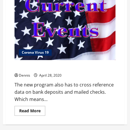
Corona Virus 19
$1200 Stimulus and Social Security
Dennis
April 28, 2020
The new program also has to cross reference
data on bank deposits and mailed checks.
Which means...
Read
Read More
more
about
$1200
Stimulus