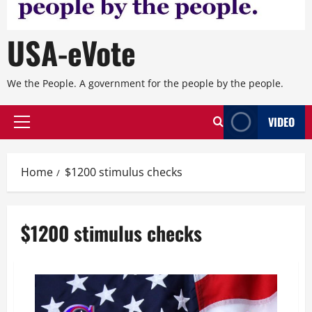
USA-eVote
We the People. A government for the people by the people.
VIDEO
Primary
Menu
Home
$1200 stimulus checks
$1200 stimulus checks