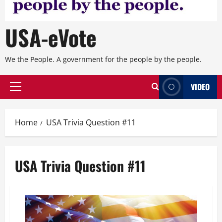
USA-eVote
We the People. A government for the people by the people.
VIDEO
Primary
Menu
Home
USA Trivia Question #11
USA Trivia Question #11