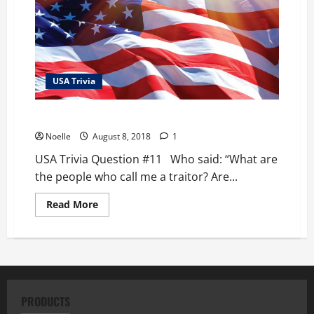
USA Trivia
USA Trivia Question #11
Noelle
August 8, 2018
1
USA Trivia Question #11 Who said: “What are
the people who call me a traitor? Are...
Read
Read More
more
about
USA
Trivia
Question
#11
PRODUCTS