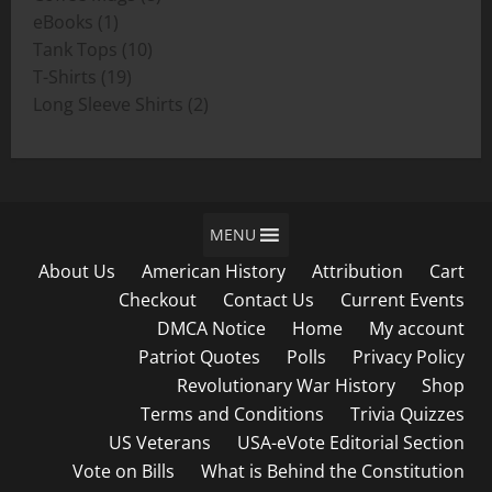
1
products
eBooks
1
product
10
Tank Tops
10
19
products
T-Shirts
19
products
2
Long Sleeve Shirts
2
products
MENU
About Us
American History
Attribution
Cart
Checkout
Contact Us
Current Events
DMCA Notice
Home
My account
Patriot Quotes
Polls
Privacy Policy
Revolutionary War History
Shop
Terms and Conditions
Trivia Quizzes
US Veterans
USA-eVote Editorial Section
Vote on Bills
What is Behind the Constitution