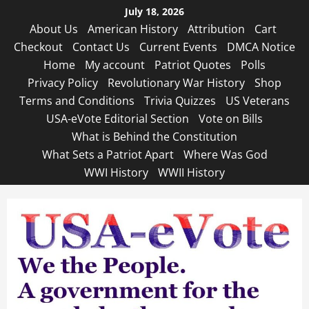
Skip
July 18, 2026
to
About Us
American History
Attribution
Cart
content
Checkout
Contact Us
Current Events
DMCA Notice
Home
My account
Patriot Quotes
Polls
Privacy Policy
Revolutionary War History
Shop
Terms and Conditions
Trivia Quizzes
US Veterans
USA-eVote Editorial Section
Vote on Bills
What is Behind the Constitution
What Sets a Patriot Apart
Where Was God
WWI History
WWII History