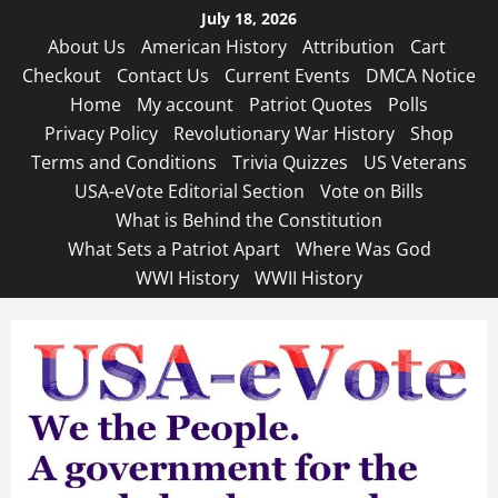
Skip
July 18, 2026
to
About Us
American History
Attribution
Cart
content
Checkout
Contact Us
Current Events
DMCA Notice
Home
My account
Patriot Quotes
Polls
Privacy Policy
Revolutionary War History
Shop
Terms and Conditions
Trivia Quizzes
US Veterans
USA-eVote Editorial Section
Vote on Bills
What is Behind the Constitution
What Sets a Patriot Apart
Where Was God
WWI History
WWII History