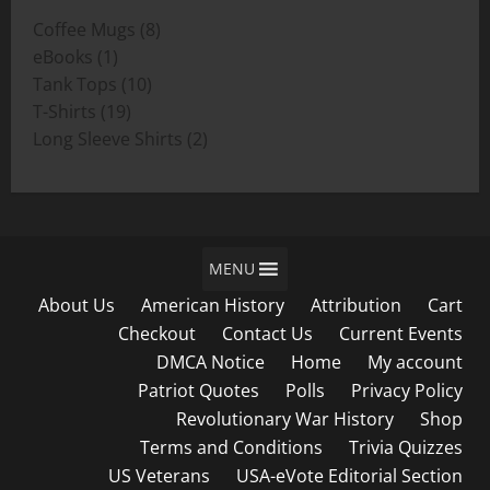
through
8
Coffee Mugs
8
$19.00
1
products
eBooks
1
product
10
Tank Tops
10
19
products
T-Shirts
19
products
2
Long Sleeve Shirts
2
products
MENU
About Us
American History
Attribution
Cart
Checkout
Contact Us
Current Events
DMCA Notice
Home
My account
Patriot Quotes
Polls
Privacy Policy
Revolutionary War History
Shop
Terms and Conditions
Trivia Quizzes
US Veterans
USA-eVote Editorial Section