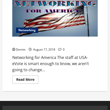
Networking
Networking for America
Dennis
August 17, 2018
0
Networking for America The staff at USA-
eVote is smart enough to know, we aren’t
going to change...
Read
Read More
more
about
Networking
for
America