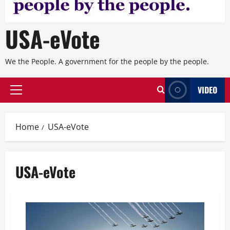
USA-eVote
We the People. A government for the people by the people.
VIDEO
Primary
Menu
Home
USA-eVote
USA-eVote