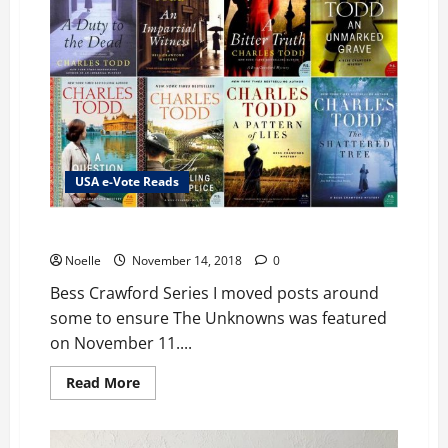
USA e-Vote Reads
Bess Crawford Series
Noelle
November 14, 2018
0
Bess Crawford Series I moved posts around
some to ensure The Unknowns was featured
on November 11....
Read
Read More
more
about
Bess
Crawford