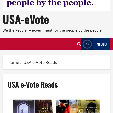
USA-eVote
We the People. A government for the people by the people.
VIDEO
Primary
Menu
Home
USA e-Vote Reads
USA e-Vote Reads