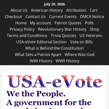
Skip
July 20, 2026
to
About Us
American History
Attribution
Cart
content
Checkout
Contact Us
Current Events
DMCA Notice
Home
My account
Patriot Quotes
Polls
Privacy Policy
Revolutionary War History
Shop
Terms and Conditions
Trivia Quizzes
US Veterans
USA-eVote Editorial Section
Vote on Bills
What is Behind the Constitution
What Sets a Patriot Apart
Where Was God
WWI History
WWII History