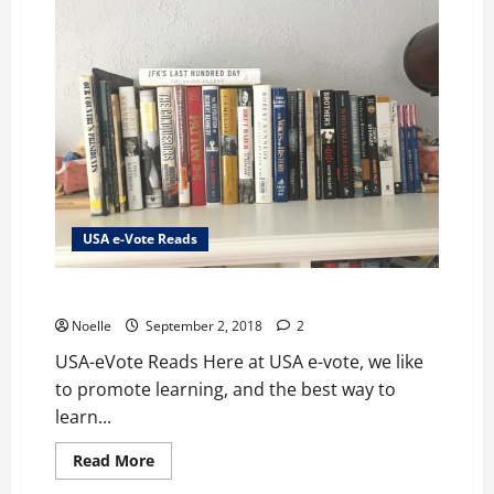
Series
USA e-Vote Reads
USA-eVote Reads
Noelle
September 2, 2018
2
USA-eVote Reads Here at USA e-vote, we like
to promote learning, and the best way to
learn...
Read
Read More
more
about