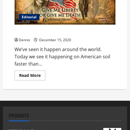
Editorial
We’ve Seen Anti-Capitalism Before
Dennis
December 15, 2020
We’ve seen it happen around the world.
Today we see it happening on American soil
faster than...
Read
Read More
more
about
We’ve
Seen
Anti-
Capitalism
Before
PRODUCTS