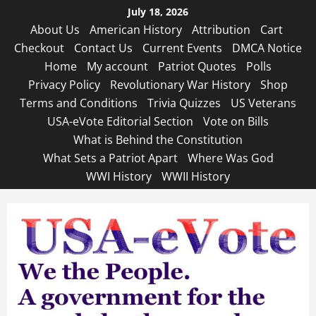
Skip
July 18, 2026
to
About Us
American History
Attribution
Cart
content
Checkout
Contact Us
Current Events
DMCA Notice
Home
My account
Patriot Quotes
Polls
Privacy Policy
Revolutionary War History
Shop
Terms and Conditions
Trivia Quizzes
US Veterans
USA-eVote Editorial Section
Vote on Bills
What is Behind the Constitution
What Sets a Patriot Apart
Where Was God
WWI History
WWII History