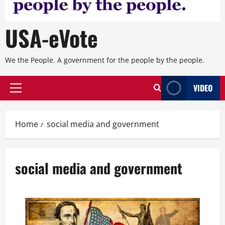
USA-eVote
We the People. A government for the people by the people.
VIDEO
Primary
Menu
Home
social media and government
social media and government