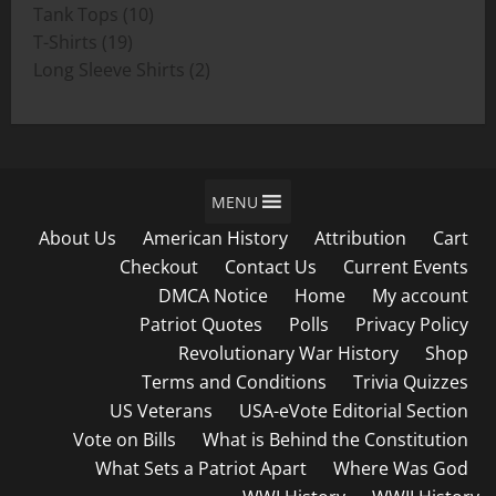
product
10
Tank Tops
10
19
products
T-Shirts
19
products
2
Long Sleeve Shirts
2
products
MENU
About Us
American History
Attribution
Cart
Checkout
Contact Us
Current Events
DMCA Notice
Home
My account
Patriot Quotes
Polls
Privacy Policy
Revolutionary War History
Shop
Terms and Conditions
Trivia Quizzes
US Veterans
USA-eVote Editorial Section
Vote on Bills
What is Behind the Constitution
What Sets a Patriot Apart
Where Was God