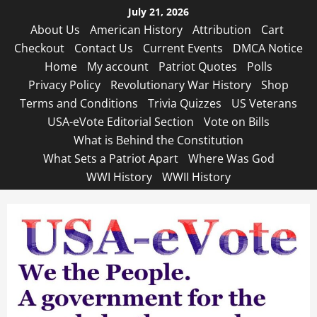
Skip
July 21, 2026
to
About Us
American History
Attribution
Cart
content
Checkout
Contact Us
Current Events
DMCA Notice
Home
My account
Patriot Quotes
Polls
Privacy Policy
Revolutionary War History
Shop
Terms and Conditions
Trivia Quizzes
US Veterans
USA-eVote Editorial Section
Vote on Bills
What is Behind the Constitution
What Sets a Patriot Apart
Where Was God
WWI History
WWII History