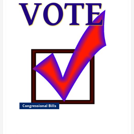
Congressional Bills
Defending American Security from Kremlin
Aggression