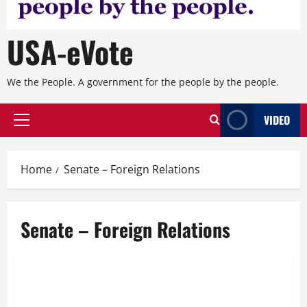
USA-eVote
We the People. A government for the people by the people.
VIDEO
Primary
Menu
Home
Senate – Foreign Relations
Senate – Foreign Relations