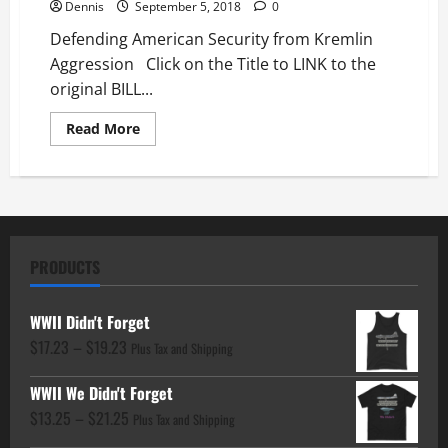
Dennis
September 5, 2018
0
Defending American Security from Kremlin
Aggression Click on the Title to LINK to the
original BILL...
Read
Read More
more
about
Defending
American
Security
from
Kremlin
Aggression
PRODUCTS
WWII Didn't Forget
Price
$
17.23
–
$
19.23
Plus Tax and Shipping
range:
WWII We Didn't Forget
$17.23
Price
$
13.25
–
$
21.25
through
Plus Tax and Shipping
range:
$19.23