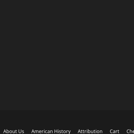
About Us
American History
Attribution
Cart
Ch