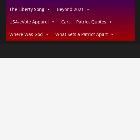
The Liberty Song
Beyond 2021
USA-eVote Apparel
Cart
Patriot Quotes
Where Was God
What Sets a Patriot Apart