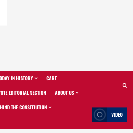
ODAY IN HISTORY
CART
VOTE EDITORIAL SECTION
ABOUT US
EHIND THE CONSTITUTION
VIDEO