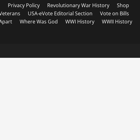
s
Privacy Policy
Revolutionary War History
Shop
Veterans
USA-eVote Editorial Section
Vote on Bills
 Apart
Where Was God
WWI History
WWII History