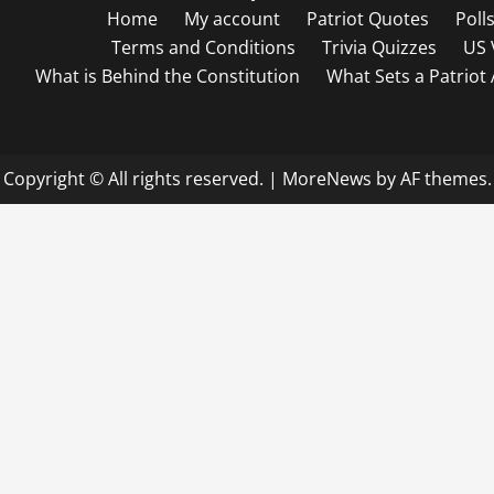
Home
My account
Patriot Quotes
Poll
Terms and Conditions
Trivia Quizzes
US 
What is Behind the Constitution
What Sets a Patriot
Copyright © All rights reserved.
|
MoreNews
by AF themes.