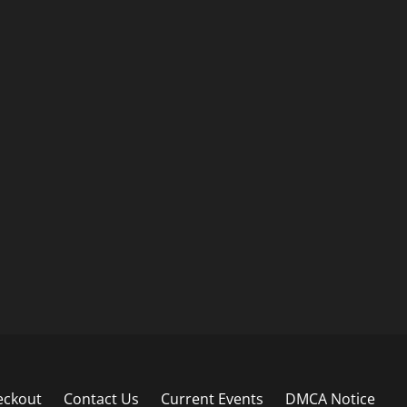
eckout
Contact Us
Current Events
DMCA Notice