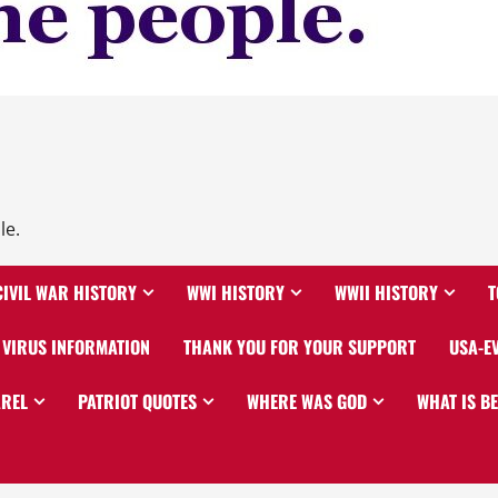
le.
CIVIL WAR HISTORY
WWI HISTORY
WWII HISTORY
T
VIRUS INFORMATION
THANK YOU FOR YOUR SUPPORT
USA-E
AREL
PATRIOT QUOTES
WHERE WAS GOD
WHAT IS B