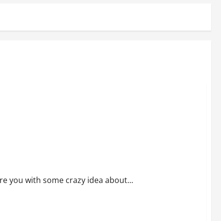
ore you with some crazy idea about...