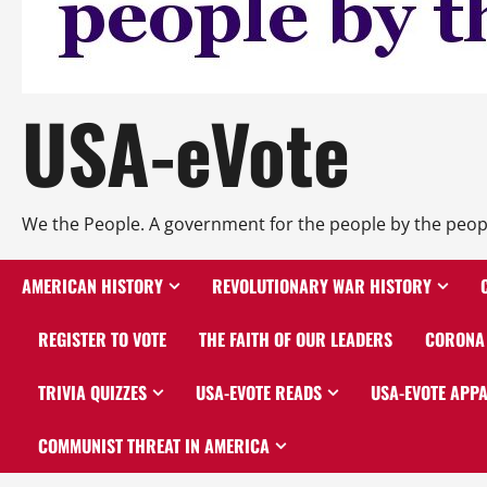
USA-eVote
We the People. A government for the people by the peop
AMERICAN HISTORY
REVOLUTIONARY WAR HISTORY
REGISTER TO VOTE
THE FAITH OF OUR LEADERS
CORONA 
TRIVIA QUIZZES
USA-EVOTE READS
USA-EVOTE APP
COMMUNIST THREAT IN AMERICA