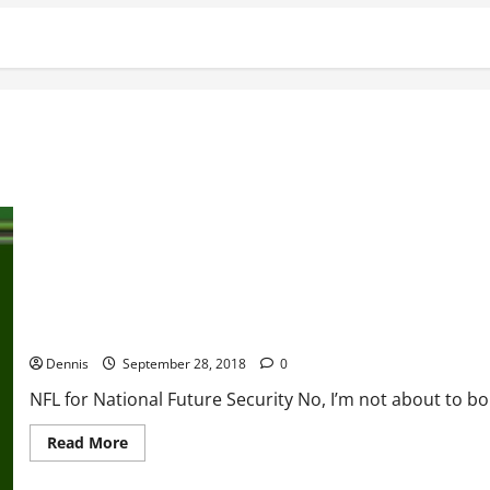
NFL for National Future Security
Dennis
September 28, 2018
0
NFL for National Future Security No, I’m not about to b
Read
Read More
more
about
NFL