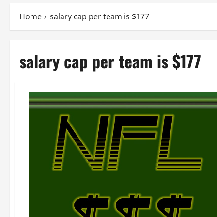
Home
salary cap per team is $177
salary cap per team is $177