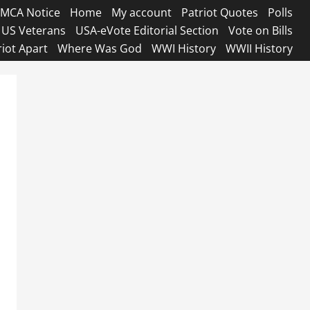
MCA Notice
Home
My account
Patriot Quotes
Polls
US Veterans
USA-eVote Editorial Section
Vote on Bills
riot Apart
Where Was God
WWI History
WWII History