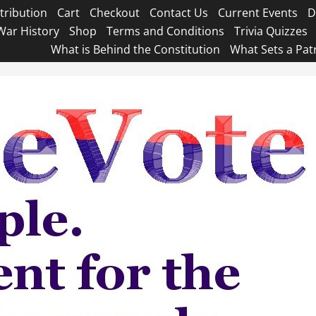
tribution
Cart
Checkout
Contact Us
Current Events
D
War History
Shop
Terms and Conditions
Trivia Quizzes
What is Behind the Constitution
What Sets a Pat