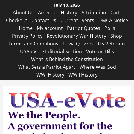
Skip
July 18, 2026
to
About Us
American History
Attribution
Cart
content
Checkout
Contact Us
Current Events
DMCA Notice
Home
My account
Patriot Quotes
Polls
Privacy Policy
Revolutionary War History
Shop
Terms and Conditions
Trivia Quizzes
US Veterans
USA-eVote Editorial Section
Vote on Bills
What is Behind the Constitution
What Sets a Patriot Apart
Where Was God
WWI History
WWII History