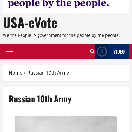
USA-eVote
We the People. A government for the people by the people.
VIDEO
Primary
Menu
Home
Russian 10th Army
Russian 10th Army