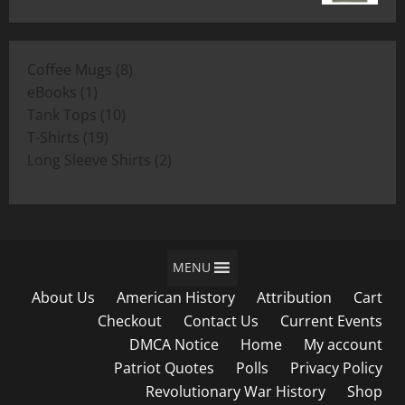
range:
$19.00
$11.00
through
8
Coffee Mugs
8
$19.00
1
products
eBooks
1
product
10
Tank Tops
10
19
products
T-Shirts
19
products
2
Long Sleeve Shirts
2
products
MENU
About Us
American History
Attribution
Cart
Checkout
Contact Us
Current Events
DMCA Notice
Home
My account
Patriot Quotes
Polls
Privacy Policy
Revolutionary War History
Shop