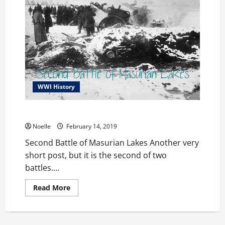
WWI History
Second Battle of Masurian Lakes
Noelle
February 14, 2019
Second Battle of Masurian Lakes Another very
short post, but it is the second of two
battles....
Read
Read More
more
about
Second
Battle
of