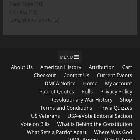
product
10
Tank Tops
10
19
products
T-Shirts
19
products
2
Long Sleeve Shirts
2
products
MENU
About Us
American History
Attribution
Cart
Checkout
Contact Us
Current Events
DMCA Notice
Home
My account
Patriot Quotes
Polls
Privacy Policy
Revolutionary War History
Shop
Terms and Conditions
Trivia Quizzes
US Veterans
USA-eVote Editorial Section
Vote on Bills
What is Behind the Constitution
What Sets a Patriot Apart
Where Was God