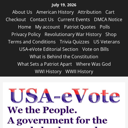
Skip
July 19, 2026
to
About Us
American History
Attribution
Cart
content
Checkout
Contact Us
Current Events
DMCA Notice
Home
My account
Patriot Quotes
Polls
Privacy Policy
Revolutionary War History
Shop
Terms and Conditions
Trivia Quizzes
US Veterans
USA-eVote Editorial Section
Vote on Bills
What is Behind the Constitution
What Sets a Patriot Apart
Where Was God
WWI History
WWII History