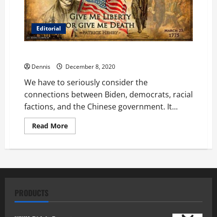
Editorial
The World Watches and Waits
Dennis
December 8, 2020
We have to seriously consider the
connections between Biden, democrats, racial
factions, and the Chinese government. It...
Read
Read More
more
about
The
World
Watches
and
Waits
PRODUCTS