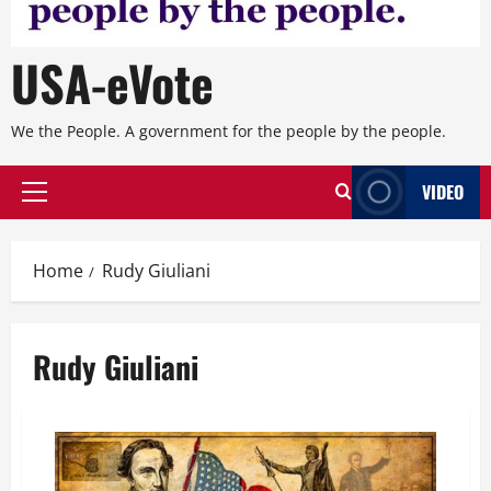
USA-eVote
We the People. A government for the people by the people.
VIDEO
Primary
Menu
Home
Rudy Giuliani
Rudy Giuliani