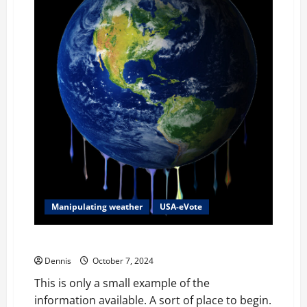
Manipulating weather
USA-eVote
2024 Fear Factor
Dennis
October 7, 2024
This is only a small example of the
information available. A sort of place to begin.