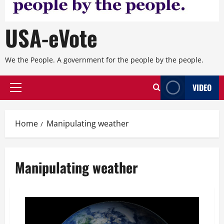
USA-eVote
We the People. A government for the people by the people.
VIDEO
Primary
Menu
Home
Manipulating weather
Manipulating weather