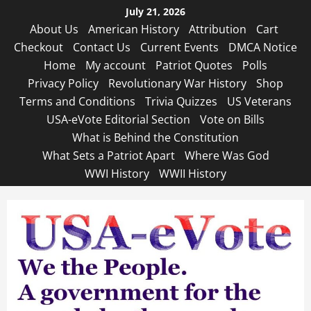
Skip
July 21, 2026
to
About Us
American History
Attribution
Cart
content
Checkout
Contact Us
Current Events
DMCA Notice
Home
My account
Patriot Quotes
Polls
Privacy Policy
Revolutionary War History
Shop
Terms and Conditions
Trivia Quizzes
US Veterans
USA-eVote Editorial Section
Vote on Bills
What is Behind the Constitution
What Sets a Patriot Apart
Where Was God
WWI History
WWII History